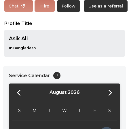
Follow
Chat
Hire
Use as a referral
Profile Title
Asik Ali
In Bangladesh
Service Calendar
?
August 2026
24:00
24:30
S
M
T
W
T
F
S
01:00
01:30