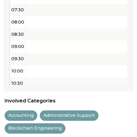
07:30
08:00
08:30
09:00
09:30
10:00
10:30
11:00
Involved Categories
11:30
Accounting
Administrative Support
12:00
Blockchain Engineering
12:30