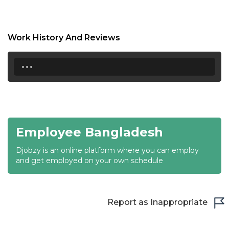
18:30
19:00
Work History And Reviews
19:30
...
20:00
20:30
21:00
Employee Bangladesh
21:30
Djobzy is an online platform where you can employ
22:00
and get employed on your own schedule
22:30
23:00
Report as Inappropriate
23:30