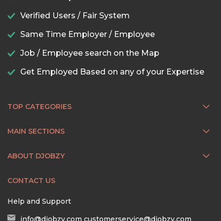
Verified Users / Fair System
Same Time Employer / Employee
Job / Employee search on the Map
Get Employed Based on any of your Expertise
TOP CATEGORIES
MAIN SECTIONS
ABOUT DJOBZY
CONTACT US
Help and Support
info@djobzy.com
customerservice@djobzy.com