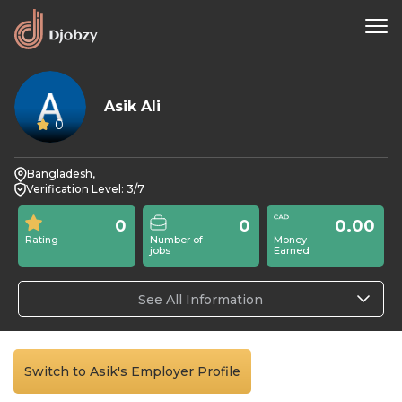
Asik Ali
0
Bangladesh,
Verification Level: 3/7
0
0
0.00
Rating
Number of
Money
jobs
Earned
See All Information
Switch to Asik's Employer Profile