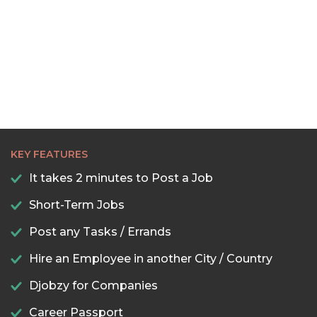
KEY FEATURES
It takes 2 minutes to Post a Job
Short-Term Jobs
Post any Tasks / Errands
Hire an Employee in another City / Country
Djobzy for Companies
Career Passport