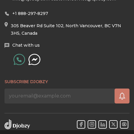
+1 888-297-8297
305 Beaver Rd Suite 102, North Vancouver, BC V7N
3H5, Canada
Chat with us
SUBSCRIBE DJOBZY