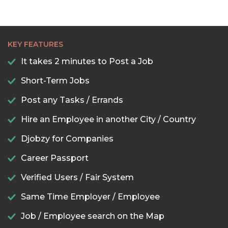
KEY FEATURES
It takes 2 minutes to Post a Job
Short-Term Jobs
Post any Tasks / Errands
Hire an Employee in another City / Country
Djobzy for Companies
Career Passport
Verified Users / Fair System
Same Time Employer / Employee
Job / Employee search on the Map