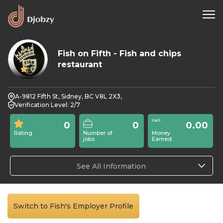
Fish on Fifth - Fish and chips
restaurant
0
A-9812 Fifth St, Sidney, BC V8L 2X3,
Verification Level: 2/7
0
0
0.00
Rating
Number of
Money
jobs
Earned
See All Information
Switch to Fish's Employer Profile