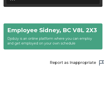
18:30
19:00
19:30
Employee Sidney, BC V8L 2X3
20:00
Djobzy is an online platform where you can employ
20:30
and get employed on your own schedule
21:00
21:30
Report as Inappropriate
22:00
22:30
23:00
23:30