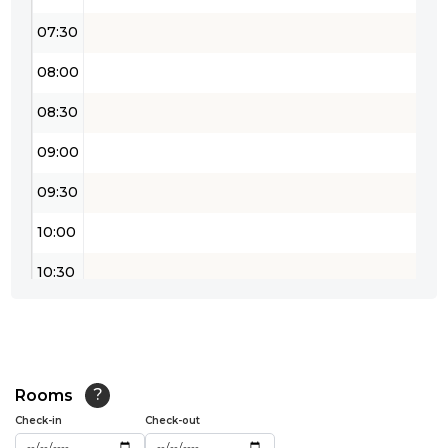
07:30
08:00
08:30
09:00
09:30
10:00
10:30
11:00
11:30
12:00
Rooms
?
Check-in
Check-out
12:30