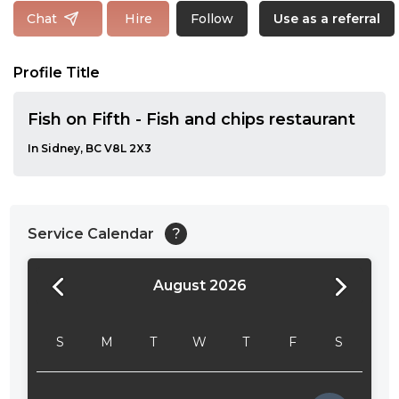
Follow
Chat
Hire
Use as a referral
Profile Title
Fish on Fifth - Fish and chips restaurant
In Sidney, BC V8L 2X3
Service Calendar
?
August 2026
24:00
24:30
S
M
T
W
T
F
S
01:00
01:30