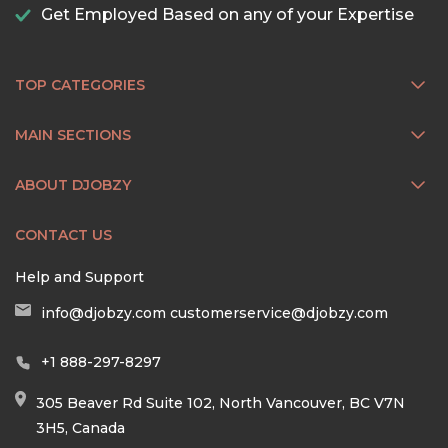
Get Employed Based on any of your Expertise
TOP CATEGORIES
MAIN SECTIONS
ABOUT DJOBZY
CONTACT US
Help and Support
info@djobzy.com
customerservice@djobzy.com
+1 888-297-8297
305 Beaver Rd Suite 102, North Vancouver, BC V7N
3H5, Canada