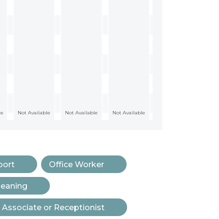
le
Not Available
Not Available
Not Available
port
Office Worker
leaning
 Associate or Receptionist