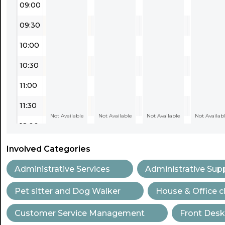
09:00
09:30
10:00
10:30
11:00
11:30
Not Available
Not Available
Not Available
Not Availab
12:00
12:30
Involved Categories
13:00
Administrative Services
Administrative Sup
13:30
Pet sitter and Dog Walker
House & Office c
14:00
Customer Service Management
Front Desk