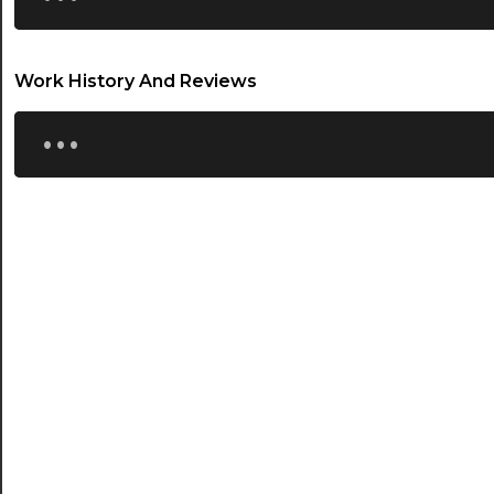
20:30
Work History And Reviews
21:00
...
21:30
22:00
22:30
23:00
23:30