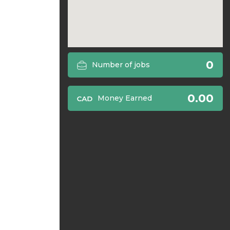
0
Number of jobs
0.00
Money Earned