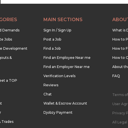
GORIES
MAIN SECTIONS
ABOU
nd Demands
Sign In / Sign Up
What is 
te Jobs
Post a Job
How to P
re Development
Find a Job
How to F
outs &
Find an Employee Near me
How to G
Find an Employer Near me
About t
Verification Levels
FAQ
eet a TOP
Reviews
Chat
Terms of
nt
Wallet & Escrow Account
User Ag
r
Djobzy Payment
Privacy P
& Trades
All Lega