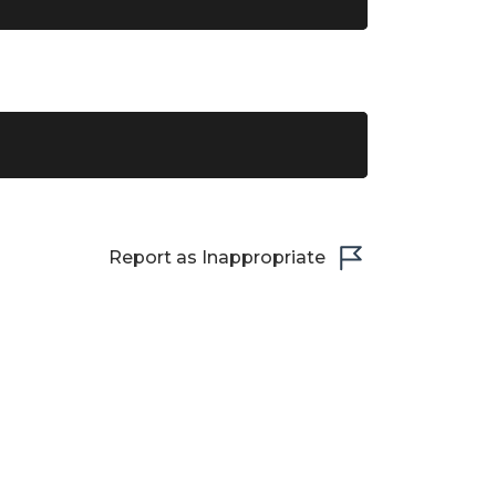
Report as Inappropriate