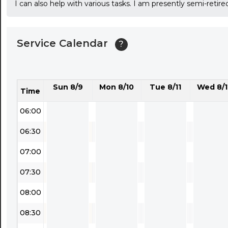
I can also help with various tasks. I am presently semi-ret
03:30
04:00
Service Calendar
?
04:30
05:00
Sun 8/9
Mon 8/10
Tue 8/11
Wed 8/1
05:30
Time
06:00
06:30
07:00
07:30
08:00
08:30