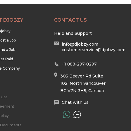
T DJOBZY
CONTACT US
Djobzy
Help and Support
ost a Job
info@djobzy.com
customerservice@djobzy.com
ind a Job
et Paid
+1 888-297-8297
he Company
305 Beaver Rd Suite
102, North Vancouver,
BC V7N 3H5, Canada
 Use
Chat with us
reement
olicy
l Documents