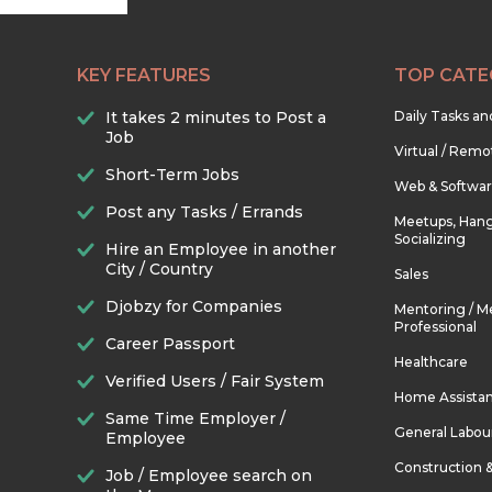
KEY FEATURES
TOP CATE
It takes 2 minutes to Post a
Daily Tasks a
Job
Virtual / Remo
Short-Term Jobs
Web & Softwa
Post any Tasks / Errands
Meetups, Hang
Socializing
Hire an Employee in another
City / Country
Sales
Djobzy for Companies
Mentoring / M
Professional
Career Passport
Healthcare
Verified Users / Fair System
Home Assista
Same Time Employer /
General Labou
Employee
Construction 
Job / Employee search on