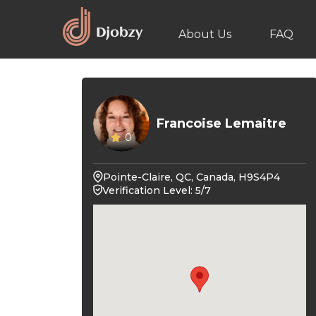
About Us
FAQ
Francoise Lemaitre
0
Pointe-Claire, QC, Canada, H9S4P4
Verification Level: 5/7