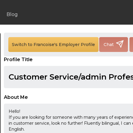
Blog
Switch to Francoise's Employer Profile
Chat
24:00
Profile Title
24:30
Customer Service/admin Profes
01:00
01:30
About Me
02:00
Hello!
02:30
If you are looking for someone with many years of experience 
in customer service, look no further! Fluently bilingual, I ca
03:00
English.