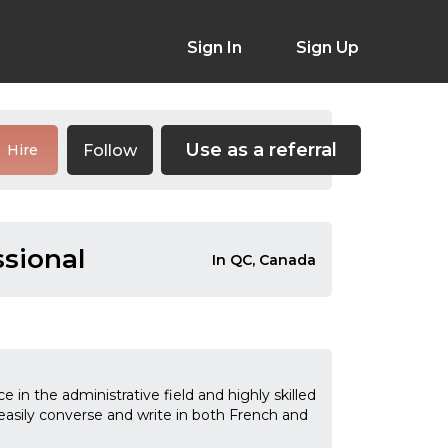
Sign In
Sign Up
Use as a referral
Follow
Hire
sional
In QC, Canada
in the administrative field and highly skilled
n easily converse and write in both French and