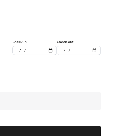
Check-in
Check-out