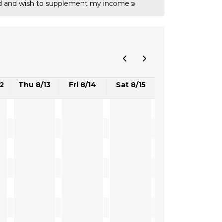
ired and wish to supplement my income☺️
2
Thu 8/13
Fri 8/14
Sat 8/15