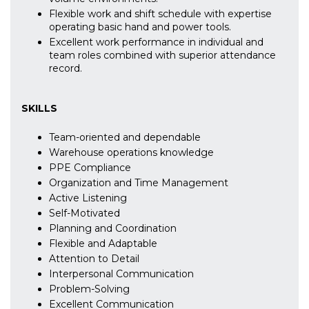
Flexible work and shift schedule with expertise
operating basic hand and power tools.
Excellent work performance in individual and
team roles combined with superior attendance
record.
SKILLS
Team-oriented and dependable
Warehouse operations knowledge
PPE Compliance
Organization and Time Management
Active Listening
Self-Motivated
Planning and Coordination
Flexible and Adaptable
Attention to Detail
Interpersonal Communication
Problem-Solving
Excellent Communication