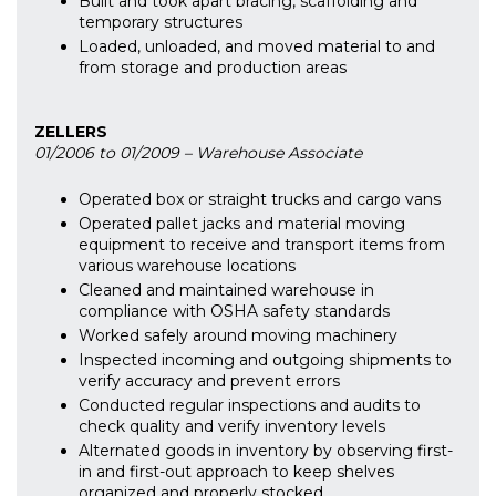
Built and took apart bracing, scaffolding and
temporary structures
Loaded, unloaded, and moved material to and
from storage and production areas
ZELLERS
01/2006 to 01/2009 – Warehouse Associate
Operated box or straight trucks and cargo vans
Operated pallet jacks and material moving
equipment to receive and transport items from
various warehouse locations
Cleaned and maintained warehouse in
compliance with OSHA safety standards
Worked safely around moving machinery
Inspected incoming and outgoing shipments to
verify accuracy and prevent errors
Conducted regular inspections and audits to
check quality and verify inventory levels
Alternated goods in inventory by observing first-
in and first-out approach to keep shelves
organized and properly stocked