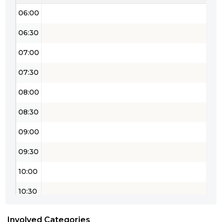
06:00
06:30
07:00
07:30
08:00
08:30
09:00
09:30
10:00
10:30
11:00
Involved Categories