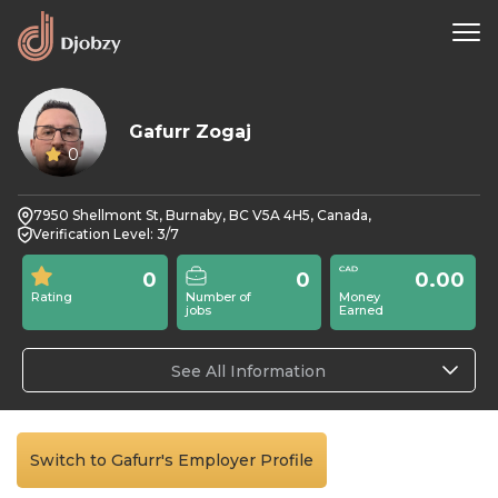
Gafurr Zogaj
0
7950 Shellmont St, Burnaby, BC V5A 4H5, Canada,
Verification Level: 3/7
0
0
0.00
Rating
Number of
Money
jobs
Earned
See All Information
Switch to Gafurr's Employer Profile