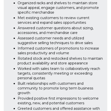
Organized racks and shelves to maintain store
visual appeal, engage customers, and promote
specific merchandise
Met existing customers to review current
services and expand sales opportunities
Answered customer questions about sizing,
accessories, and merchandise care
Assessed customer needs and utilized
suggestive selling techniques to drive sales
Informed customers of promotions to increase
sales productivity and volume
Rotated stock and restocked shelves to maintain
product availability and store appearance
Worked with sales team to collaboratively reach
targets, consistently meeting or exceeding
personal quotas
Built relationships with customers and
community to promote long term business
growth
Provided positive first impressions to welcome
existing, new, and potential customers
Greeted customers and offered assistance with