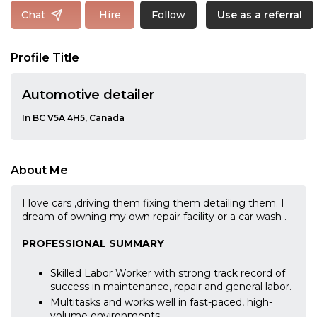
Follow
Chat
Hire
Use as a referral
Profile Title
Automotive detailer
In BC V5A 4H5, Canada
About Me
I love cars ,driving them fixing them detailing them. I
dream of owning my own repair facility or a car wash .
PROFESSIONAL SUMMARY
Skilled Labor Worker with strong track record of
success in maintenance, repair and general labor.
Multitasks and works well in fast-paced, high-
volume environments.