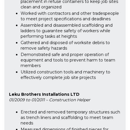
placement in refuse containers to keep job sites
clean and organized
Worked with contractors and other tradespeople
to meet project specifications and deadlines
Assembled and disassembled scaffolding and
ladders to guarantee safety of workers while
performing tasks at heights
Gathered and disposed of worksite debris to
remove safety hazards
Demonstrated safe and proper operation of
equipment and tools to prevent harm to team
members
Utilized construction tools and machinery to
effectively complete job site projects
Leku Brothers Installations LTD
01/2009 to 01/2011 – Construction Helper
Erected and removed temporary structures such
as trench liners and scaffolding to meet team
needs
Measured dimensions of finished pieces for