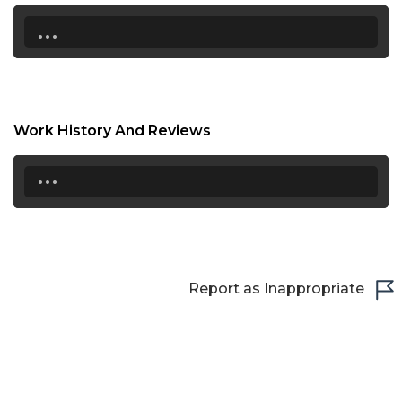
17:00
...
17:30
18:00
18:30
Work History And Reviews
19:00
...
19:30
20:00
20:30
Report as Inappropriate
21:00
21:30
22:00