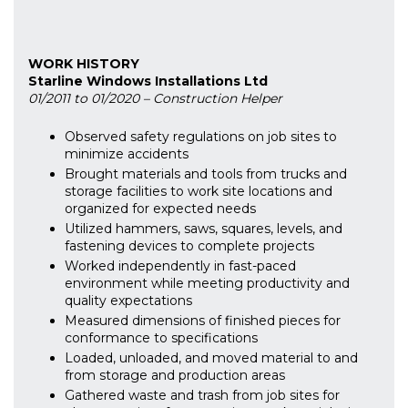
WORK HISTORY
Starline Windows Installations Ltd
01/2011 to 01/2020 – Construction Helper
Observed safety regulations on job sites to
minimize accidents
Brought materials and tools from trucks and
storage facilities to work site locations and
organized for expected needs
Utilized hammers, saws, squares, levels, and
fastening devices to complete projects
Worked independently in fast-paced
environment while meeting productivity and
quality expectations
Measured dimensions of finished pieces for
conformance to specifications
Loaded, unloaded, and moved material to and
from storage and production areas
Gathered waste and trash from job sites for