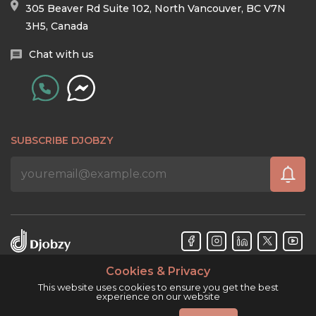
305 Beaver Rd Suite 102, North Vancouver, BC V7N
3H5, Canada
Chat with us
SUBSCRIBE DJOBZY
Cookies & Privacy
Djobzy™ © Copyright 2026. All rights reserved.
This website uses cookies to ensure you get the best
experience on our website