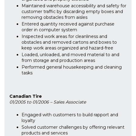
Maintained warehouse accessibility and safety for
customer traffic by discarding empty boxes and
removing obstacles from aisles
Entered quantity received against purchase
order in computer system
Inspected work areas for cleanliness and
obstacles and removed cartons and boxes to
keep work areas organized and hazard-free
Loaded, unloaded, and moved material to and
from storage and production areas
Performed general housekeeping and cleaning
tasks
Canadian Tire
01/2005 to 01/2006 – Sales Associate
Engaged with customers to build rapport and
loyalty
Solved customer challenges by offering relevant
products and services