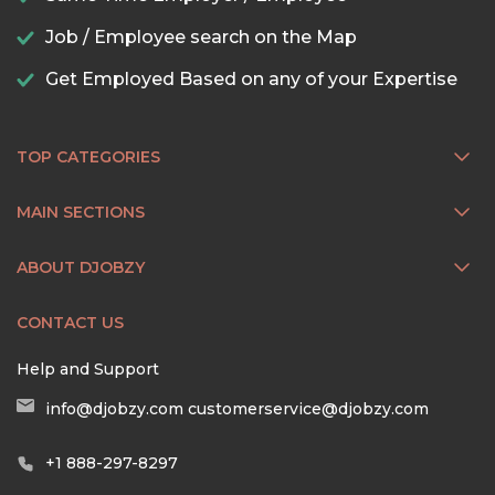
Job / Employee search on the Map
Get Employed Based on any of your Expertise
TOP CATEGORIES
MAIN SECTIONS
ABOUT DJOBZY
CONTACT US
Help and Support
info@djobzy.com
customerservice@djobzy.com
+1 888-297-8297