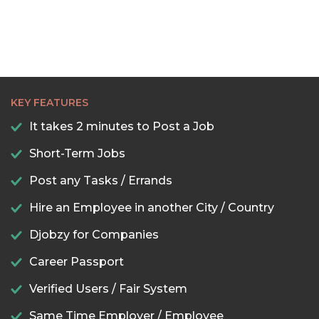
22:30
23:00
23:30
KEY FEATURES
It takes 2 minutes to Post a Job
Short-Term Jobs
Post any Tasks / Errands
Hire an Employee in another City / Country
Djobzy for Companies
Career Passport
Verified Users / Fair System
Same Time Employer / Employee