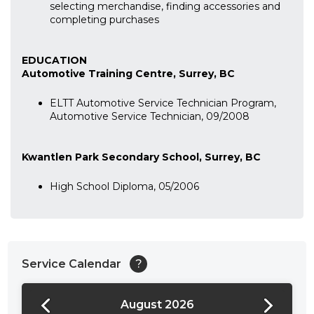
selecting merchandise, finding accessories and
completing purchases
EDUCATION
Automotive Training Centre, Surrey, BC
ELTT Automotive Service Technician Program,
Automotive Service Technician, 09/2008
Kwantlen Park Secondary School, Surrey, BC
High School Diploma, 05/2006
Service Calendar
?
August 2026
24:00