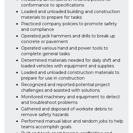
conformance to specifications
Loaded and unloaded building and construction
materials to prepare for tasks
Practiced company policies to promote safety
and compliance
Operated jack hammers and drills to break up
concrete or pavement
Operated various hand and power tools to
complete general tasks
Determined materials needed for daily shift and
loaded vehicles with equipment and supplies
Loaded and unloaded construction materials to
prepare for use in construction
Recognized and reported potential project
challenges and assisted with solutions
Monitored machinery and equipment to detect
and troubleshoot problems
Gathered and disposed of worksite debris to
remove safety hazards
Performed manual labor and random jobs to help
teams accomplish goals