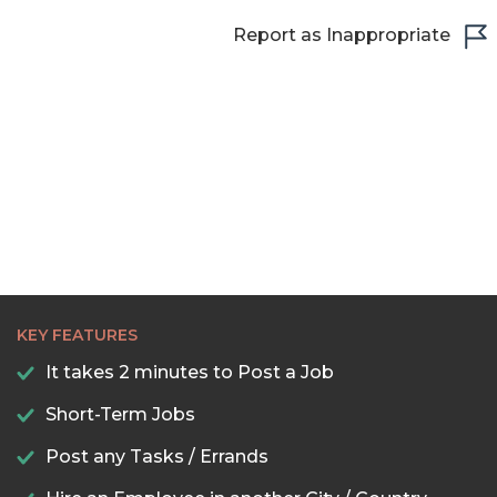
Report as Inappropriate
KEY FEATURES
It takes 2 minutes to Post a Job
Short-Term Jobs
Post any Tasks / Errands