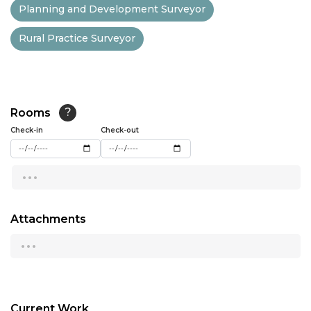
Planning and Development Surveyor
13:00
Rural Practice Surveyor
13:30
14:00
14:30
Rooms
?
15:00
Check-in
Check-out
15:30
...
16:00
16:30
Attachments
...
17:00
17:30
18:00
Current Work