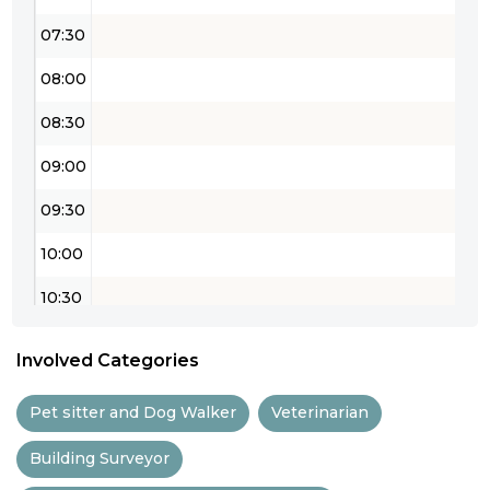
07:30
08:00
08:30
09:00
09:30
10:00
10:30
11:00
Involved Categories
11:30
Pet sitter and Dog Walker
Veterinarian
12:00
Building Surveyor
12:30