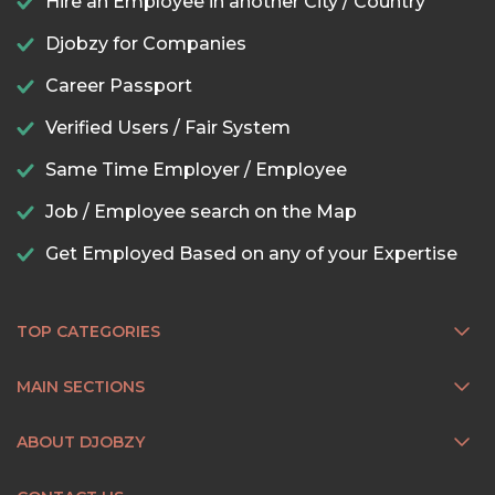
Hire an Employee in another City / Country
Djobzy for Companies
Career Passport
Verified Users / Fair System
Same Time Employer / Employee
Job / Employee search on the Map
Get Employed Based on any of your Expertise
TOP CATEGORIES
MAIN SECTIONS
ABOUT DJOBZY