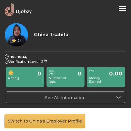
Ghina Tsabita
0
Indonesia,
Verification Level: 3/7
0
0
0.00
Rating
Number of
Money
jobs
Earned
See All Information
Switch to Ghina's Employer Profile