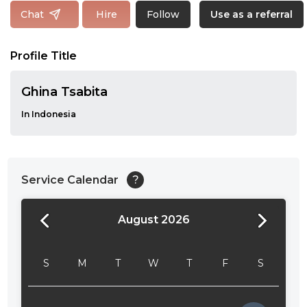
Follow
Chat
Hire
Use as a referral
Profile Title
Ghina Tsabita
In Indonesia
Service Calendar
?
August 2026
24:00
24:30
S
M
T
W
T
F
S
01:00
01:30