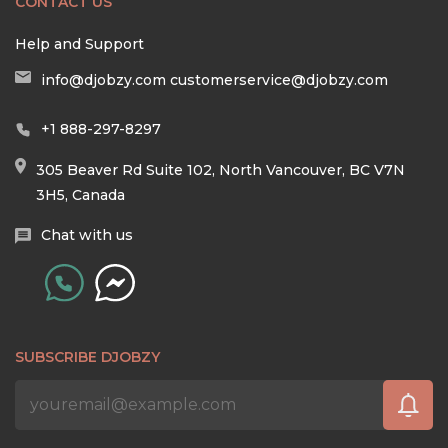
CONTACT US
Help and Support
info@djobzy.com
customerservice@djobzy.com
+1 888-297-8297
305 Beaver Rd Suite 102, North Vancouver, BC V7N
3H5, Canada
Chat with us
SUBSCRIBE DJOBZY