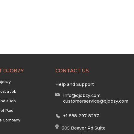
T DJOBZY
CONTACT US
Djobzy
Help and Support
ost a Job
info@djobzy.com
customerservice@djobzy.com
ind a Job
et Paid
+1 888-297-8297
he Company
305 Beaver Rd Suite