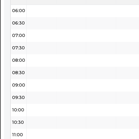
06:00
06:30
07:00
07:30
08:00
08:30
09:00
09:30
10:00
10:30
11:00