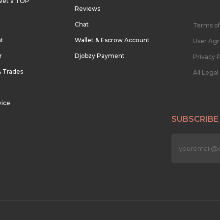
eet a TOP
Reviews
Chat
Terms of
nt
Wallet & Escrow Account
User Ag
r
Djobzy Payment
Privacy P
& Trades
All Lega
vice
SUBSCRIBE
n