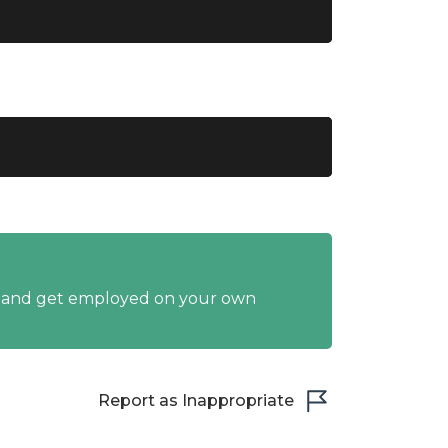
y and get employed on your own
Report as Inappropriate