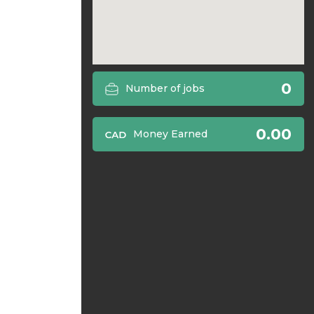
0
Number of jobs
0.00
Money Earned