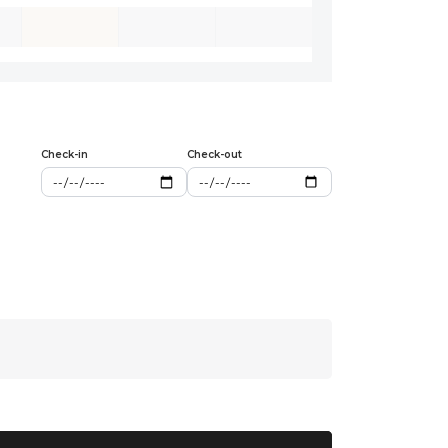
Check-in
Check-out