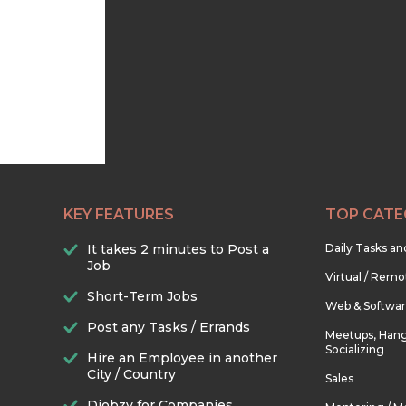
KEY FEATURES
TOP CATE
It takes 2 minutes to Post a
Daily Tasks a
Job
Virtual / Remo
Short-Term Jobs
Web & Softwa
Post any Tasks / Errands
Meetups, Hang
Socializing
Hire an Employee in another
City / Country
Sales
Djobzy for Companies