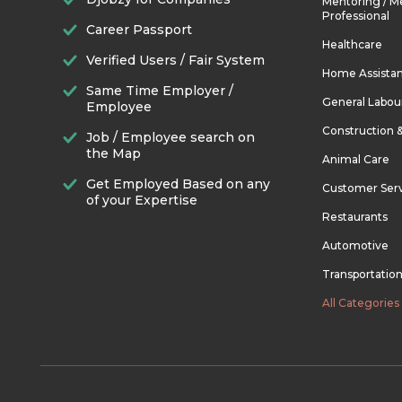
Mentoring / M
Professional
Career Passport
Healthcare
Verified Users / Fair System
Home Assista
Same Time Employer /
General Labou
Employee
Construction 
Job / Employee search on
the Map
Animal Care
Get Employed Based on any
Customer Ser
of your Expertise
Restaurants
Automotive
Transportatio
All Categories