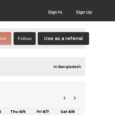
Sign In
Sign Up
Use as a referral
Follow
Hire
In Bangladesh
5
Thu 8/6
Fri 8/7
Sat 8/8