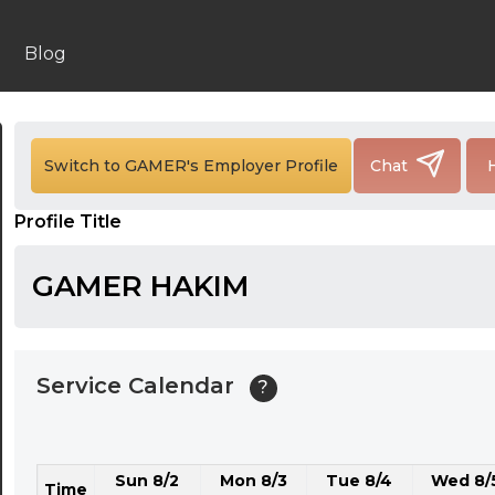
24:00
24:30
Blog
01:00
01:30
Switch to GAMER's Employer Profile
Chat
02:00
Profile Title
02:30
03:00
GAMER HAKIM
03:30
04:00
Service Calendar
?
04:30
05:00
Sun 8/2
Mon 8/3
Tue 8/4
Wed 8/
05:30
Time