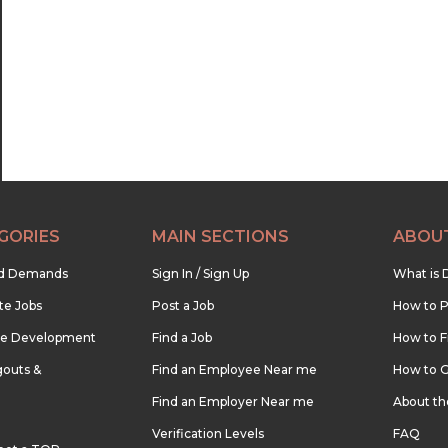
22:30
23:00
23:30
GORIES
MAIN SECTIONS
ABOU
nd Demands
Sign In / Sign Up
What is 
te Jobs
Post a Job
How to P
re Development
Find a Job
How to F
outs &
Find an Employee Near me
How to G
Find an Employer Near me
About t
Verification Levels
FAQ