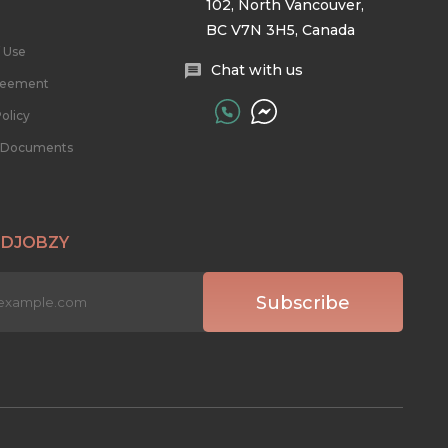
102, North Vancouver,
BC V7N 3H5, Canada
 Use
Chat with us
reement
olicy
l Documents
 DJOBZY