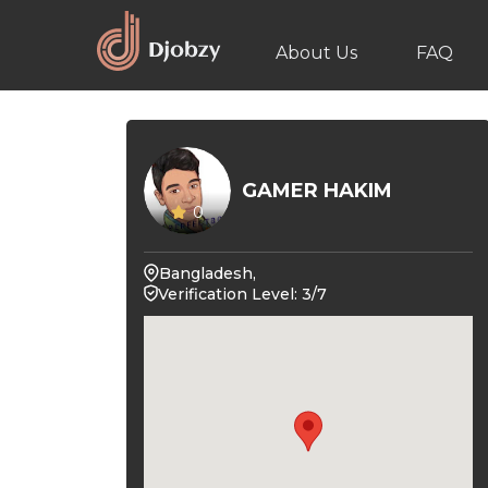
About Us
FAQ
GAMER HAKIM
0
Bangladesh,
Verification Level: 3/7