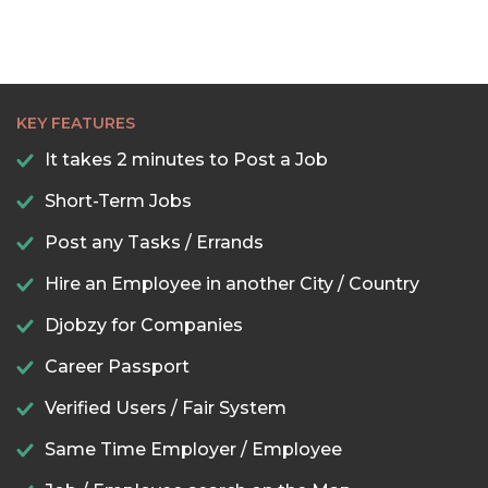
KEY FEATURES
It takes 2 minutes to Post a Job
Short-Term Jobs
Post any Tasks / Errands
Hire an Employee in another City / Country
Djobzy for Companies
Career Passport
Verified Users / Fair System
Same Time Employer / Employee