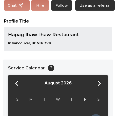
Follow
Chat
Hire
Use as a referral
Profile Title
Hapag Ihaw-Ihaw Restaurant
In Vancouver, BC V5P 3V8
Service Calendar
?
August 2026
24:00
24:30
S
M
T
W
T
F
S
01:00
01:30