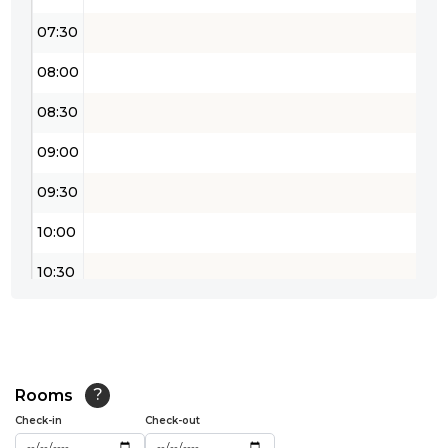
07:30
08:00
08:30
09:00
09:30
10:00
10:30
11:00
11:30
12:00
Rooms
?
Check-in
Check-out
12:30