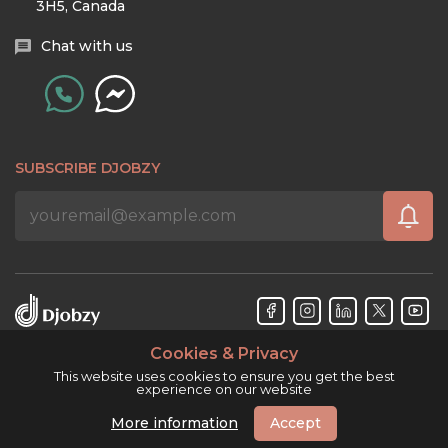
3H5, Canada
Chat with us
SUBSCRIBE DJOBZY
Cookies & Privacy
Djobzy™ © Copyright 2026. All rights reserved.
This website uses cookies to ensure you get the best
experience on our website
More information
Accept