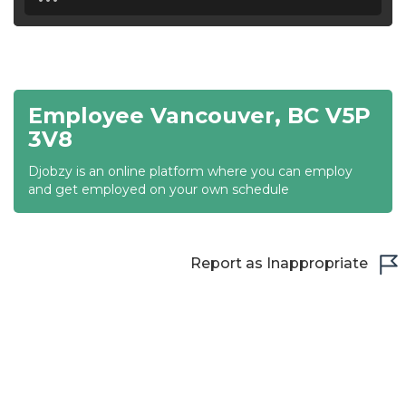
18:30
19:00
19:30
Employee Vancouver, BC V5P
20:00
3V8
20:30
Djobzy is an online platform where you can employ
and get employed on your own schedule
21:00
21:30
Report as Inappropriate
22:00
22:30
23:00
23:30