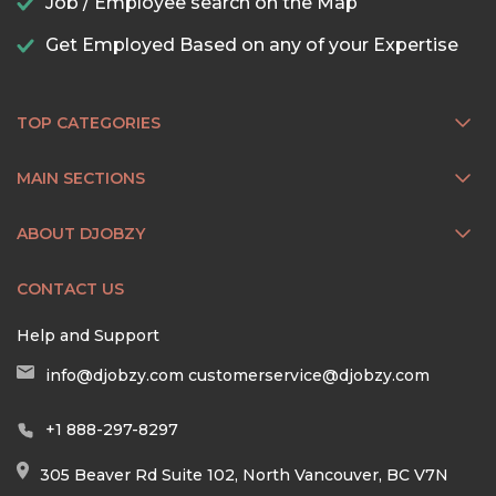
Job / Employee search on the Map
Get Employed Based on any of your Expertise
TOP CATEGORIES
MAIN SECTIONS
ABOUT DJOBZY
CONTACT US
Help and Support
info@djobzy.com
customerservice@djobzy.com
+1 888-297-8297
305 Beaver Rd Suite 102, North Vancouver, BC V7N