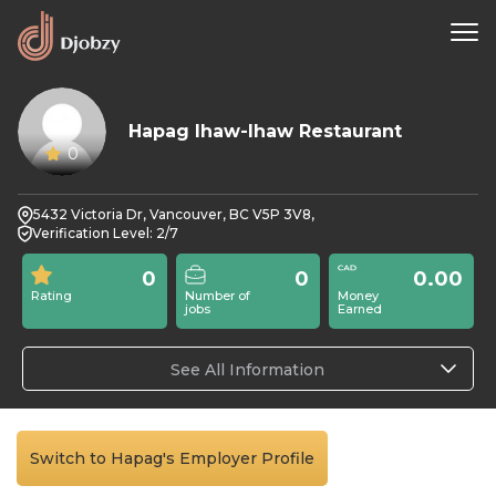
Hapag Ihaw-Ihaw Restaurant
0
5432 Victoria Dr, Vancouver, BC V5P 3V8,
Verification Level: 2/7
0
0
0.00
Rating
Number of
Money
jobs
Earned
See All Information
Switch to Hapag's Employer Profile