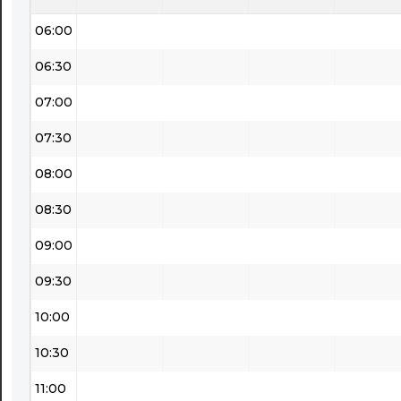
06:00
06:30
07:00
07:30
08:00
08:30
09:00
09:30
10:00
10:30
11:00