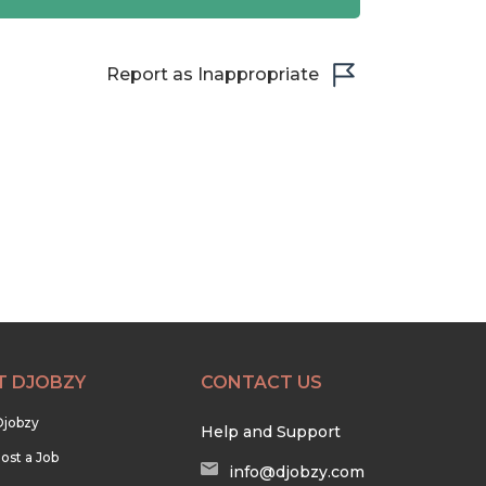
Report as Inappropriate
T DJOBZY
CONTACT US
Djobzy
Help and Support
ost a Job
info@djobzy.com