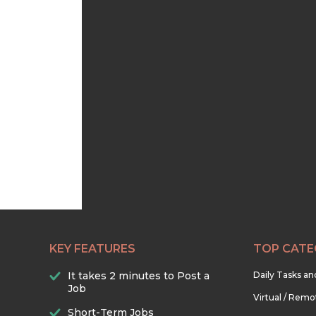
KEY FEATURES
TOP CATE
It takes 2 minutes to Post a
Daily Tasks a
Job
Virtual / Remo
Short-Term Jobs