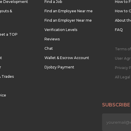
re Development
Find a Job
How to F
outs &
Find an Employee Near me
How to G
Find an Employer Near me
About t
Verification Levels
FAQ
eet a TOP
Reviews
Chat
Terms of
nt
Wallet & Escrow Account
User Ag
r
Djobzy Payment
Privacy P
& Trades
All Lega
vice
SUBSCRIBE
n