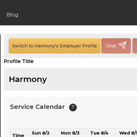
24:00
24:30
Blog
01:00
01:30
Switch to Harmony's Employer Profile
Chat
02:00
Profile Title
02:30
03:00
Harmony
03:30
04:00
Service Calendar
?
04:30
05:00
Sun 8/2
Mon 8/3
Tue 8/4
Wed 8/
05:30
Time