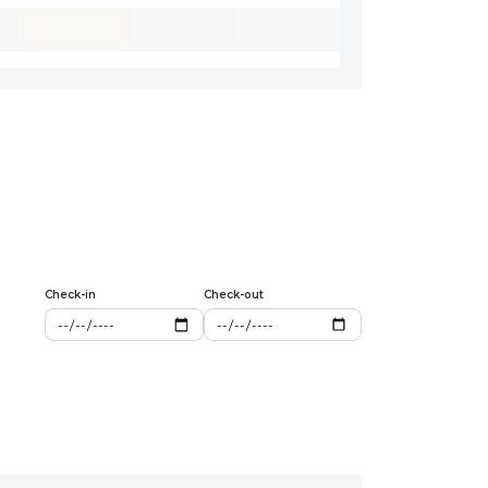
Check-in
Check-out