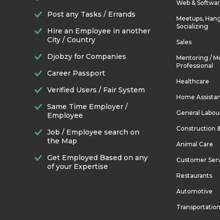
Web & Softwa
Post any Tasks / Errands
Meetups, Hang
Socializing
Hire an Employee in another
City / Country
Sales
Djobzy for Companies
Mentoring / M
Professional
Career Passport
Healthcare
Verified Users / Fair System
Home Assista
Same Time Employer /
General Labou
Employee
Construction 
Job / Employee search on
the Map
Animal Care
Get Employed Based on any
Customer Ser
of your Expertise
Restaurants
Automotive
Transportatio