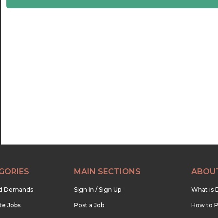
22:30
23:00
23:30
GORIES
MAIN SECTIONS
ABOU
nd Demands
Sign In / Sign Up
What is 
te Jobs
Post a Job
How to P