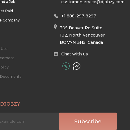
customerservice@djobzy.com
ind a Job
et Paid
+1 888-297-8297
he Company
305 Beaver Rd Suite
102, North Vancouver,
BC V7N 3H5, Canada
 Use
Chat with us
reement
olicy
l Documents
 DJOBZY