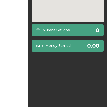
0
Number of jobs
0.00
Money Earned