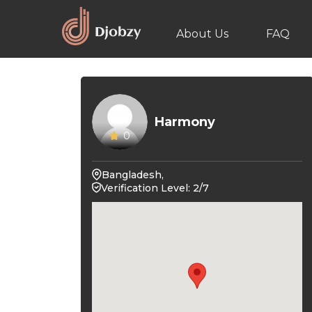
About Us
FAQ
Harmony
0
Bangladesh,
Verification Level: 2/7