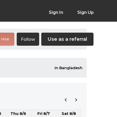
Sign In
Sign Up
Use as a referral
Follow
Hire
In Bangladesh
5
Thu 8/6
Fri 8/7
Sat 8/8