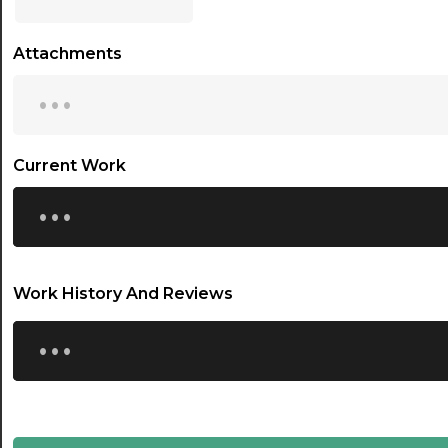
17:00
Attachments
17:30
...
18:00
18:30
Current Work
...
19:00
19:30
20:00
Work History And Reviews
20:30
...
21:00
21:30
22:00