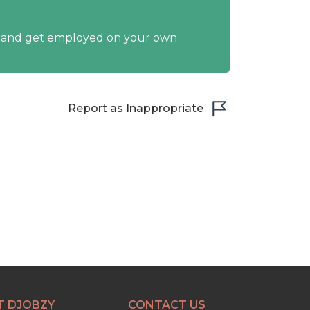
y and get employed on your own
Report as Inappropriate
T DJOBZY
CONTACT US