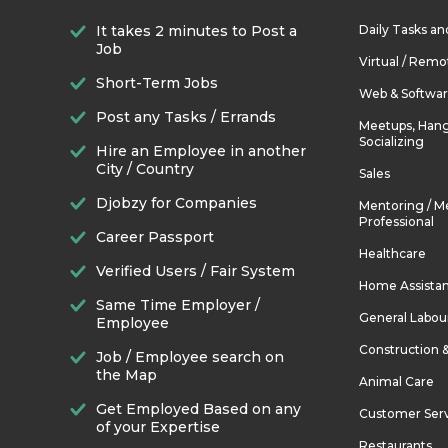
It takes 2 minutes to Post a
Daily Tasks a
Job
Virtual / Remo
Short-Term Jobs
Web & Softwa
Post any Tasks / Errands
Meetups, Hang
Socializing
Hire an Employee in another
City / Country
Sales
Djobzy for Companies
Mentoring / M
Professional
Career Passport
Healthcare
Verified Users / Fair System
Home Assista
Same Time Employer /
General Labou
Employee
Construction 
Job / Employee search on
the Map
Animal Care
Get Employed Based on any
Customer Ser
of your Expertise
Restaurants