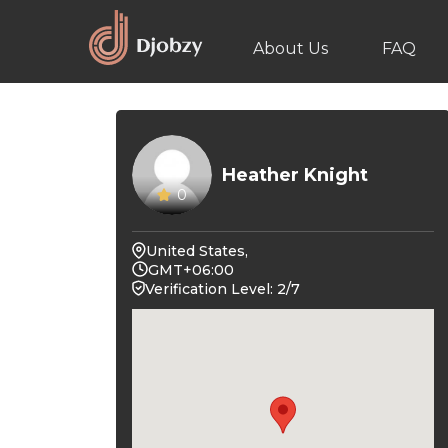
About Us
FAQ
Heather Knight
0
United States,
GMT+06:00
Verification Level: 2/7