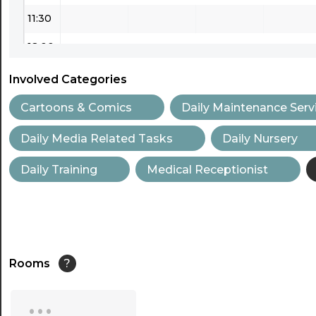
11:30
12:00
12:30
Involved Categories
13:00
Cartoons & Comics
Daily Maintenance Serv
13:30
Daily Media Related Tasks
Daily Nursery
14:00
Daily Training
Medical Receptionist
14:30
15:00
15:30
Rooms
?
16:00
...
16:30