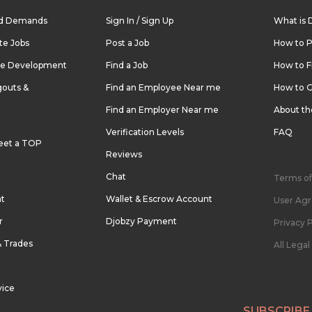
nd Demands
Sign In / Sign Up
What is 
te Jobs
Post a Job
How to P
re Development
Find a Job
How to F
outs &
Find an Employee Near me
How to G
Find an Employer Near me
About t
Verification Levels
FAQ
eet a TOP
Reviews
Chat
Terms of
nt
Wallet & Escrow Account
User Ag
r
Djobzy Payment
Privacy P
& Trades
All Lega
vice
SUBSCRIBE