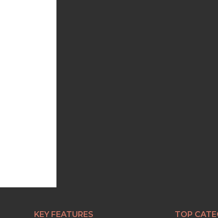
KEY FEATURES
TOP CATE