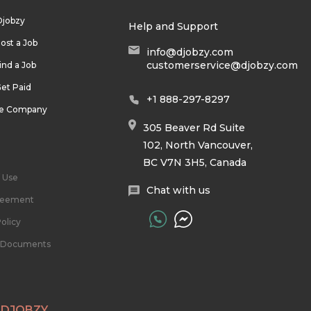
Djobzy
Help and Support
ost a Job
info@djobzy.com
customerservice@djobzy.com
ind a Job
et Paid
+1 888-297-8297
he Company
305 Beaver Rd Suite
102, North Vancouver,
BC V7N 3H5, Canada
 Use
Chat with us
reement
olicy
l Documents
 DJOBZY