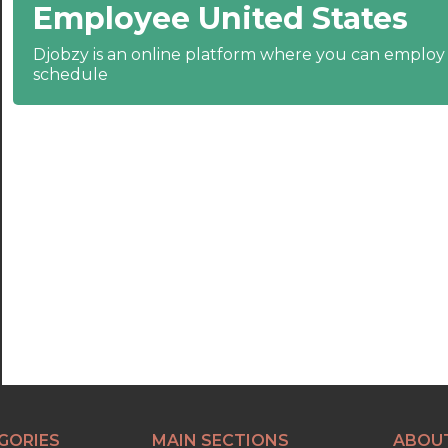
Employee United States
22:30
23:00
Djobzy is an online platform where you can emplo
schedule
23:30
GORIES
MAIN SECTIONS
ABOU