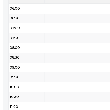
06:00
06:30
07:00
07:30
08:00
08:30
09:00
09:30
10:00
10:30
11:00