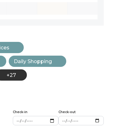
ices
Daily Shopping
+27
Check-in
Check-out