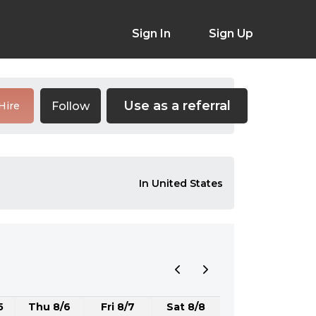
Sign In
Sign Up
Use as a referral
Follow
Hire
In United States
5
Thu 8/6
Fri 8/7
Sat 8/8