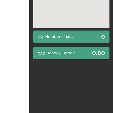
0
Number of jobs
0.00
Money Earned