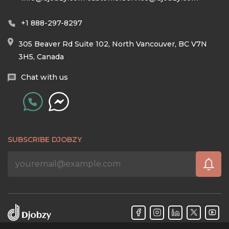
+1 888-297-8297
305 Beaver Rd Suite 102, North Vancouver, BC V7N
3H5, Canada
Chat with us
SUBSCRIBE DJOBZY