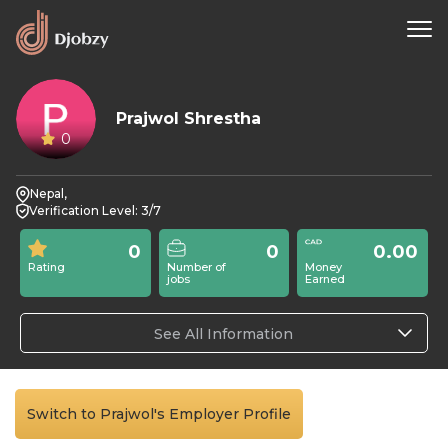
Prajwol Shrestha
0
Nepal,
Verification Level: 3/7
0
0
0.00
Rating
Number of
Money
jobs
Earned
See All Information
Switch to Prajwol's Employer Profile