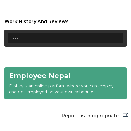
18:30
19:00
Work History And Reviews
19:30
...
20:00
20:30
21:00
Employee Nepal
21:30
Djobzy is an online platform where you can employ
22:00
and get employed on your own schedule
22:30
23:00
Report as Inappropriate
23:30