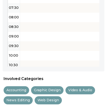
07:30
08:00
08:30
09:00
09:30
10:00
10:30
11:00
Involved Categories
11:30
Accounting
Graphic Design
Video & Audio
12:00
News Editing
Web Design
12:30