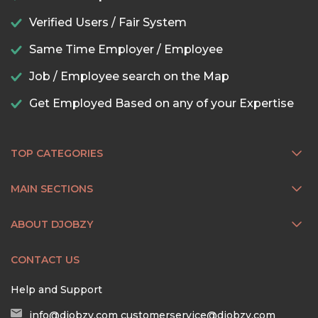
Verified Users / Fair System
Same Time Employer / Employee
Job / Employee search on the Map
Get Employed Based on any of your Expertise
TOP CATEGORIES
MAIN SECTIONS
ABOUT DJOBZY
CONTACT US
Help and Support
info@djobzy.com
customerservice@djobzy.com