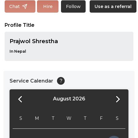
Follow
Chat
Hire
Use as a referral
Profile Title
Prajwol Shrestha
In Nepal
Service Calendar
?
August 2026
24:00
24:30
S
M
T
W
T
F
S
01:00
01:30