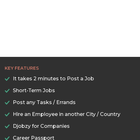
KEY FEATURES
It takes 2 minutes to Post a Job
Short-Term Jobs
Post any Tasks / Errands
Hire an Employee in another City / Country
Djobzy for Companies
Career Passport