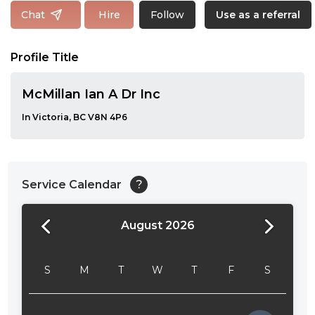
Follow
Chat
Hire
Use as a referral
Profile Title
McMillan Ian A Dr Inc
In Victoria, BC V8N 4P6
Service Calendar
?
August 2026
24:00
24:30
S
M
T
W
T
F
S
01:00
01:30