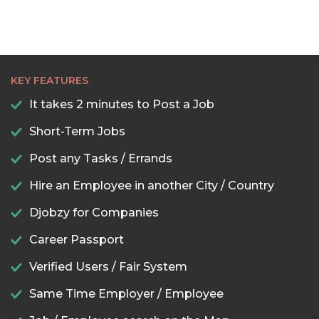
KEY FEATURES
It takes 2 minutes to Post a Job
Short-Term Jobs
Post any Tasks / Errands
Hire an Employee in another City / Country
Djobzy for Companies
Career Passport
Verified Users / Fair System
Same Time Employer / Employee