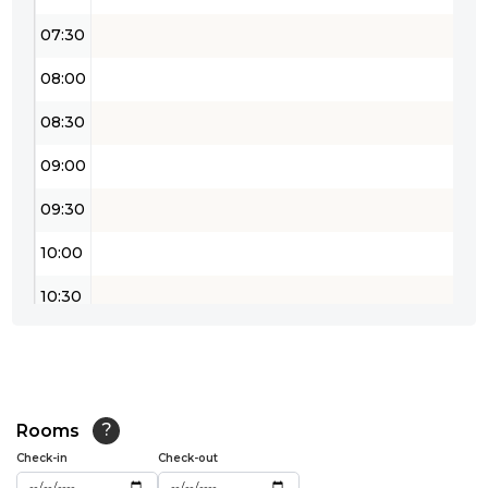
07:30
08:00
08:30
09:00
09:30
10:00
10:30
11:00
11:30
12:00
Rooms
?
Check-in
Check-out
12:30