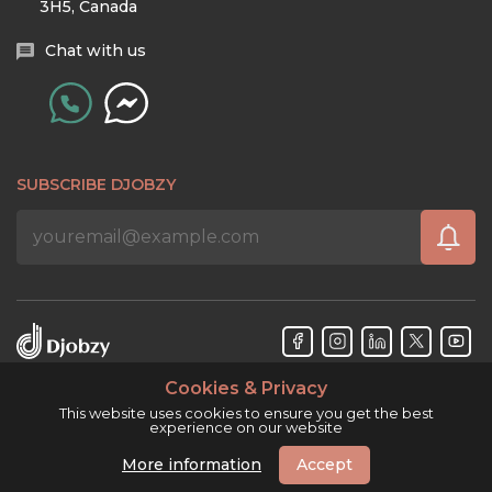
3H5, Canada
Chat with us
SUBSCRIBE DJOBZY
Cookies & Privacy
Djobzy™ © Copyright 2026. All rights reserved.
This website uses cookies to ensure you get the best
experience on our website
More information
Accept