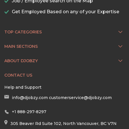
Job / Employee search on the Map
Get Employed Based on any of your Expertise
TOP CATEGORIES
MAIN SECTIONS
ABOUT DJOBZY
CONTACT US
Help and Support
info@djobzy.com
customerservice@djobzy.com
+1 888-297-8297
305 Beaver Rd Suite 102, North Vancouver, BC V7N