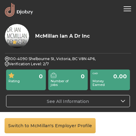
McMillan Ian A Dr Inc
0
100-4090 Shelbourne St, Victoria, BC V8N 4P6,
Verification Level: 2/7
0
0
0.00
Rating
Number of
Money
jobs
Earned
See All Information
Switch to McMillan's Employer Profile