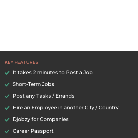
KEY FEATURES
It takes 2 minutes to Post a Job
Short-Term Jobs
Post any Tasks / Errands
Hire an Employee in another City / Country
Djobzy for Companies
Career Passport