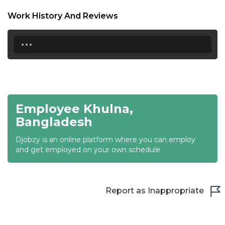
18:30
Work History And Reviews
19:00
...
19:30
20:00
20:30
Employee Khulna,
21:00
Bangladesh
21:30
Djobzy is an online platform where you can employ
22:00
and get employed on your own schedule
22:30
23:00
Report as Inappropriate
23:30