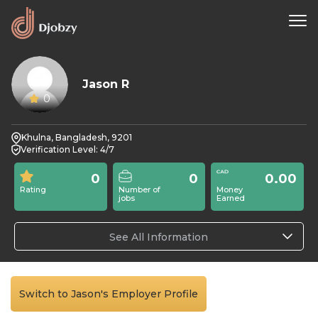
Jason R
0
Khulna, Bangladesh, 9201
Verification Level: 4/7
0
0
0.00
Rating
Number of
Money
jobs
Earned
See All Information
Switch to Jason's Employer Profile