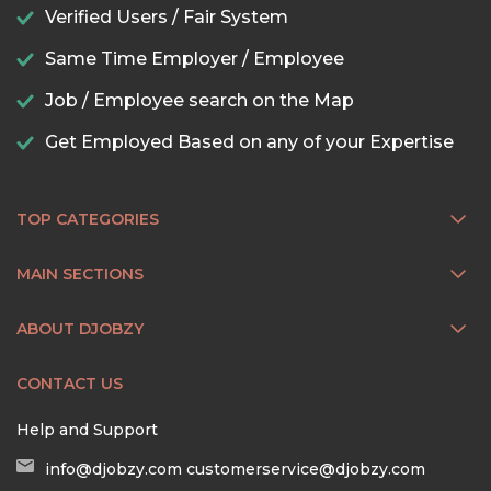
Verified Users / Fair System
Same Time Employer / Employee
Job / Employee search on the Map
Get Employed Based on any of your Expertise
TOP CATEGORIES
MAIN SECTIONS
ABOUT DJOBZY
CONTACT US
Help and Support
info@djobzy.com
customerservice@djobzy.com