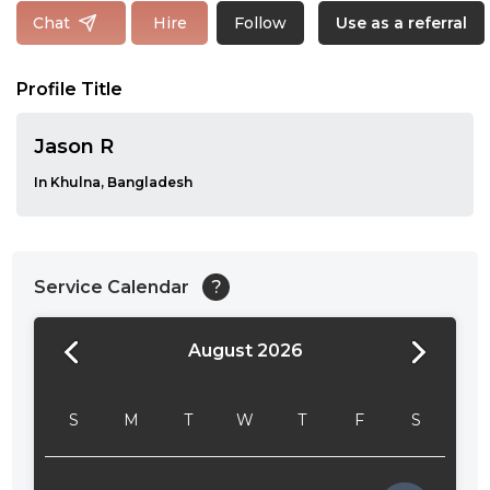
Follow
Chat
Hire
Use as a referral
Profile Title
Jason R
In Khulna, Bangladesh
Service Calendar
?
August 2026
24:00
24:30
S
M
T
W
T
F
S
01:00
01:30