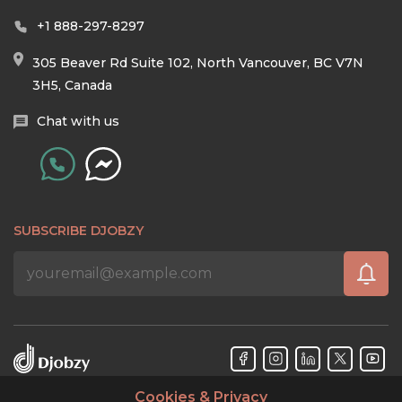
+1 888-297-8297
305 Beaver Rd Suite 102, North Vancouver, BC V7N
3H5, Canada
Chat with us
SUBSCRIBE DJOBZY
Cookies & Privacy