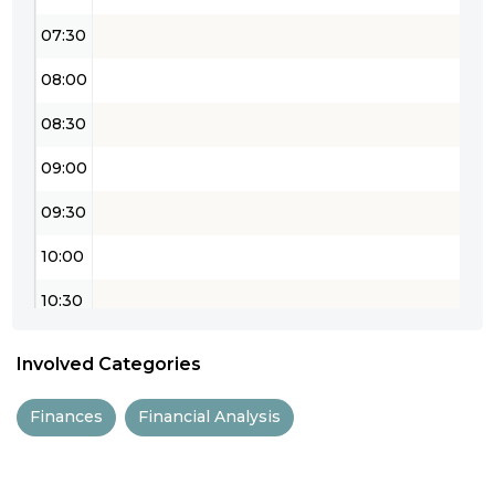
07:30
08:00
08:30
09:00
09:30
10:00
10:30
11:00
Involved Categories
11:30
Finances
Financial Analysis
12:00
12:30