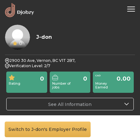
J-don
0
2900 30 Ave, Vernon, BC V1T 2B7,
Verification Level: 2/7
0
0
0.00
Rating
Number of
Money
jobs
Earned
See All Information
Switch to J-don's Employer Profile