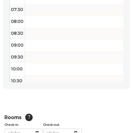
07:30
08:00
08:30
09:00
09:30
10:00
10:30
11:00
11:30
12:00
Rooms
?
Check-in
Check-out
12:30