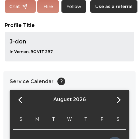
Follow
Chat
Hire
Use as a referral
Profile Title
J-don
In Vernon, BC V1T 2B7
Service Calendar
?
August 2026
24:00
24:30
S
M
T
W
T
F
S
01:00
01:30