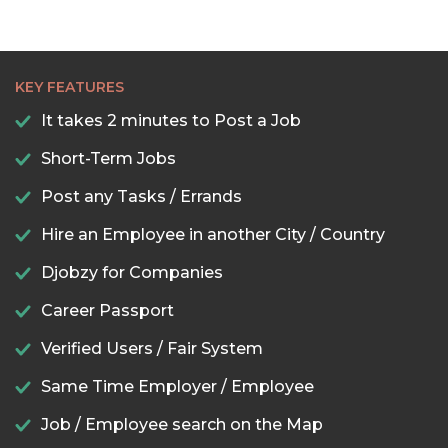
KEY FEATURES
It takes 2 minutes to Post a Job
Short-Term Jobs
Post any Tasks / Errands
Hire an Employee in another City / Country
Djobzy for Companies
Career Passport
Verified Users / Fair System
Same Time Employer / Employee
Job / Employee search on the Map