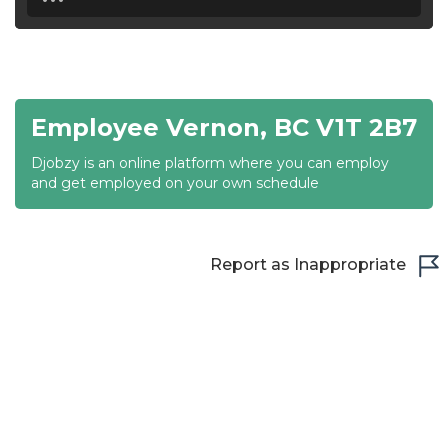
18:30
19:00
19:30
Employee Vernon, BC V1T 2B7
20:00
Djobzy is an online platform where you can employ
20:30
and get employed on your own schedule
21:00
21:30
Report as Inappropriate
22:00
22:30
23:00
23:30