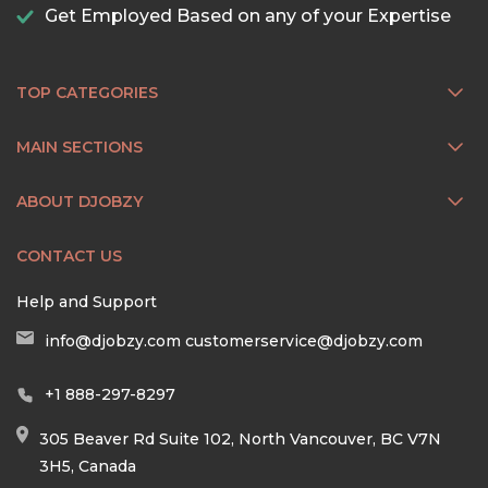
Get Employed Based on any of your Expertise
TOP CATEGORIES
MAIN SECTIONS
ABOUT DJOBZY
CONTACT US
Help and Support
info@djobzy.com
customerservice@djobzy.com
+1 888-297-8297
305 Beaver Rd Suite 102, North Vancouver, BC V7N
3H5, Canada