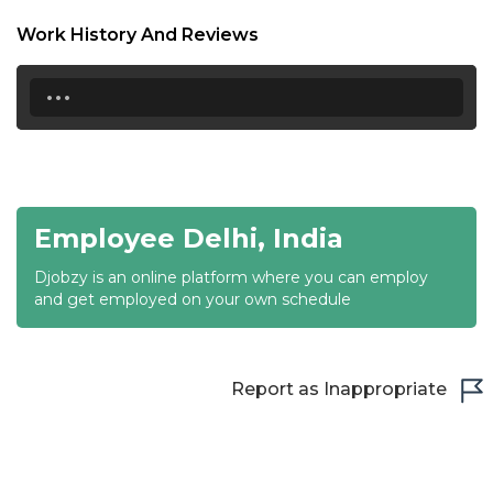
18:30
Work History And Reviews
19:00
...
19:30
20:00
20:30
Employee Delhi, India
21:00
Djobzy is an online platform where you can employ
21:30
and get employed on your own schedule
22:00
22:30
Report as Inappropriate
23:00
23:30