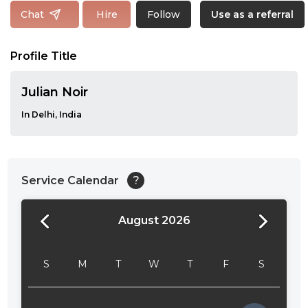
Follow
Chat
Hire
Use as a referral
Profile Title
Julian Noir
In Delhi, India
Service Calendar
?
August 2026
24:00
24:30
S
M
T
W
T
F
S
01:00
01:30