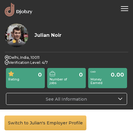
Julian Noir
0
Delhi, India, 10011
Verification Level: 4/7
0
0
0.00
Rating
Number of
Money
jobs
Earned
See All Information
Switch to Julian's Employer Profile