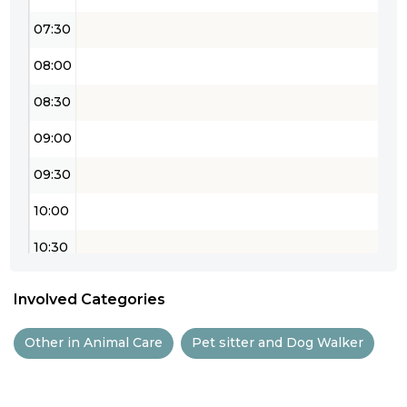
07:30
08:00
08:30
09:00
09:30
10:00
10:30
11:00
Involved Categories
11:30
Other in Animal Care
Pet sitter and Dog Walker
12:00
12:30