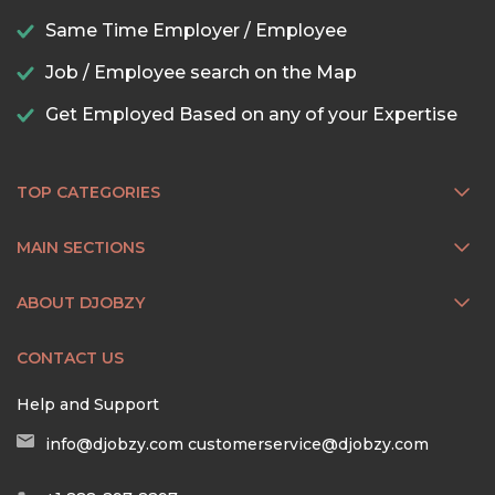
Same Time Employer / Employee
Job / Employee search on the Map
Get Employed Based on any of your Expertise
TOP CATEGORIES
MAIN SECTIONS
ABOUT DJOBZY
CONTACT US
Help and Support
info@djobzy.com
customerservice@djobzy.com