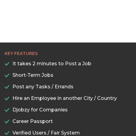
KEY FEATURES
It takes 2 minutes to Post a Job
Short-Term Jobs
Post any Tasks / Errands
Hire an Employee in another City / Country
Djobzy for Companies
Career Passport
Verified Users / Fair System