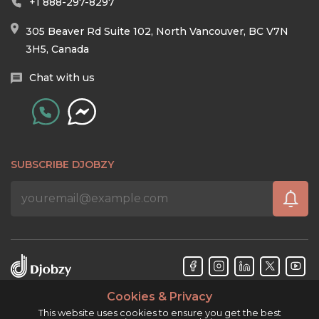
+1 888-297-8297
305 Beaver Rd Suite 102, North Vancouver, BC V7N
3H5, Canada
Chat with us
SUBSCRIBE DJOBZY
Cookies & Privacy
Djobzy™ © Copyright 2026. All rights reserved.
This website uses cookies to ensure you get the best