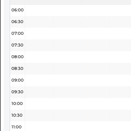
06:00
06:30
07:00
07:30
08:00
08:30
09:00
09:30
10:00
10:30
11:00