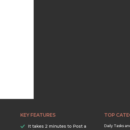
KEY FEATURES
TOP CATE
It takes 2 minutes to Post a
Daily Tasks a