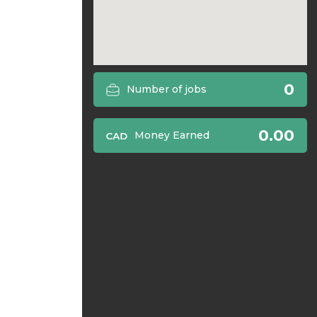
0
Number of jobs
0.00
Money Earned