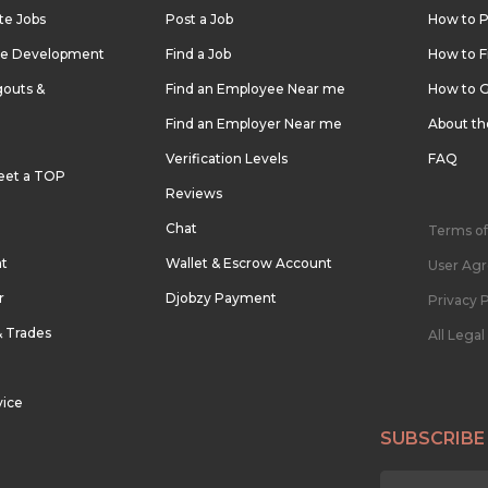
te Jobs
Post a Job
How to P
re Development
Find a Job
How to F
outs &
Find an Employee Near me
How to G
Find an Employer Near me
About t
Verification Levels
FAQ
eet a TOP
Reviews
Chat
Terms of
nt
Wallet & Escrow Account
User Ag
r
Djobzy Payment
Privacy P
& Trades
All Lega
vice
SUBSCRIBE