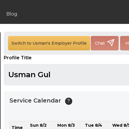
24:00
24:30
Blog
01:00
01:30
Switch to Usman's Employer Profile
Chat
H
02:00
Profile Title
02:30
03:00
Usman Gul
03:30
04:00
Service Calendar
?
04:30
05:00
Sun 8/2
Mon 8/3
Tue 8/4
Wed 8/
05:30
Time