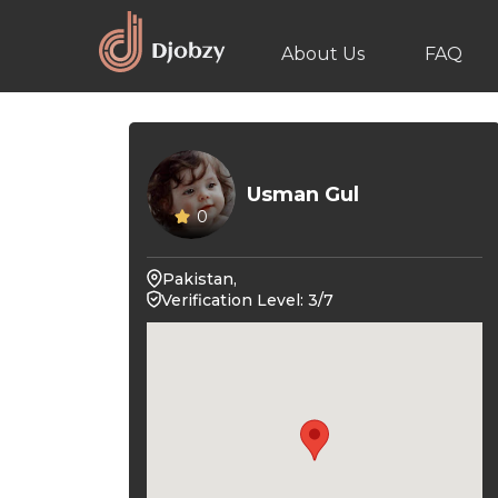
About Us
FAQ
Usman Gul
0
Pakistan,
Verification Level: 3/7