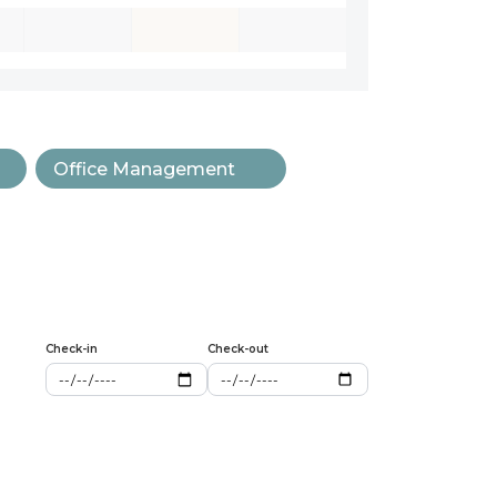
Office Management
Check-in
Check-out