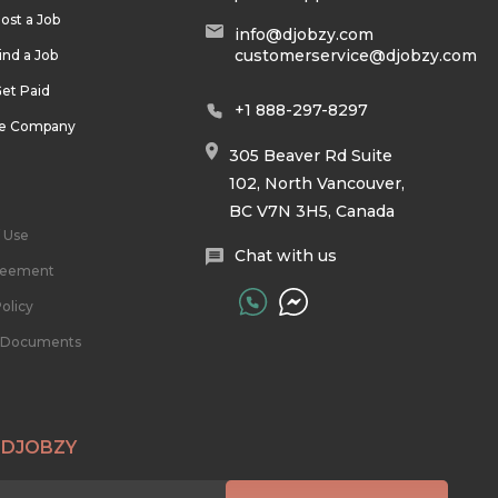
ost a Job
info@djobzy.com
customerservice@djobzy.com
ind a Job
et Paid
+1 888-297-8297
he Company
305 Beaver Rd Suite
102, North Vancouver,
BC V7N 3H5, Canada
 Use
Chat with us
reement
olicy
l Documents
 DJOBZY