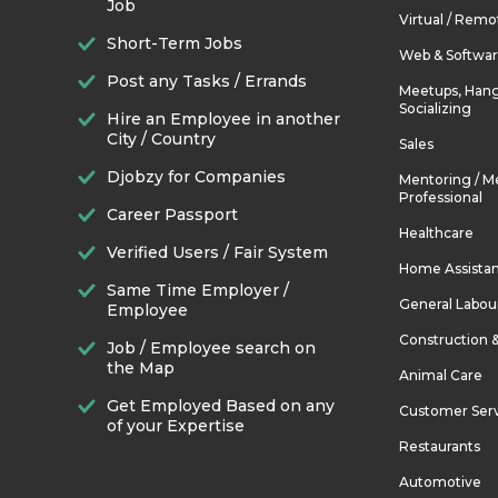
Job
Virtual / Remo
Short-Term Jobs
Web & Softwa
Post any Tasks / Errands
Meetups, Hang
Socializing
Hire an Employee in another
City / Country
Sales
Djobzy for Companies
Mentoring / M
Professional
Career Passport
Healthcare
Verified Users / Fair System
Home Assista
Same Time Employer /
General Labou
Employee
Construction 
Job / Employee search on
the Map
Animal Care
Get Employed Based on any
Customer Ser
of your Expertise
Restaurants
Automotive