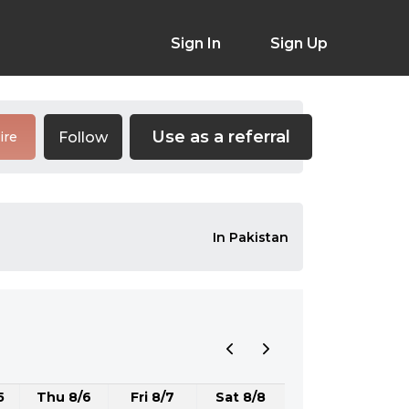
Sign In
Sign Up
Use as a referral
Follow
ire
In Pakistan
5
Thu 8/6
Fri 8/7
Sat 8/8