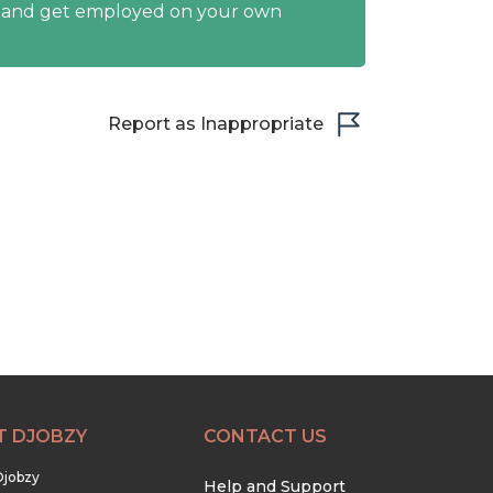
y and get employed on your own
Report as Inappropriate
T DJOBZY
CONTACT US
Djobzy
Help and Support