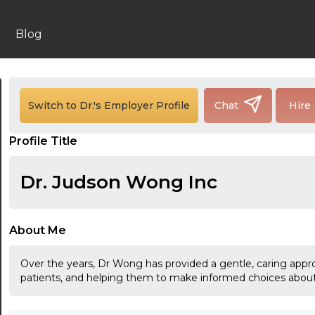
Blog
24:00
Switch to Dr.'s Employer Profile
Chat
Hire
24:30
Profile Title
01:00
01:30
Dr. Judson Wong Inc
02:00
02:30
About Me
03:00
Over the years, Dr Wong has provided a gentle, caring approa
patients, and helping them to make informed choices about 
03:30
04:00