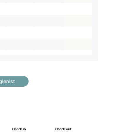
gienist
Check-in
Check-out