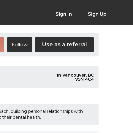
Sign In
Sign Up
Use as a referral
Follow
In Vancouver, BC
V5N 4C4
ch, building personal relationships with
their dental health.