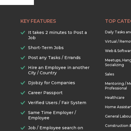
KEY FEATURES
TOP CATE
It takes 2 minutes to Post a
Daily Tasks a
Job
Virtual / Remo
Short-Term Jobs
Web & Softwa
Post any Tasks / Errands
Meetups, Hang
Socializing
Hire an Employee in another
City / Country
Sales
Djobzy for Companies
Mentoring / M
Professional
Career Passport
Healthcare
Verified Users / Fair System
Home Assista
Same Time Employer /
General Labou
Employee
Construction 
Job / Employee search on