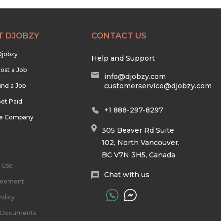
T DJOBZY
CONTACT US
Djobzy
Help and Support
ost a Job
info@djobzy.com
customerservice@djobzy.com
ind a Job
et Paid
+1 888-297-8297
he Company
305 Beaver Rd Suite
102, North Vancouver,
BC V7N 3H5, Canada
 Use
Chat with us
reement
olicy
l Documents