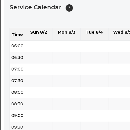
Service Calendar
?
04:30
05:00
Sun 8/2
Mon 8/3
Tue 8/4
Wed 8/
05:30
Time
06:00
06:30
07:00
07:30
08:00
08:30
09:00
09:30