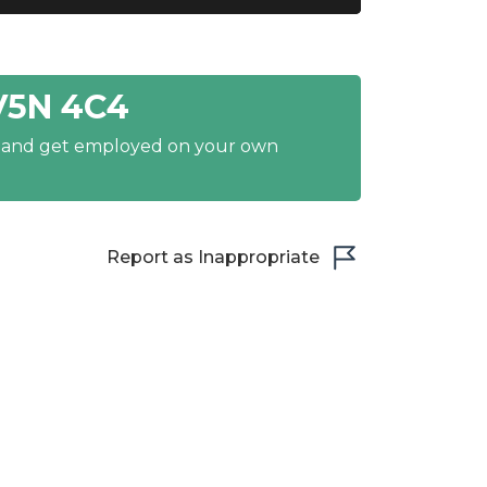
V5N 4C4
y and get employed on your own
Report as Inappropriate