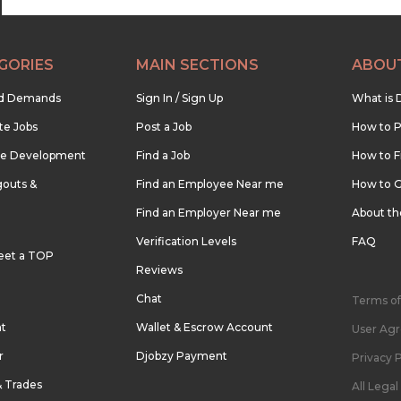
GORIES
MAIN SECTIONS
ABOU
nd Demands
Sign In / Sign Up
What is 
te Jobs
Post a Job
How to P
re Development
Find a Job
How to F
outs &
Find an Employee Near me
How to G
Find an Employer Near me
About t
Verification Levels
FAQ
eet a TOP
Reviews
Chat
Terms of
nt
Wallet & Escrow Account
User Ag
r
Djobzy Payment
Privacy P
& Trades
All Lega