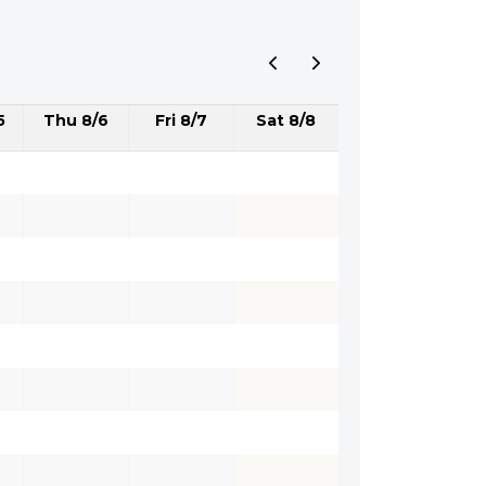
5
Thu 8/6
Fri 8/7
Sat 8/8