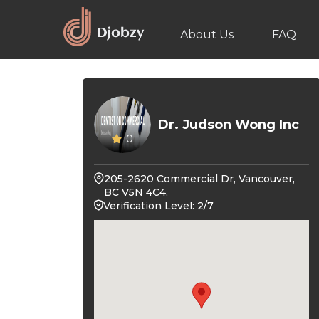
About Us
FAQ
Dr. Judson Wong Inc
0
205-2620 Commercial Dr, Vancouver,
BC V5N 4C4,
Verification Level: 2/7