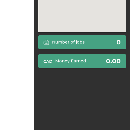
0
Number of jobs
0.00
Money Earned