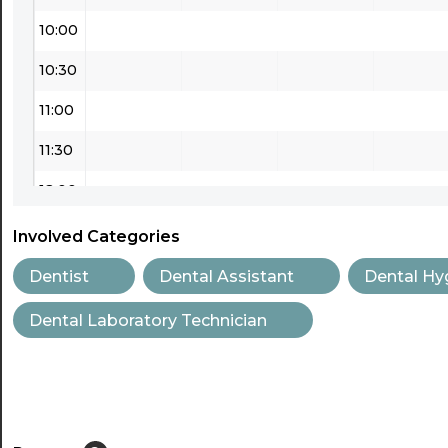
10:00
10:30
11:00
11:30
12:00
12:30
Involved Categories
13:00
Dentist
Dental Assistant
Dental Hy
13:30
Dental Laboratory Technician
14:00
14:30
15:00