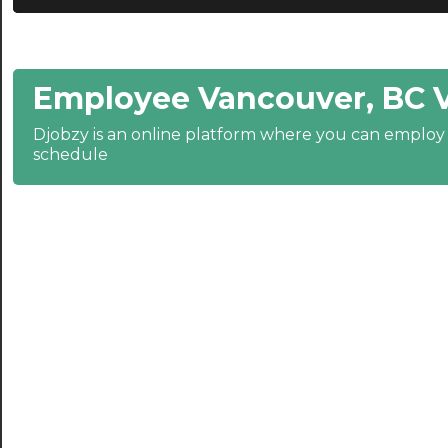
21:00
21:30
Employee Vancouver, BC 
22:00
22:30
Djobzy is an online platform where you can emplo
schedule
23:00
23:30