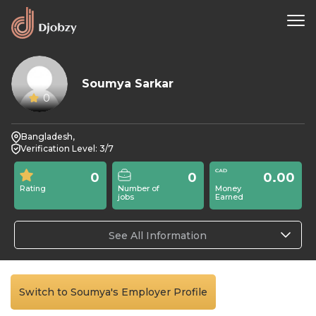
Soumya Sarkar
0
Bangladesh,
Verification Level: 3/7
0
0
0.00
Rating
Number of
Money
jobs
Earned
See All Information
Switch to Soumya's Employer Profile