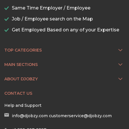
Same Time Employer / Employee
Job / Employee search on the Map
Get Employed Based on any of your Expertise
TOP CATEGORIES
MAIN SECTIONS
ABOUT DJOBZY
CONTACT US
Help and Support
info@djobzy.com
customerservice@djobzy.com