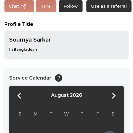
Follow
Chat
Hire
Use as a referral
Profile Title
Soumya Sarkar
In Bangladesh
Service Calendar
?
August 2026
24:00
24:30
S
M
T
W
T
F
S
01:00
01:30