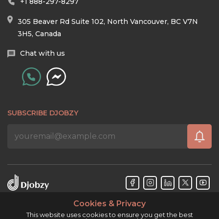
+1 888-297-8297
305 Beaver Rd Suite 102, North Vancouver, BC V7N
3H5, Canada
Chat with us
SUBSCRIBE DJOBZY
Cookies & Privacy
Djobzy™ © Copyright 2026. All rights reserved.
This website uses cookies to ensure you get the best