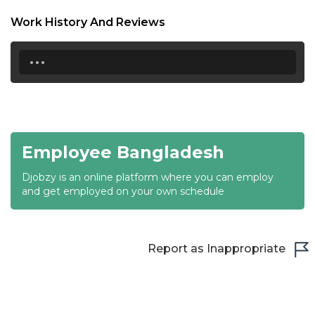
18:30
Work History And Reviews
19:00
...
19:30
20:00
20:30
Employee Bangladesh
21:00
Djobzy is an online platform where you can employ
21:30
and get employed on your own schedule
22:00
22:30
Report as Inappropriate
23:00
23:30