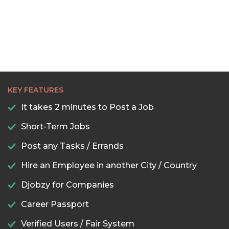
KEY FEATURES
It takes 2 minutes to Post a Job
Short-Term Jobs
Post any Tasks / Errands
Hire an Employee in another City / Country
Djobzy for Companies
Career Passport
Verified Users / Fair System