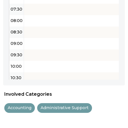
07:30
08:00
08:30
09:00
09:30
10:00
10:30
11:00
Involved Categories
11:30
Accounting
Administrative Support
12:00
12:30