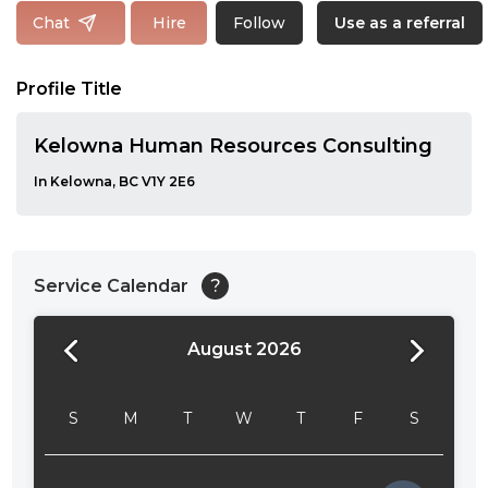
Follow
Chat
Hire
Use as a referral
Profile Title
Kelowna Human Resources Consulting
In Kelowna, BC V1Y 2E6
Service Calendar
?
August 2026
24:00
24:30
S
M
T
W
T
F
S
01:00
01:30