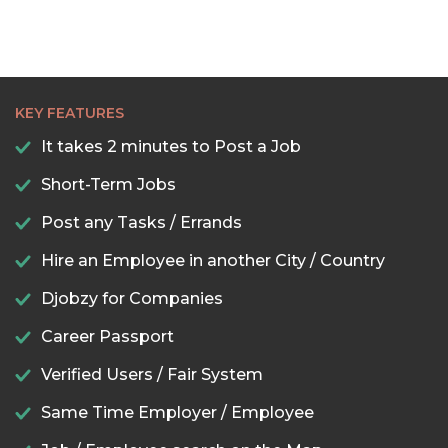
KEY FEATURES
It takes 2 minutes to Post a Job
Short-Term Jobs
Post any Tasks / Errands
Hire an Employee in another City / Country
Djobzy for Companies
Career Passport
Verified Users / Fair System
Same Time Employer / Employee