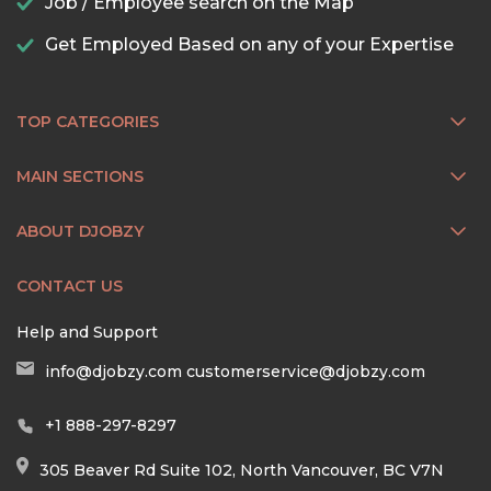
Job / Employee search on the Map
Get Employed Based on any of your Expertise
TOP CATEGORIES
MAIN SECTIONS
ABOUT DJOBZY
CONTACT US
Help and Support
info@djobzy.com
customerservice@djobzy.com
+1 888-297-8297
305 Beaver Rd Suite 102, North Vancouver, BC V7N