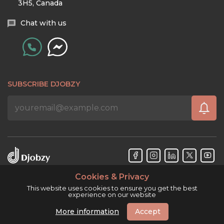
3H5, Canada
Chat with us
SUBSCRIBE DJOBZY
Cookies & Privacy
Djobzy™ © Copyright 2026. All rights reserved.
This website uses cookies to ensure you get the best
experience on our website
More information
Accept