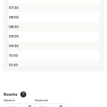
07:30
08:00
08:30
09:00
09:30
10:00
10:30
11:00
11:30
12:00
Rooms
?
Check-in
Check-out
12:30