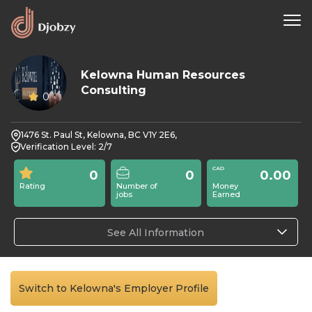
Kelowna Human Resources
Consulting
0
1476 St. Paul St, Kelowna, BC V1Y 2E6,
Verification Level: 2/7
0
0
0.00
Rating
Number of
Money
jobs
Earned
See All Information
Switch to Kelowna's Employer Profile