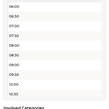
06:00
06:30
07:00
07:30
08:00
08:30
09:00
09:30
10:00
10:30
11:00
Involved Categories