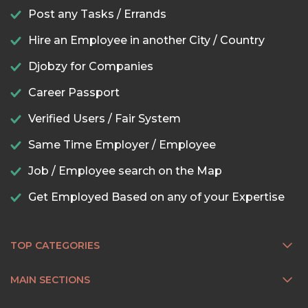
Post any Tasks / Errands
Hire an Employee in another City / Country
Djobzy for Companies
Career Passport
Verified Users / Fair System
Same Time Employer / Employee
Job / Employee search on the Map
Get Employed Based on any of your Expertise
TOP CATEGORIES
MAIN SECTIONS