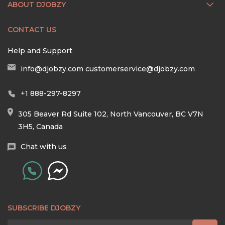
ABOUT DJOBZY
CONTACT US
Help and Support
info@djobzy.com
customerservice@djobzy.com
+1 888-297-8297
305 Beaver Rd Suite 102, North Vancouver, BC V7N
3H5, Canada
Chat with us
SUBSCRIBE DJOBZY