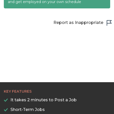
22:30
and get employed on your own schedule
23:00
23:30
Report as Inappropriate
KEY FEATURES
It takes 2 minutes to Post a Job
Short-Term Jobs