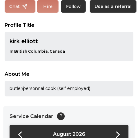
Follow
Chat
Hire
Use as a referral
Profile Title
kirk elliott
In British Columbia, Canada
About Me
butler/personnal cook (self employed)
Service Calendar
?
August 2026
24:00