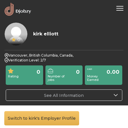
kirk elliott
0
Vancouver, British Columbia, Canada,
Verification Level: 2/7
0
0
0.00
Rating
Number of
Money
jobs
Earned
See All Information
Switch to kirk's Employer Profile