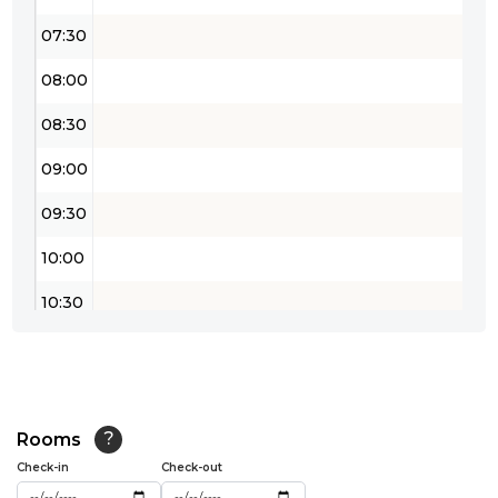
07:30
08:00
08:30
09:00
09:30
10:00
10:30
11:00
11:30
12:00
Rooms
?
Check-in
Check-out
12:30