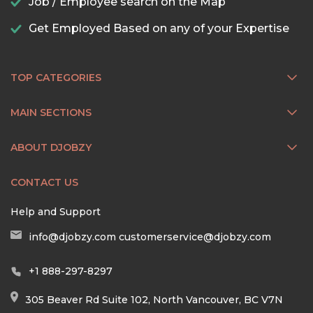
Job / Employee search on the Map
Get Employed Based on any of your Expertise
TOP CATEGORIES
MAIN SECTIONS
ABOUT DJOBZY
CONTACT US
Help and Support
info@djobzy.com
customerservice@djobzy.com
+1 888-297-8297
305 Beaver Rd Suite 102, North Vancouver, BC V7N