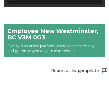
18:30
19:00
19:30
Employee New Westminster,
20:00
BC V3M 0G3
20:30
Djobzy is an online platform where you can employ
and get employed on your own schedule
21:00
21:30
Report as Inappropriate
22:00
22:30
23:00
23:30