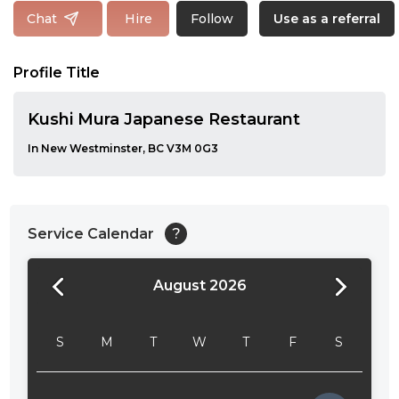
Follow
Chat
Hire
Use as a referral
Profile Title
Kushi Mura Japanese Restaurant
In New Westminster, BC V3M 0G3
Service Calendar
?
August 2026
24:00
24:30
S
M
T
W
T
F
S
01:00
01:30