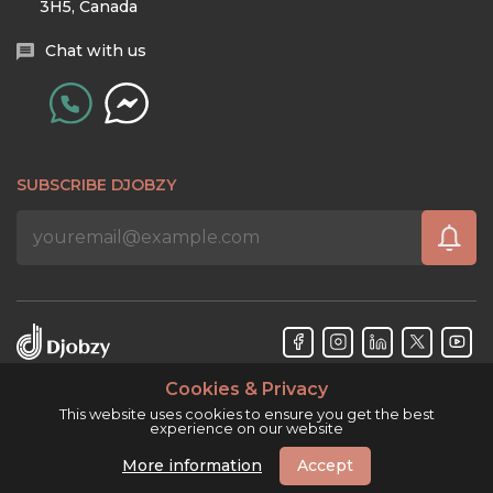
3H5, Canada
Chat with us
SUBSCRIBE DJOBZY
Cookies & Privacy
Djobzy™ © Copyright 2026. All rights reserved.
This website uses cookies to ensure you get the best
experience on our website
More information
Accept