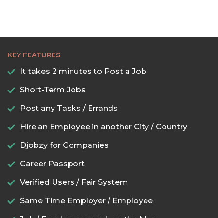
KEY FEATURES
It takes 2 minutes to Post a Job
Short-Term Jobs
Post any Tasks / Errands
Hire an Employee in another City / Country
Djobzy for Companies
Career Passport
Verified Users / Fair System
Same Time Employer / Employee