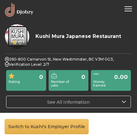
Kushi Mura Japanese Restaurant
0
260-800 Carnarvon St, New Westminster, BC V3M 0G3,
Verification Level: 2/7
0
0
0.00
Rating
Number of
Money
jobs
Earned
See All Information
Switch to Kushi's Employer Profile