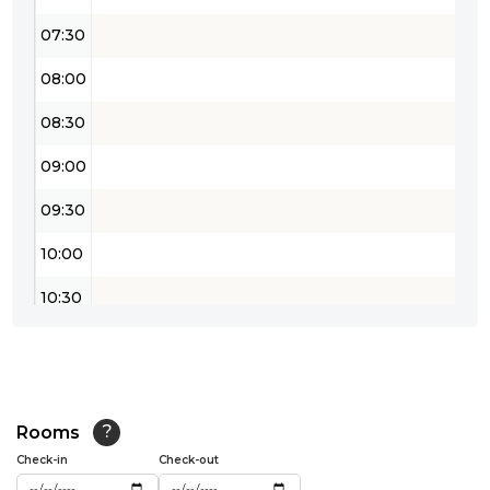
07:30
08:00
08:30
09:00
09:30
10:00
10:30
11:00
11:30
12:00
Rooms
?
Check-in
Check-out
12:30