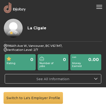
La Cigale
0
1964th Ave W, Vancouver, BC V6J 1M7,
Verification Level: 2/7
0
0
0.00
Rating
Number of
Money
jobs
Earned
See All Information
Switch to La's Employer Profile