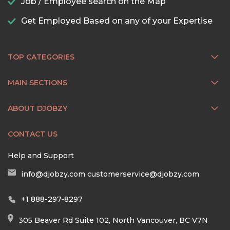
Job / Employee search on the Map
Get Employed Based on any of your Expertise
TOP CATEGORIES
MAIN SECTIONS
ABOUT DJOBZY
CONTACT US
Help and Support
info@djobzy.com
customerservice@djobzy.com
+1 888-297-8297
305 Beaver Rd Suite 102, North Vancouver, BC V7N