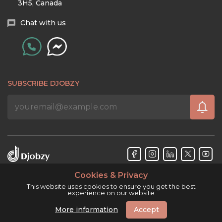
3H5, Canada
Chat with us
SUBSCRIBE DJOBZY
Cookies & Privacy
Djobzy™ © Copyright 2026. All rights reserved.
This website uses cookies to ensure you get the best
experience on our website
More information
Accept