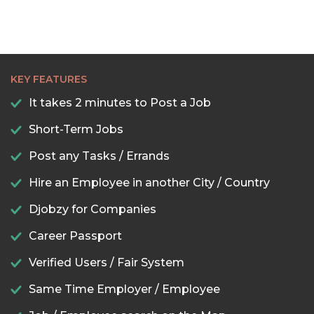
KEY FEATURES
It takes 2 minutes to Post a Job
Short-Term Jobs
Post any Tasks / Errands
Hire an Employee in another City / Country
Djobzy for Companies
Career Passport
Verified Users / Fair System
Same Time Employer / Employee