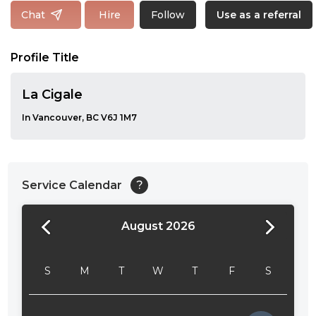
Follow
Chat
Hire
Use as a referral
Profile Title
La Cigale
In Vancouver, BC V6J 1M7
Service Calendar
?
August 2026
24:00
24:30
S
M
T
W
T
F
S
01:00
01:30