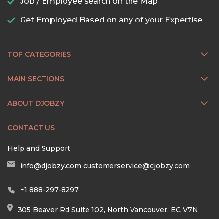
Job / Employee search on the Map
Get Employed Based on any of your Expertise
TOP CATEGORIES
MAIN SECTIONS
ABOUT DJOBZY
CONTACT US
Help and Support
info@djobzy.com
customerservice@djobzy.com
+1 888-297-8297
305 Beaver Rd Suite 102, North Vancouver, BC V7N