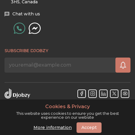
3H5, Canada
Chat with us
SUBSCRIBE DJOBZY
Cookies & Privacy
Djobzy™ © Copyright 2026. All rights reserved.
This website uses cookies to ensure you get the best
experience on our website
More information
Accept