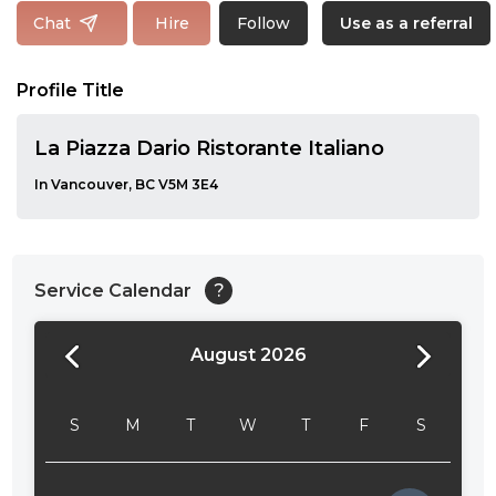
Follow
Chat
Hire
Use as a referral
Profile Title
La Piazza Dario Ristorante Italiano
In Vancouver, BC V5M 3E4
Service Calendar
?
August 2026
24:00
24:30
S
M
T
W
T
F
S
01:00
01:30