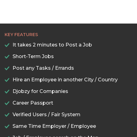
KEY FEATURES
It takes 2 minutes to Post a Job
Short-Term Jobs
Post any Tasks / Errands
Hire an Employee in another City / Country
Djobzy for Companies
Career Passport
Verified Users / Fair System
Same Time Employer / Employee