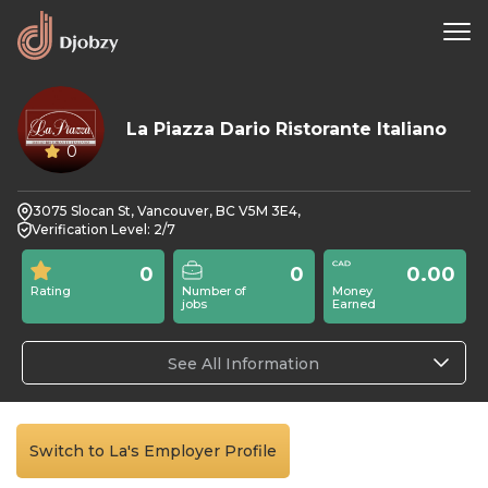
La Piazza Dario Ristorante Italiano
0
3075 Slocan St, Vancouver, BC V5M 3E4,
Verification Level: 2/7
0
0
0.00
Rating
Number of
Money
jobs
Earned
See All Information
Switch to La's Employer Profile