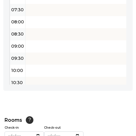
07:30
08:00
08:30
09:00
09:30
10:00
10:30
11:00
11:30
12:00
Rooms
?
Check-in
Check-out
12:30