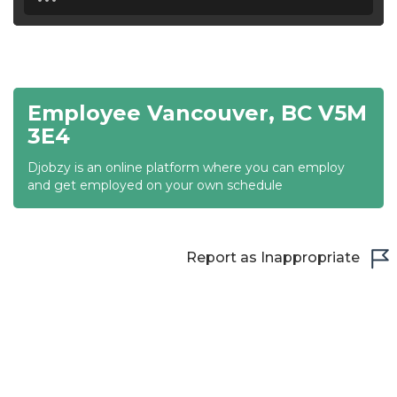
18:30
19:00
19:30
Employee Vancouver, BC V5M
20:00
3E4
20:30
Djobzy is an online platform where you can employ
and get employed on your own schedule
21:00
21:30
Report as Inappropriate
22:00
22:30
23:00
23:30