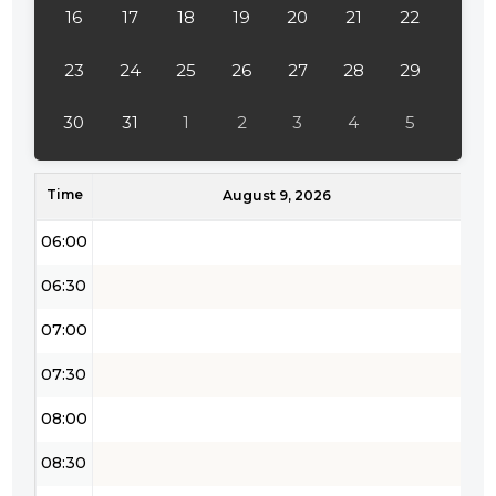
16
17
18
19
20
21
22
03:30
04:00
23
24
25
26
27
28
29
04:30
30
31
1
2
3
4
5
05:00
Time
05:30
August 9, 2026
06:00
06:30
07:00
07:30
08:00
08:30