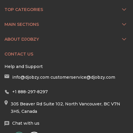
TOP CATEGORIES
MAIN SECTIONS
ABOUT DJOBZY
CONTACT US
Help and Support
info@djobzy.com
customerservice@djobzy.com
+1 888-297-8297
305 Beaver Rd Suite 102, North Vancouver, BC V7N
3H5, Canada
Chat with us