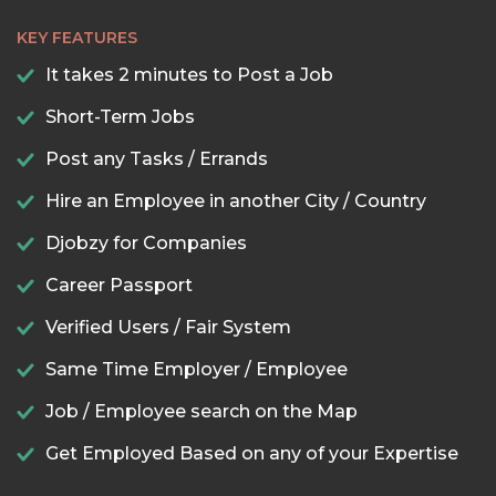
KEY FEATURES
It takes 2 minutes to Post a Job
Short-Term Jobs
Post any Tasks / Errands
Hire an Employee in another City / Country
Djobzy for Companies
Career Passport
Verified Users / Fair System
Same Time Employer / Employee
Job / Employee search on the Map
Get Employed Based on any of your Expertise