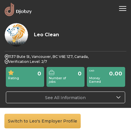
Leo Clean
0
1137 Bute St, Vancouver, BC V6E 1Z7, Canada,
Verification Level: 2/7
0
0
0.00
Rating
Number of
Money
jobs
Earned
See All Information
Switch to Leo's Employer Profile