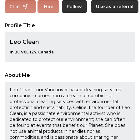
Follow
Chat
Hire
Use as a referral
Profile Title
Leo Clean
In BC V6E 1Z7, Canada
About Me
Leo Clean – our Vancouver-based cleaning services
company – comes from a dream of combining
professional cleaning services with environmental
protection and sustainability. Céline, the founder of Leo
Clean, is a passionate environmental activist who is
dedicated to protect our environment; she can often
be found at events that benefit our Planet. She does
not use animal products in her diet nor as
commodities, and is passionate about sharing her