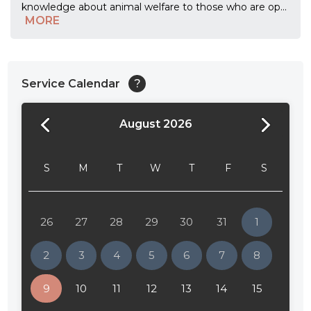
knowledge about animal welfare to those who are op
...
MORE
Service Calendar
?
August 2026
24:00
24:30
S
M
T
W
T
F
S
01:00
01:30
26
27
28
29
30
31
1
02:00
2
3
4
5
6
7
8
02:30
9
10
11
12
13
14
15
03:00