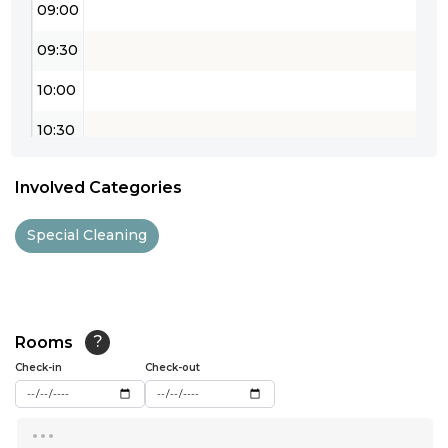
09:00
09:30
10:00
10:30
11:00
Involved Categories
11:30
Special Cleaning
12:00
12:30
13:00
Rooms
?
Check-in
13:30
Check-out
14:00
...