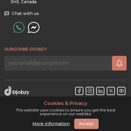
3H5, Canada
Chat with us
SUBSCRIBE DJOBZY
Cookies & Privacy
Djobzy™ © Copyright 2026. All rights reserved.
This website uses cookies to ensure you get the best
experience on our website
More information
Accept