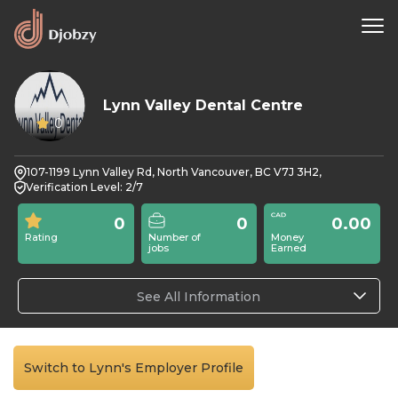
Lynn Valley Dental Centre
0
107-1199 Lynn Valley Rd, North Vancouver, BC V7J 3H2,
Verification Level: 2/7
0
0
0.00
Rating
Number of
Money
jobs
Earned
See All Information
Switch to Lynn's Employer Profile