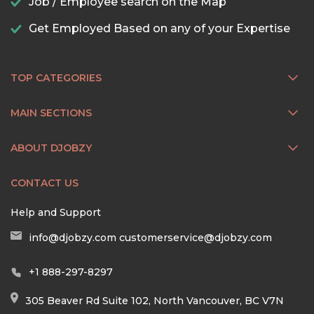
Job / Employee search on the Map
Get Employed Based on any of your Expertise
TOP CATEGORIES
MAIN SECTIONS
ABOUT DJOBZY
CONTACT US
Help and Support
info@djobzy.com
customerservice@djobzy.com
+1 888-297-8297
305 Beaver Rd Suite 102, North Vancouver, BC V7N