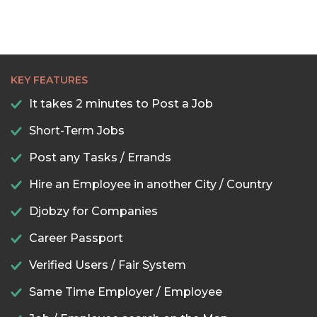
KEY FEATURES
It takes 2 minutes to Post a Job
Short-Term Jobs
Post any Tasks / Errands
Hire an Employee in another City / Country
Djobzy for Companies
Career Passport
Verified Users / Fair System
Same Time Employer / Employee