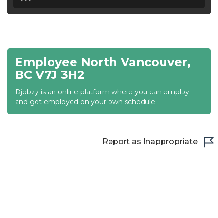
18:30
19:00
19:30
Employee North Vancouver,
20:00
BC V7J 3H2
20:30
Djobzy is an online platform where you can employ
and get employed on your own schedule
21:00
21:30
Report as Inappropriate
22:00
22:30
23:00
23:30