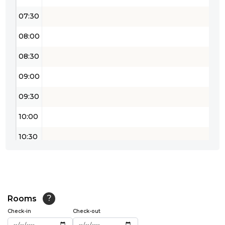
07:30
08:00
08:30
09:00
09:30
10:00
10:30
11:00
11:30
12:00
Rooms
?
Check-in
Check-out
12:30