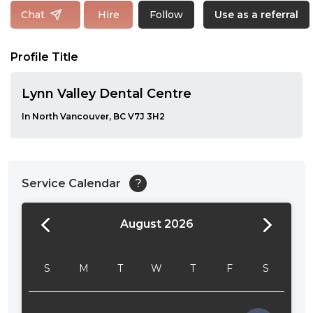
Follow
Chat
Hire
Use as a referral
Profile Title
Lynn Valley Dental Centre
In North Vancouver, BC V7J 3H2
Service Calendar
?
August 2026
24:00
24:30
S
M
T
W
T
F
S
01:00
01:30