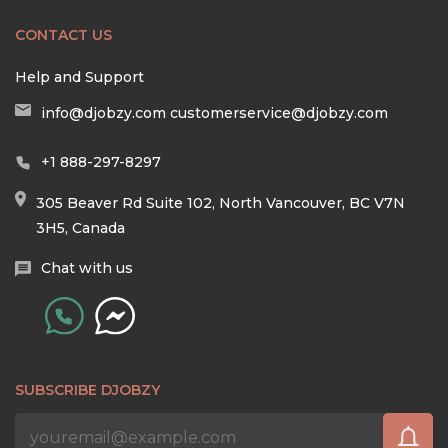
CONTACT US
Help and Support
info@djobzy.com
customerservice@djobzy.com
+1 888-297-8297
305 Beaver Rd Suite 102, North Vancouver, BC V7N
3H5, Canada
Chat with us
SUBSCRIBE DJOBZY