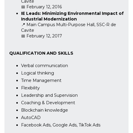
Cavite
📅 February 12, 2016
IE Leads: Minimizing Environmental Impact of
Industrial Modernization
📍 Main Campus Multi-Purpose Hall, SSC-R de
Cavite
📅 February 12, 2017
QUALIFICATION AND SKILLS
Verbal communication
Logical thinking
Time Management
Flexibility
Leadership and Supervision
Coaching & Development
Blockchain knowledge
AutoCAD
Facebook Ads, Google Ads, TikTok Ads