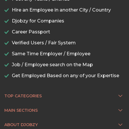
Hire an Employee in another City / Country
Djobzy for Companies
Career Passport
Verified Users / Fair System
Same Time Employer / Employee
Job / Employee search on the Map
Get Employed Based on any of your Expertise
TOP CATEGORIES
MAIN SECTIONS
ABOUT DJOBZY