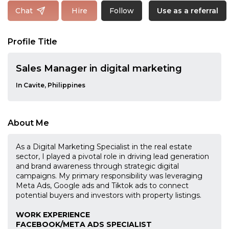
Follow
Chat
Hire
Use as a referral
Profile Title
Sales Manager in digital marketing
In Cavite, Philippines
About Me
As a Digital Marketing Specialist in the real estate
sector, I played a pivotal role in driving lead generation
and brand awareness through strategic digital
campaigns. My primary responsibility was leveraging
Meta Ads, Google ads and Tiktok ads to connect
potential buyers and investors with property listings.
WORK EXPERIENCE
FACEBOOK/META ADS SPECIALIST