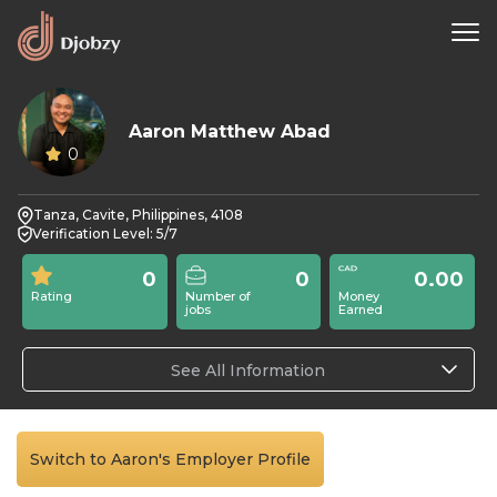
Aaron Matthew Abad
0
Tanza, Cavite, Philippines, 4108
Verification Level: 5/7
0
0
0.00
Rating
Number of
Money
jobs
Earned
See All Information
Switch to Aaron's Employer Profile