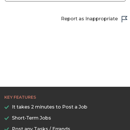
campaigns. My primary responsibility was leveraging
Meta Ads, Google ads and Tiktok ads to connect
potential buyers and investors with property listings.
Report as Inappropriate
KEY FEATURES
It takes 2 minutes to Post a Job
Short-Term Jobs
Post any Tasks / Errands