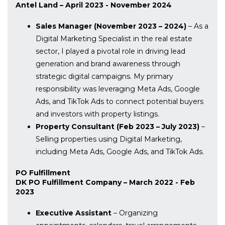
Antel Land – April 2023 - November 2024
Sales Manager (November 2023 – 2024)
– As a
Digital Marketing Specialist in the real estate
sector, I played a pivotal role in driving lead
generation and brand awareness through
strategic digital campaigns. My primary
responsibility was leveraging Meta Ads, Google
Ads, and TikTok Ads to connect potential buyers
and investors with property listings.
Property Consultant (Feb 2023 – July 2023)
–
Selling properties using Digital Marketing,
including Meta Ads, Google Ads, and TikTok Ads.
PO Fulfillment
DK PO Fulfillment Company – March 2022 - Feb
2023
Executive Assistant
– Organizing