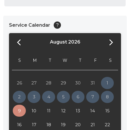
Service Calendar
?
August 2026
24:00
24:30
S
M
T
W
T
F
S
01:00
01:30
26
27
28
29
30
31
1
02:00
2
3
4
5
6
7
8
02:30
9
10
11
12
13
14
15
03:00
16
17
18
19
20
21
22
03:30