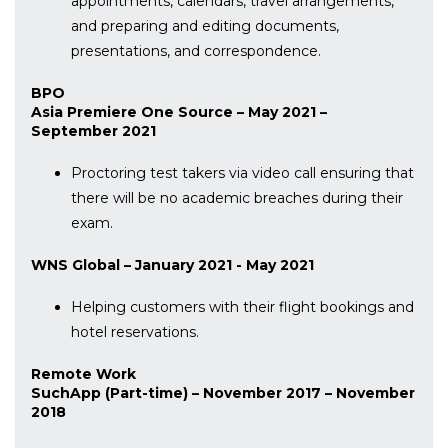
appointments, calendars, travel arrangements,
and preparing and editing documents,
presentations, and correspondence.
BPO
Asia Premiere One Source – May 2021 –
September 2021
Proctoring test takers via video call ensuring that
there will be no academic breaches during their
exam.
WNS Global – January 2021 - May 2021
Helping customers with their flight bookings and
hotel reservations.
Remote Work
SuchApp (Part-time) – November 2017 – November
2018