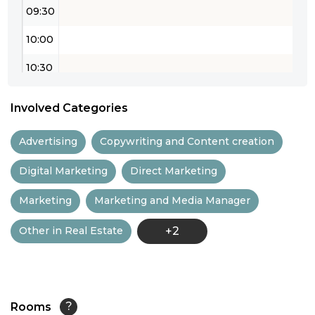
09:30
10:00
10:30
11:00
Involved Categories
11:30
Advertising
Copywriting and Content creation
12:00
Digital Marketing
Direct Marketing
12:30
Marketing
Marketing and Media Manager
13:00
Other in Real Estate
+2
13:30
14:00
14:30
Rooms
?