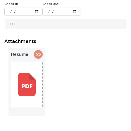
15:00
Check-in
Check-out
15:30
...
16:00
16:30
Attachments
17:00
Resume
17:30
18:00
18:30
19:00
19:30
20:00
20:30