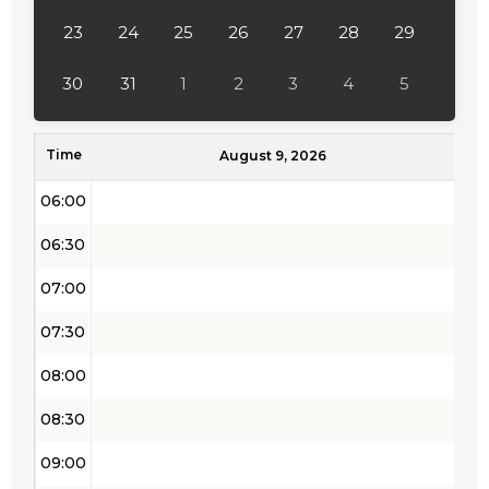
04:00
23
24
25
26
27
28
29
04:30
30
31
1
2
3
4
5
05:00
Time
05:30
August 9, 2026
06:00
06:30
07:00
07:30
08:00
08:30
09:00