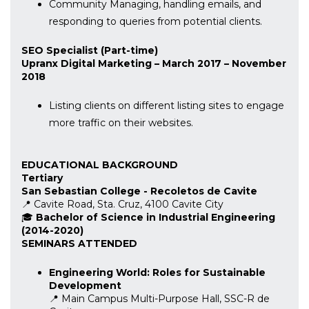
Community Managing, handling emails, and
responding to queries from potential clients.
SEO Specialist (Part-time)
Upranx Digital Marketing – March 2017 – November
2018
Listing clients on different listing sites to engage
more traffic on their websites.
EDUCATIONAL BACKGROUND
Tertiary
San Sebastian College - Recoletos de Cavite
📍 Cavite Road, Sta. Cruz, 4100 Cavite City
🎓
Bachelor of Science in Industrial Engineering
(2014-2020)
SEMINARS ATTENDED
Engineering World: Roles for Sustainable
Development
📍 Main Campus Multi-Purpose Hall, SSC-R de