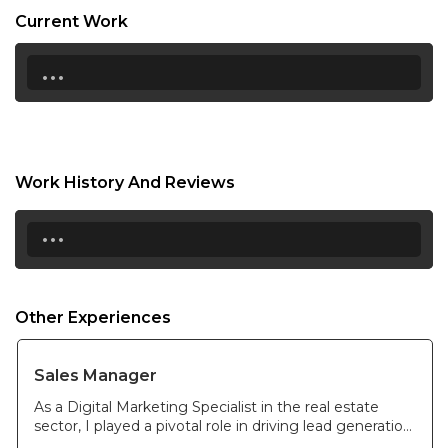
Current Work
21:00
...
21:30
22:00
22:30
Work History And Reviews
23:00
...
23:30
Other Experiences
Sales Manager
As a Digital Marketing Specialist in the real estate
sector, I played a pivotal role in driving lead generation
and brand awareness through strategic digital