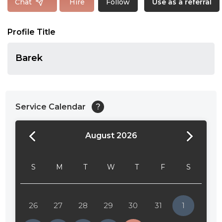
Follow
Chat
Hire
Use as a referral
Profile Title
Barek
Service Calendar
?
August 2026
24:00
24:30
S
M
T
W
T
F
S
01:00
01:30
26
27
28
29
30
31
1
02:00