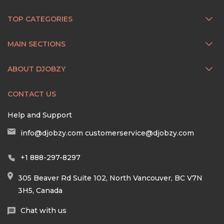
TOP CATEGORIES
MAIN SECTIONS
ABOUT DJOBZY
CONTACT US
Help and Support
info@djobzy.com
customerservice@djobzy.com
+1 888-297-8297
305 Beaver Rd Suite 102, North Vancouver, BC V7N
3H5, Canada
Chat with us