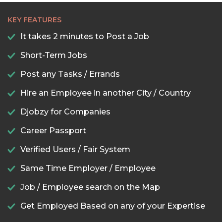
KEY FEATURES
It takes 2 minutes to Post a Job
Short-Term Jobs
Post any Tasks / Errands
Hire an Employee in another City / Country
Djobzy for Companies
Career Passport
Verified Users / Fair System
Same Time Employer / Employee
Job / Employee search on the Map
Get Employed Based on any of your Expertise