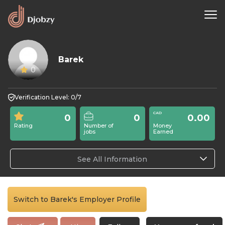
Barek
0
Verification Level: 0/7
0
0
0.00
Rating
Number of
Money
jobs
Earned
See All Information
Switch to Barek's Employer Profile