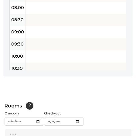
08:00
08:30
09:00
09:30
10:00
10:30
11:00
11:30
12:00
Rooms
?
Check-in
Check-out
12:30
...
13:00