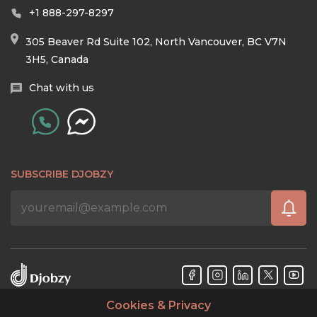
+1 888-297-8297
305 Beaver Rd Suite 102, North Vancouver, BC V7N
3H5, Canada
Chat with us
SUBSCRIBE DJOBZY
Cookies & Privacy
Djobzy™ © Copyright 2026. All rights reserved.