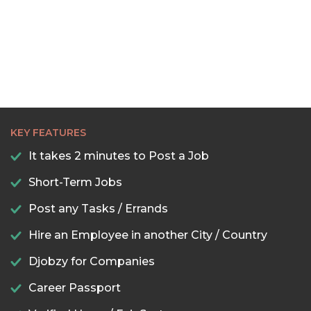
KEY FEATURES
It takes 2 minutes to Post a Job
Short-Term Jobs
Post any Tasks / Errands
Hire an Employee in another City / Country
Djobzy for Companies
Career Passport