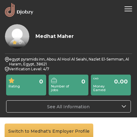
Medhat Maher
0
egypt pyramids inn, Abou Al Hool Al Seiahi, Nazlet El-Semman, Al
Haram, Egypt, 38621
Verification Level: 4/7
0
0
0.00
Rating
Number of
Money
jobs
Earned
See All Information
Switch to Medhat's Employer Profile