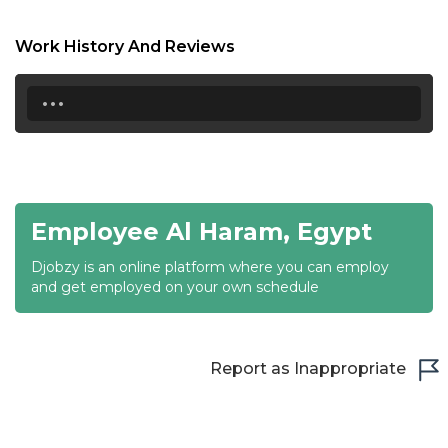
18:30
Work History And Reviews
19:00
...
19:30
20:00
20:30
Employee Al Haram, Egypt
21:00
Djobzy is an online platform where you can employ
21:30
and get employed on your own schedule
22:00
22:30
Report as Inappropriate
23:00
23:30