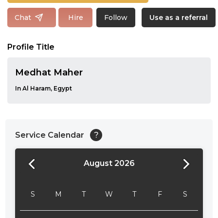
Follow
Chat
Hire
Use as a referral
Profile Title
Medhat Maher
In Al Haram, Egypt
Service Calendar
?
August 2026
24:00
24:30
S
M
T
W
T
F
S
01:00