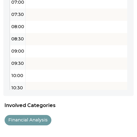
07:00
07:30
08:00
08:30
09:00
09:30
10:00
10:30
11:00
Involved Categories
11:30
Financial Analysis
12:00
12:30