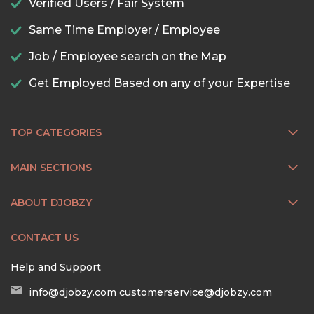
Verified Users / Fair System
Same Time Employer / Employee
Job / Employee search on the Map
Get Employed Based on any of your Expertise
TOP CATEGORIES
MAIN SECTIONS
ABOUT DJOBZY
CONTACT US
Help and Support
info@djobzy.com
customerservice@djobzy.com