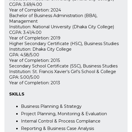
CGPA: 3.69/4.00
Year of Completion: 2024
Bachelor of Business Administration (BBA),
Management
Institution: National University (Dhaka City College)
CGPA: 3.41/4.00
Year of Completion: 2019
Higher Secondary Certificate (HSC), Business Studies
Institution: Dhaka City College
GPA: 4.58/5.00
Year of Completion: 2015
Secondary School Certificate (SSC), Business Studies
Institution: St. Francis Xavier’s Girl’s School & College
GPA: 5.00/5.00
Year of Completion: 2013
SKILLS
Business Planning & Strategy
Project Planning, Monitoring & Evaluation
Internal Control & Process Compliance
Reporting & Business Case Analysis