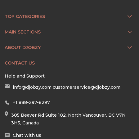
TOP CATEGORIES
MAIN SECTIONS
ABOUT DJOBZY
CONTACT US
Help and Support
info@djobzy.com
customerservice@djobzy.com
+1 888-297-8297
305 Beaver Rd Suite 102, North Vancouver, BC V7N
3H5, Canada
Chat with us