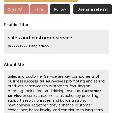
Follow
Chat
Hire
Use as a referral
Profile Title
sales and customer service
In 2222+222, Bangladesh
About Me
Sales and Customer Service are key components of
business success.
Sales
involves promoting and selling
products or services to customers, focusing on
meeting their needs and driving revenue.
Customer
service
ensures customer satisfaction by providing
support, resolving issues, and building strong
relationships. Together, they enhance customer
experience, boost loyalty, and contribute to long-term