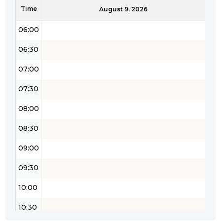
Time
05:30
August 9, 2026
06:00
06:30
07:00
07:30
08:00
08:30
09:00
09:30
10:00
10:30