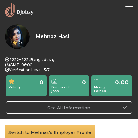
Mehnaz Hasi
0
2222+222, Bangladesh,
GMT+06:00
Verification Level: 3/7
0
0
0.00
Rating
Number of
Money
jobs
Earned
See All Information
Switch to Mehnaz's Employer Profile