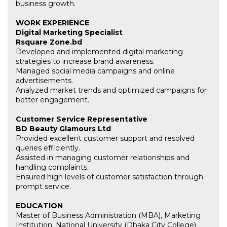
business growth.
WORK EXPERIENCE
Digital Marketing Specialist
Rsquare Zone.bd
Developed and implemented digital marketing
strategies to increase brand awareness.
Managed social media campaigns and online
advertisements.
Analyzed market trends and optimized campaigns for
better engagement.
Customer Service Representative
BD Beauty Glamours Ltd
Provided excellent customer support and resolved
queries efficiently.
Assisted in managing customer relationships and
handling complaints.
Ensured high levels of customer satisfaction through
prompt service.
EDUCATION
Master of Business Administration (MBA), Marketing
Institution: National University (Dhaka City College)