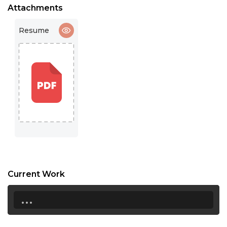
16:30
Attachments
17:00
Resume
17:30
18:00
18:30
19:00
19:30
20:00
20:30
Current Work
21:00
...
21:30
22:00