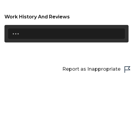
22:30
Work History And Reviews
23:00
...
23:30
Report as Inappropriate