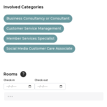
11:00
Involved Categories
11:30
Business Consultancy or Consultant
12:00
Customer Service Management
12:30
Member Services Specialist
13:00
Social Media Customer Care Associate
13:30
14:00
14:30
Rooms
?
15:00
Check-in
Check-out
15:30
...
16:00