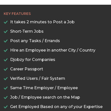
KEY FEATURES
It takes 2 minutes to Post a Job
Short-Term Jobs
Post any Tasks / Errands
Hire an Employee in another City / Country
Djobzy for Companies
Career Passport
Verified Users / Fair System
Same Time Employer / Employee
Job / Employee search on the Map
Get Employed Based on any of your Expertise