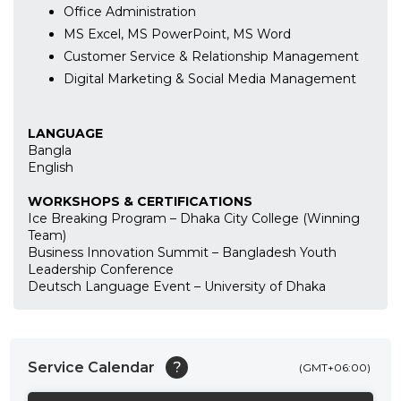
Office Administration
MS Excel, MS PowerPoint, MS Word
Customer Service & Relationship Management
Digital Marketing & Social Media Management
LANGUAGE
Bangla
English
WORKSHOPS & CERTIFICATIONS
Ice Breaking Program – Dhaka City College (Winning
Team)
Business Innovation Summit – Bangladesh Youth
Leadership Conference
Deutsch Language Event – University of Dhaka
Service Calendar
?
(GMT+06:00)