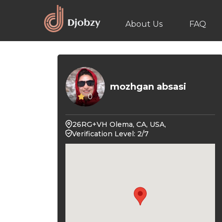
About Us
FAQ
mozhgan absasi
0
26RG+VH Olema, CA, USA,
Verification Level: 2/7