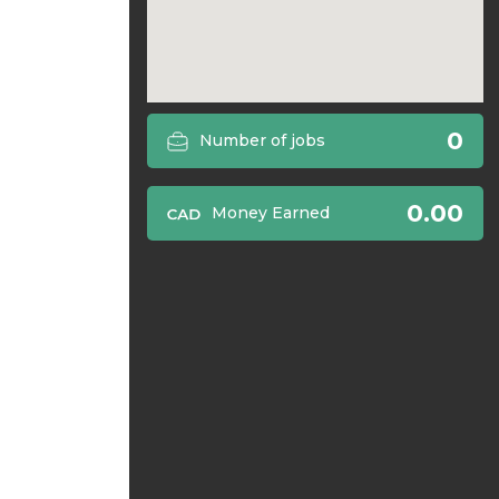
0
Number of jobs
0.00
Money Earned