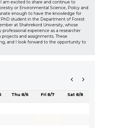
I am excited to share and continue to
estry or Environmental Science, Policy and
tunate enough to have the knowledge for
nd PhD student in the Department of Forest
 member at Shahrekord University, whose
my professional experience as a researcher
th projects and assignments. These
ng, and I look forward to the opportunity to
5
Thu 8/6
Fri 8/7
Sat 8/8