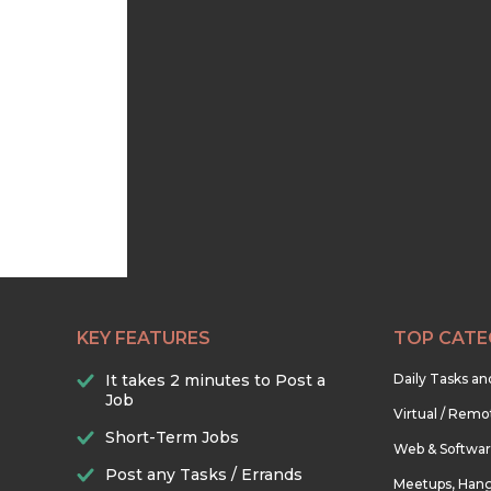
KEY FEATURES
TOP CATE
It takes 2 minutes to Post a
Daily Tasks a
Job
Virtual / Remo
Short-Term Jobs
Web & Softwa
Post any Tasks / Errands
Meetups, Hang