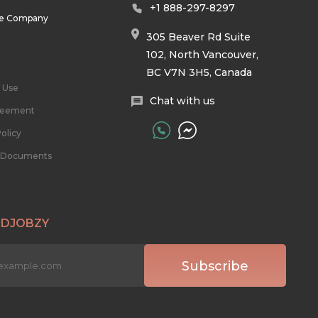
+1 888-297-8297
he Company
305 Beaver Rd Suite
102, North Vancouver,
BC V7N 3H5, Canada
 Use
Chat with us
reement
olicy
l Documents
 DJOBZY