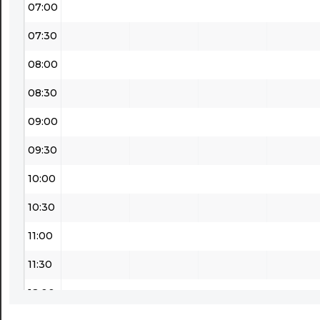
07:00
07:30
08:00
08:30
09:00
09:30
10:00
10:30
11:00
11:30
12:00