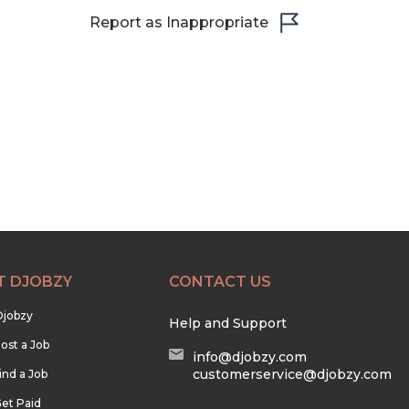
Report as Inappropriate
T DJOBZY
CONTACT US
Djobzy
Help and Support
ost a Job
info@djobzy.com
customerservice@djobzy.com
ind a Job
et Paid