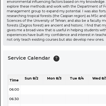
environmental influencing factors based on my knowledge. 
01:30
explore these methods and work with the Department of For
management group to expand my potential. I was also for
02:00
researching tropical forests (the Caspian region) as MSc a
Sciences of the University of Tehran; and also be a faculty
02:30
forests (Zagros forest) are ancient and historic. I find that 
gives me a broad view that is useful in helping students wi
03:00
experiences have built my confidence and interest in teachi
not only teach existing courses but also develop new ones.
03:30
04:00
Service Calendar
?
04:30
05:00
Sun 8/2
Mon 8/3
Tue 8/4
Wed 8/
05:30
Time
06:00
06:30