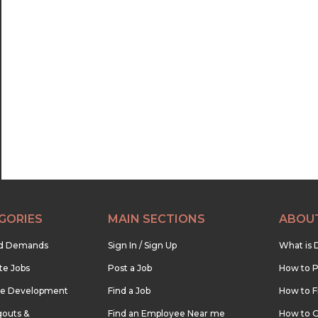
GORIES
MAIN SECTIONS
ABOU
nd Demands
Sign In / Sign Up
What is 
te Jobs
Post a Job
How to P
re Development
Find a Job
How to F
outs &
Find an Employee Near me
How to G