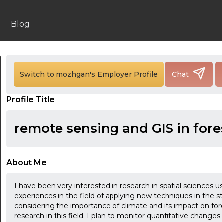
Blog
Switch to mozhgan's Employer Profile
Chat
Profile Title
remote sensing and GIS in fore
About Me
24:00
I have been very interested in research in spatial sciences
24:30
experiences in the field of applying new techniques in the 
considering the importance of climate and its impact on for
01:00
research in this field. I plan to monitor quantitative change