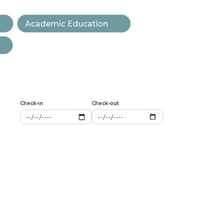
Academic Education
Check-in
Check-out