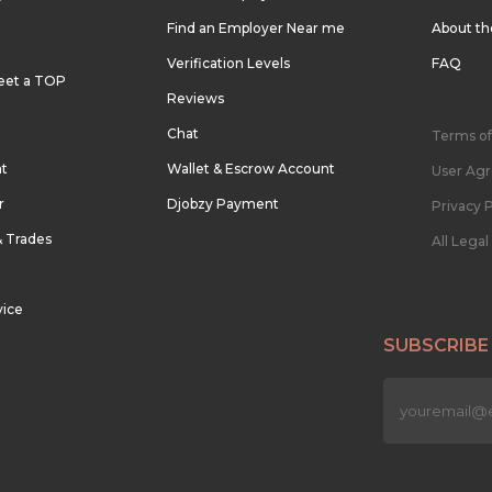
Find an Employer Near me
About t
Verification Levels
FAQ
eet a TOP
Reviews
Chat
Terms of
nt
Wallet & Escrow Account
User Ag
r
Djobzy Payment
Privacy P
& Trades
All Lega
vice
SUBSCRIBE
n