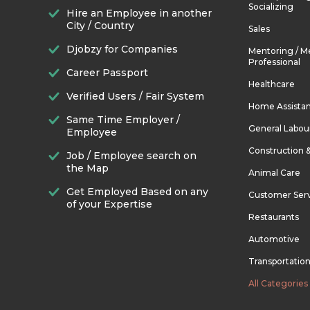
Socializing
Hire an Employee in another
City / Country
Sales
Djobzy for Companies
Mentoring / M
Professional
Career Passport
Healthcare
Verified Users / Fair System
Home Assista
Same Time Employer /
General Labou
Employee
Construction 
Job / Employee search on
the Map
Animal Care
Get Employed Based on any
Customer Ser
of your Expertise
Restaurants
Automotive
Transportatio
All Categories