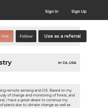
Sign In
Sign Up
Use as a referral
Follow
Hire
stry
In CA, USA
 using remote sensing and GIS. Based on my
study of change and monitoring of forest, and
est, I have a great desire to continue my
s of plants due to climate change as well as