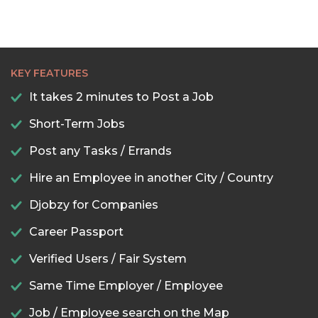
KEY FEATURES
It takes 2 minutes to Post a Job
Short-Term Jobs
Post any Tasks / Errands
Hire an Employee in another City / Country
Djobzy for Companies
Career Passport
Verified Users / Fair System
Same Time Employer / Employee
Job / Employee search on the Map