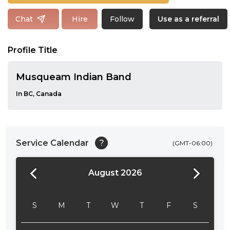
Follow
Chat
Hire
Use as a referral
Profile Title
Musqueam Indian Band
In BC, Canada
Service Calendar
?
(GMT-06:00)
August 2026
24:00
24:30
S
M
T
W
T
F
S
01:00