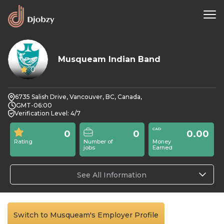
Musqueam Indian Band
0
6735 Salish Drive, Vancouver, BC, Canada,
GMT-06:00
Verification Level: 4/7
0
0
0.00
Rating
Number of
Money
jobs
Earned
See All Information
Switch to Musqueam's Employer Profile