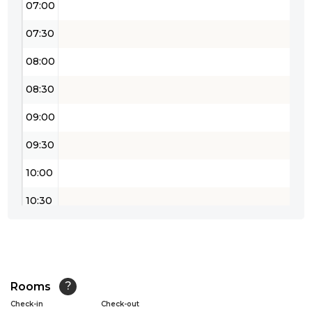
07:00
07:30
08:00
08:30
09:00
09:30
10:00
10:30
11:00
11:30
12:00
Rooms
?
Check-in
Check-out
12:30