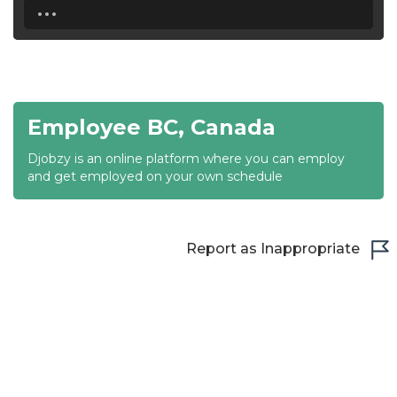
...
18:30
19:00
19:30
Employee BC, Canada
20:00
Djobzy is an online platform where you can employ
20:30
and get employed on your own schedule
21:00
21:30
Report as Inappropriate
22:00
22:30
23:00
23:30