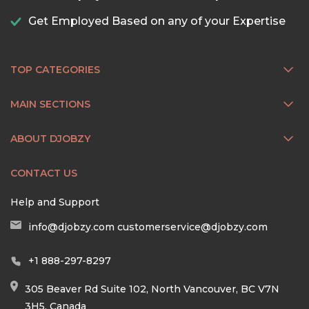
Get Employed Based on any of your Expertise
TOP CATEGORIES
MAIN SECTIONS
ABOUT DJOBZY
CONTACT US
Help and Support
info@djobzy.com
customerservice@djobzy.com
+1 888-297-8297
305 Beaver Rd Suite 102, North Vancouver, BC V7N
3H5, Canada