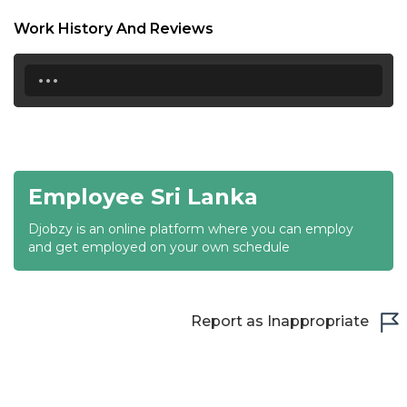
18:30
Work History And Reviews
19:00
...
19:30
20:00
20:30
Employee Sri Lanka
21:00
Djobzy is an online platform where you can employ
21:30
and get employed on your own schedule
22:00
22:30
Report as Inappropriate
23:00
23:30