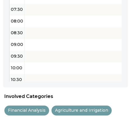
07:30
08:00
08:30
09:00
09:30
10:00
10:30
11:00
Involved Categories
11:30
Financial Analysis
Agriculture and Irrigation
12:00
12:30