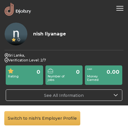
nish liyanage
0
Sri Lanka,
Verification Level: 2/7
0
0
0.00
Rating
Number of
Money
jobs
Earned
See All Information
Switch to nish's Employer Profile