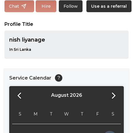
Follow
Chat
Hire
Use as a referral
Profile Title
nish liyanage
In Sri Lanka
Service Calendar
?
August 2026
24:00
24:30
S
M
T
W
T
F
S
01:00
01:30