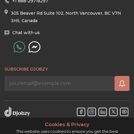
+1 888-297-8297
305 Beaver Rd Suite 102, North Vancouver, BC V7N
3H5, Canada
Chat with us
SUBSCRIBE DJOBZY
Cookies & Privacy
Djobzy™ © Copyright 2026. All rights reserved.
This website uses cookies to ensure you get the best