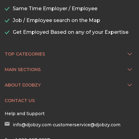
Same Time Employer / Employee
Job / Employee search on the Map
Get Employed Based on any of your Expertise
TOP CATEGORIES
MAIN SECTIONS
ABOUT DJOBZY
CONTACT US
Help and Support
info@djobzy.com
customerservice@djobzy.com