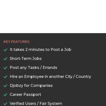
KEY FEATURES
It takes 2 minutes to Post a Job
Short-Term Jobs
Post any Tasks / Errands
Hire an Employee in another City / Country
Djobzy for Companies
Career Passport
Verified Users / Fair System