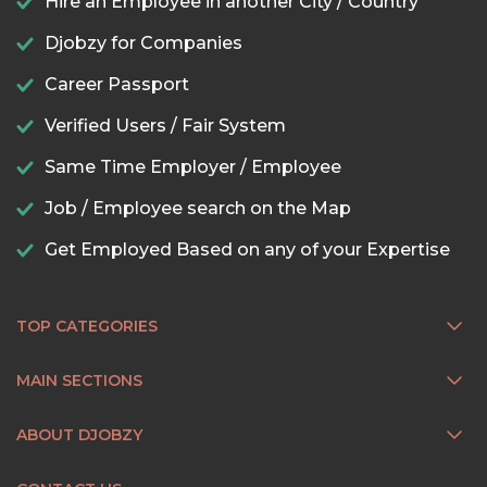
Hire an Employee in another City / Country
Djobzy for Companies
Career Passport
Verified Users / Fair System
Same Time Employer / Employee
Job / Employee search on the Map
Get Employed Based on any of your Expertise
TOP CATEGORIES
MAIN SECTIONS
ABOUT DJOBZY