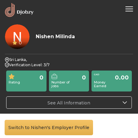
Nishen Milinda
0
Sri Lanka,
Verification Level: 3/7
0
0
0.00
Rating
Number of
Money
jobs
Earned
See All Information
Switch to Nishen's Employer Profile