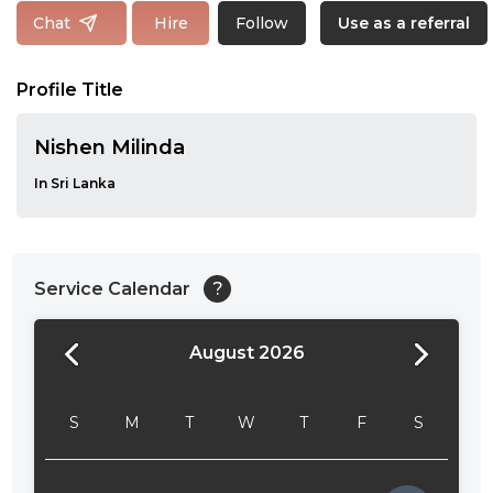
Follow
Chat
Hire
Use as a referral
Profile Title
Nishen Milinda
In Sri Lanka
Service Calendar
?
August 2026
24:00
24:30
S
M
T
W
T
F
S
01:00
01:30