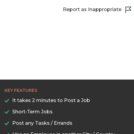
Report as Inappropriate
KEY FEATURES
It takes 2 minutes to Post a Job
Short-Term Jobs
Post any Tasks / Errands