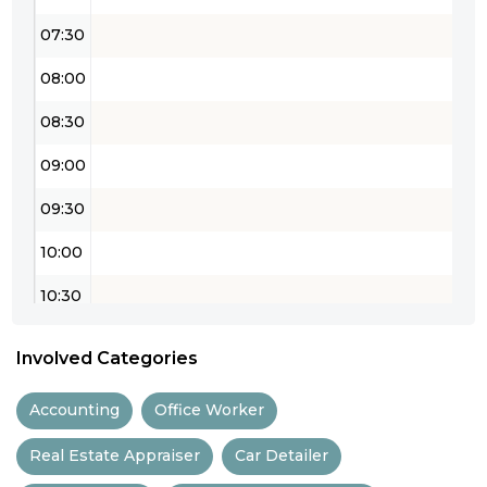
07:30
08:00
08:30
09:00
09:30
10:00
10:30
11:00
Involved Categories
11:30
Accounting
Office Worker
12:00
Real Estate Appraiser
Car Detailer
12:30