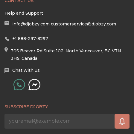
CONTACT US
Help and Support
info@djobzy.com
customerservice@djobzy.com
+1 888-297-8297
305 Beaver Rd Suite 102, North Vancouver, BC V7N
3H5, Canada
Chat with us
SUBSCRIBE DJOBZY