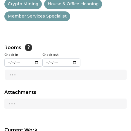
Crypto Mining
House & Office cleaning
13:00
Member Services Specialist
13:30
14:00
14:30
Rooms
?
15:00
Check-in
Check-out
15:30
...
16:00
16:30
Attachments
...
17:00
17:30
18:00
Current Work