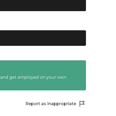
y and get employed on your own
Report as Inappropriate