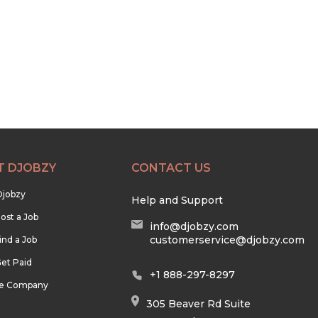
T DJOBZY
CONTACT US
Djobzy
Help and Support
ost a Job
info@djobzy.com
customerservice@djobzy.com
ind a Job
et Paid
+1 888-297-8297
he Company
305 Beaver Rd Suite