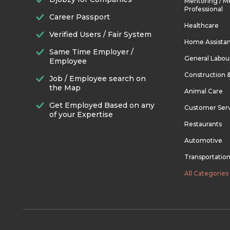
Mentoring / M
Professional
Career Passport
Healthcare
Verified Users / Fair System
Home Assista
Same Time Employer /
General Labou
Employee
Construction 
Job / Employee search on
the Map
Animal Care
Get Employed Based on any
Customer Ser
of your Expertise
Restaurants
Automotive
Transportatio
All Categories