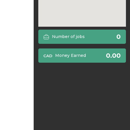
0
Number of jobs
0.00
Money Earned