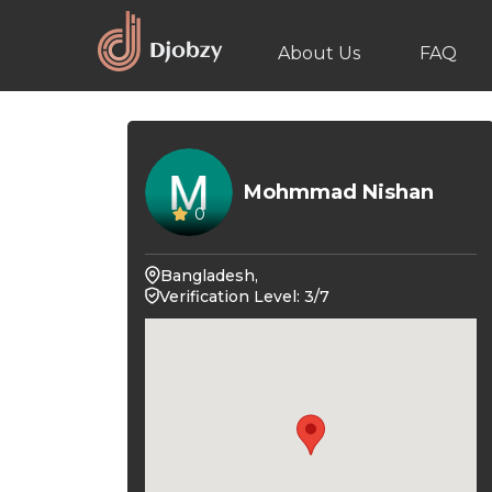
About Us
FAQ
Mohmmad Nishan
0
Bangladesh,
Verification Level: 3/7