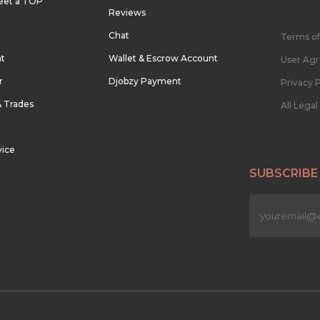
eet a TOP
Reviews
Chat
Terms of
nt
Wallet & Escrow Account
User Ag
r
Djobzy Payment
Privacy P
& Trades
All Lega
vice
SUBSCRIBE
n