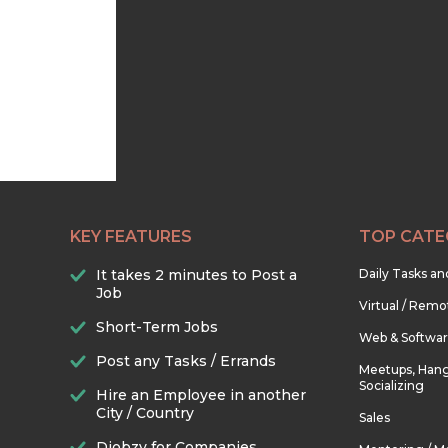
KEY FEATURES
TOP CATE
It takes 2 minutes to Post a
Daily Tasks a
Job
Virtual / Remo
Short-Term Jobs
Web & Softwa
Post any Tasks / Errands
Meetups, Hang
Socializing
Hire an Employee in another
City / Country
Sales
Djobzy for Companies