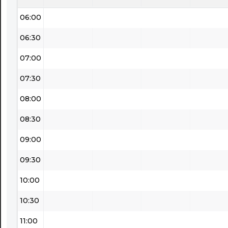
06:00
06:30
07:00
07:30
08:00
08:30
09:00
09:30
10:00
10:30
11:00