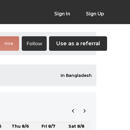
Sign In
Sign Up
Use as a referral
Follow
Hire
In Bangladesh
5
Thu 8/6
Fri 8/7
Sat 8/8