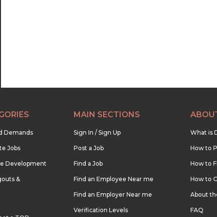
22:30
23:00
23:30
GORIES
MAIN SECTIONS
ABOU
nd Demands
Sign In / Sign Up
What is 
te Jobs
Post a Job
How to P
re Development
Find a Job
How to F
outs &
Find an Employee Near me
How to G
Find an Employer Near me
About t
Verification Levels
FAQ