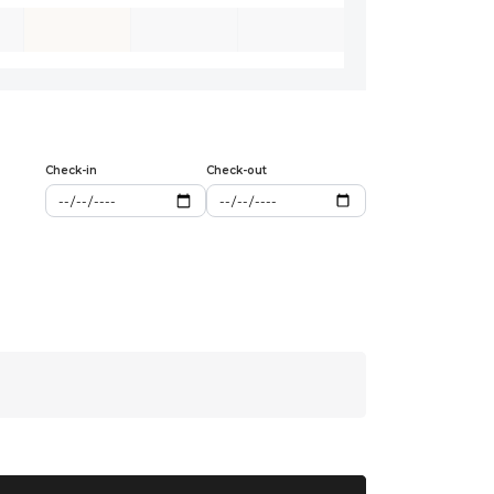
Check-in
Check-out