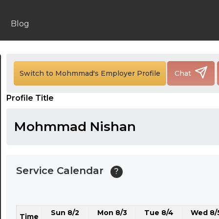
24:00
24:30
Blog
01:00
01:30
Switch to Mohmmad's Employer Profile
Chat
02:00
Profile Title
02:30
03:00
Mohmmad Nishan
03:30
04:00
Service Calendar
?
04:30
05:00
Sun 8/2
Mon 8/3
Tue 8/4
Wed 8/
05:30
Time