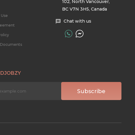
102, North Vancouver,
BC V7N 3H5, Canada
 Use
Chat with us
reement
olicy
l Documents
 DJOBZY