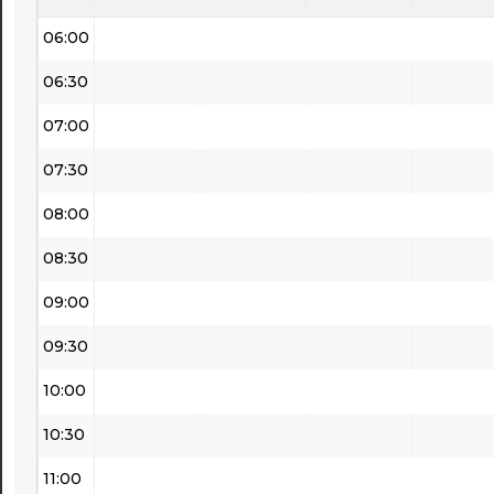
06:00
06:30
07:00
07:30
08:00
08:30
09:00
09:30
10:00
10:30
11:00