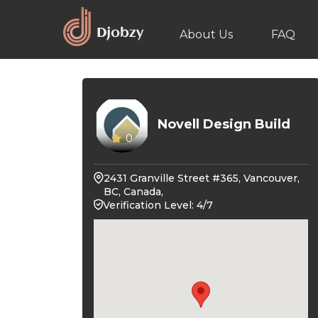
About Us
FAQ
Novell Design Build
0
2431 Granville Street #365, Vancouver,
BC, Canada,
Verification Level: 4/7