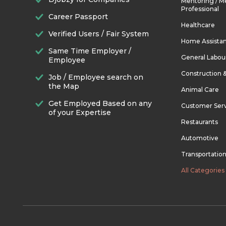
Mentoring / M
Professional
Career Passport
Healthcare
Verified Users / Fair System
Home Assista
Same Time Employer /
General Labou
Employee
Construction 
Job / Employee search on
the Map
Animal Care
Get Employed Based on any
Customer Ser
of your Expertise
Restaurants
Automotive
Transportatio
All Categories