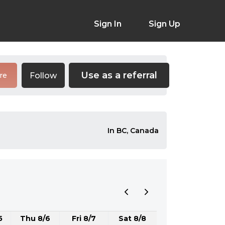
Sign In
Sign Up
Use as a referral
Follow
re
In BC, Canada
5
Thu 8/6
Fri 8/7
Sat 8/8