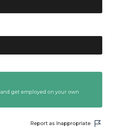
y and get employed on your own
Report as Inappropriate