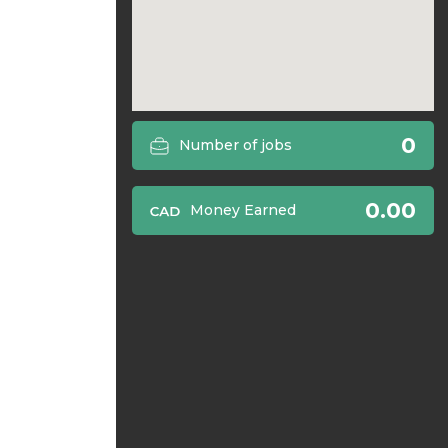
0
Number of jobs
0.00
Money Earned