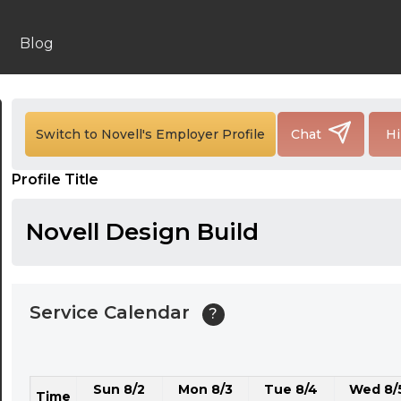
24:00
24:30
Blog
01:00
01:30
Switch to Novell's Employer Profile
Chat
Hi
02:00
Profile Title
02:30
03:00
Novell Design Build
03:30
04:00
Service Calendar
?
04:30
05:00
Sun 8/2
Mon 8/3
Tue 8/4
Wed 8/
05:30
Time