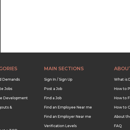
22:30
23:00
23:30
GORIES
MAIN SECTIONS
ABOU
nd Demands
Sign In / Sign Up
What is 
te Jobs
Post a Job
How to P
re Development
Find a Job
How to F
outs &
Find an Employee Near me
How to G
Find an Employer Near me
About t
Verification Levels
FAQ