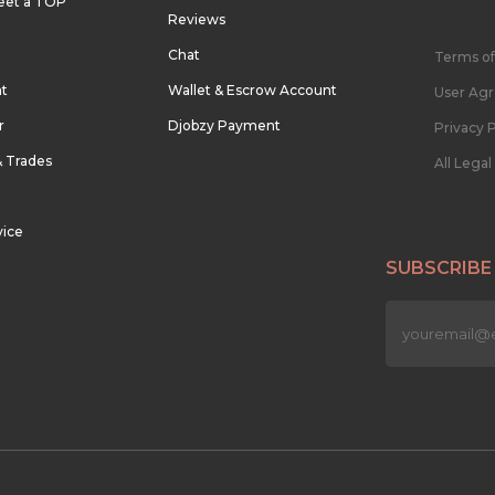
eet a TOP
Reviews
Chat
Terms of
nt
Wallet & Escrow Account
User Ag
r
Djobzy Payment
Privacy P
& Trades
All Lega
vice
SUBSCRIBE
n