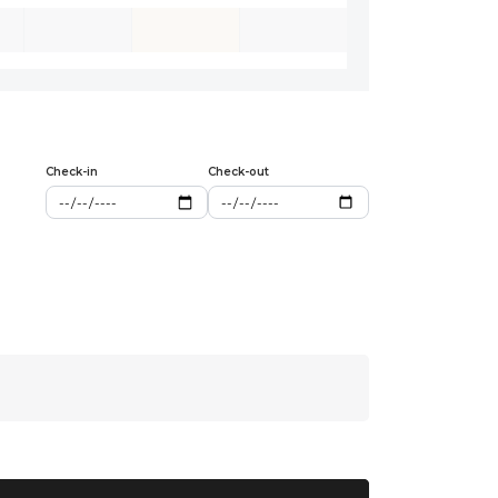
Check-in
Check-out