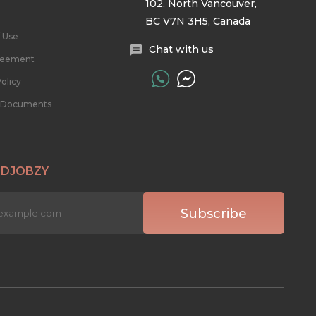
102, North Vancouver,
BC V7N 3H5, Canada
 Use
Chat with us
reement
olicy
l Documents
 DJOBZY