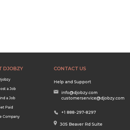
T DJOBZY
CONTACT US
Djobzy
Help and Support
ost a Job
info@djobzy.com
customerservice@djobzy.com
ind a Job
et Paid
+1 888-297-8297
he Company
305 Beaver Rd Suite