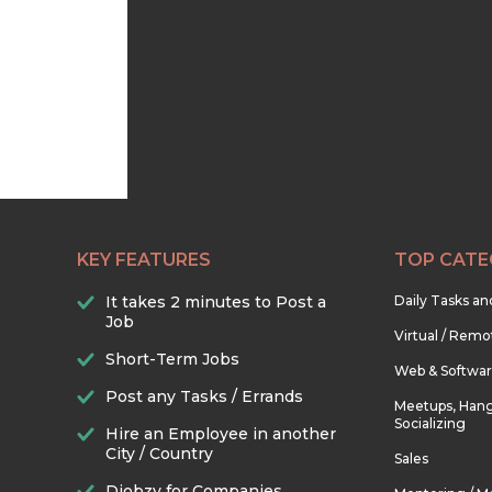
KEY FEATURES
TOP CATE
It takes 2 minutes to Post a
Daily Tasks a
Job
Virtual / Remo
Short-Term Jobs
Web & Softwa
Post any Tasks / Errands
Meetups, Hang
Socializing
Hire an Employee in another
City / Country
Sales
Djobzy for Companies