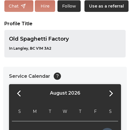
Follow
Chat
Hire
Use as a referral
Profile Title
Old Spaghetti Factory
In Langley, BC V1M 3A2
Service Calendar
?
August 2026
24:00
24:30
S
M
T
W
T
F
S
01:00
01:30