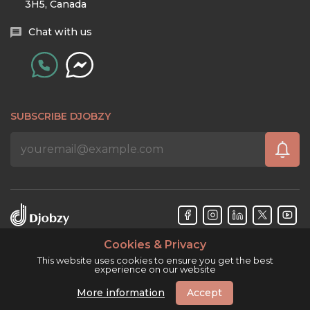
3H5, Canada
Chat with us
SUBSCRIBE DJOBZY
Cookies & Privacy
Djobzy™ © Copyright 2026. All rights reserved.
This website uses cookies to ensure you get the best
experience on our website
More information
Accept