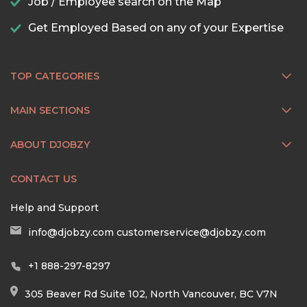
Job / Employee search on the Map
Get Employed Based on any of your Expertise
TOP CATEGORIES
MAIN SECTIONS
ABOUT DJOBZY
CONTACT US
Help and Support
info@djobzy.com
customerservice@djobzy.com
+1 888-297-8297
305 Beaver Rd Suite 102, North Vancouver, BC V7N