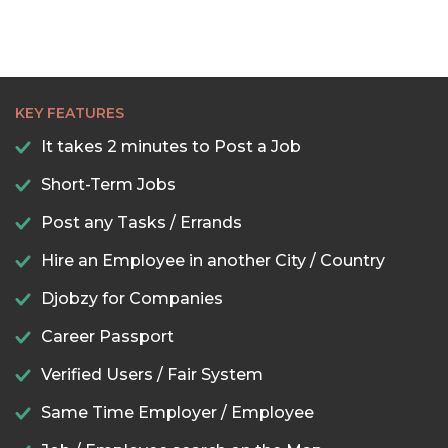
KEY FEATURES
It takes 2 minutes to Post a Job
Short-Term Jobs
Post any Tasks / Errands
Hire an Employee in another City / Country
Djobzy for Companies
Career Passport
Verified Users / Fair System
Same Time Employer / Employee