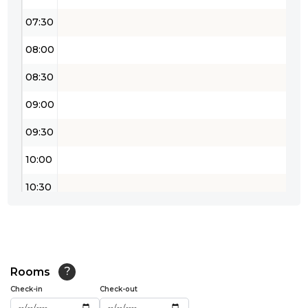
07:30
08:00
08:30
09:00
09:30
10:00
10:30
11:00
11:30
12:00
Rooms
?
Check-in
Check-out
12:30