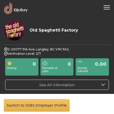
Old Spaghetti Factory
0
2-20077 91A Ave, Langley, BC V1M 3A2,
Verification Level: 2/7
0
0
0.00
Rating
Number of
Money
jobs
Earned
See All Information
Switch to Old's Employer Profile