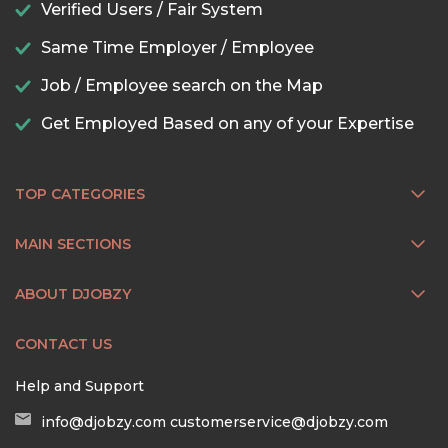
Verified Users / Fair System
Same Time Employer / Employee
Job / Employee search on the Map
Get Employed Based on any of your Expertise
TOP CATEGORIES
MAIN SECTIONS
ABOUT DJOBZY
CONTACT US
Help and Support
info@djobzy.com
customerservice@djobzy.com