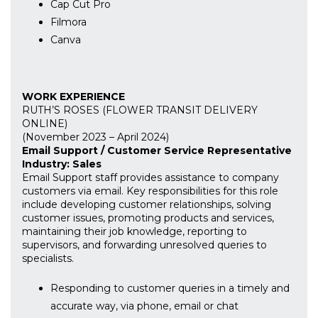
Cap Cut Pro
Filmora
Canva
WORK EXPERIENCE
RUTH’S ROSES (FLOWER TRANSIT DELIVERY
ONLINE)
(November 2023 – April 2024)
Email Support / Customer Service Representative
Industry: Sales
Email Support staff provides assistance to company
customers via email. Key responsibilities for this role
include developing customer relationships, solving
customer issues, promoting products and services,
maintaining their job knowledge, reporting to
supervisors, and forwarding unresolved queries to
specialists.
Responding to customer queries in a timely and
accurate way, via phone, email or chat