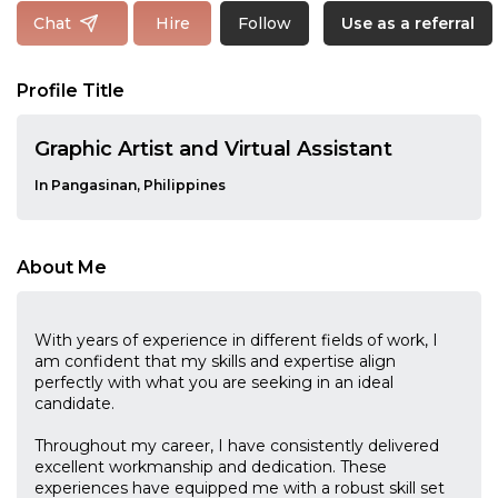
Follow
Chat
Hire
Use as a referral
Profile Title
Graphic Artist and Virtual Assistant
In Pangasinan, Philippines
About Me
With years of experience in different fields of work, I
am confident that my skills and expertise align
perfectly with what you are seeking in an ideal
candidate.
Throughout my career, I have consistently delivered
excellent workmanship and dedication. These
experiences have equipped me with a robust skill set