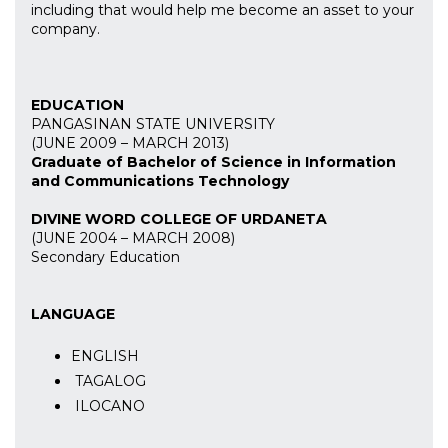
including that would help me become an asset to your
company.
EDUCATION
PANGASINAN STATE UNIVERSITY
(JUNE 2009 – MARCH 2013)
Graduate of Bachelor of Science in Information
and Communications Technology
DIVINE WORD COLLEGE OF URDANETA
(JUNE 2004 – MARCH 2008)
Secondary Education
LANGUAGE
ENGLISH
TAGALOG
ILOCANO