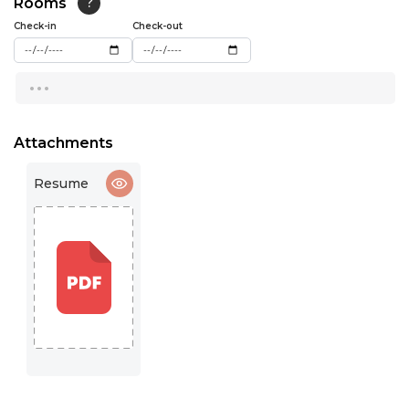
Rooms
?
15:00
Check-in
Check-out
15:30
...
16:00
16:30
Attachments
17:00
Resume
17:30
18:00
18:30
19:00
19:30
20:00