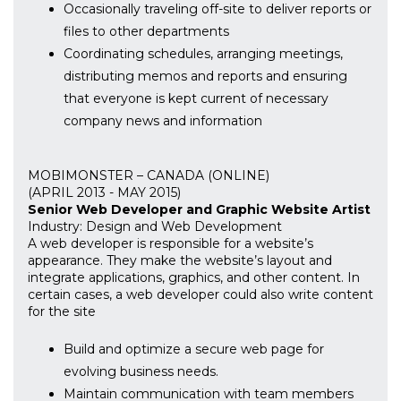
Occasionally traveling off-site to deliver reports or
files to other departments
Coordinating schedules, arranging meetings,
distributing memos and reports and ensuring
that everyone is kept current of necessary
company news and information
MOBIMONSTER – CANADA (ONLINE)
(APRIL 2013 - MAY 2015)
Senior Web Developer and Graphic Website Artist
Industry: Design and Web Development
A web developer is responsible for a website’s
appearance. They make the website’s layout and
integrate applications, graphics, and other content. In
certain cases, a web developer could also write content
for the site
Build and optimize a secure web page for
evolving business needs.
Maintain communication with team members