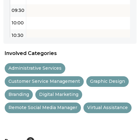
09:30
10:00
10:30
11:00
Involved Categories
11:30
Administrative Services
12:00
Customer Service Management
Graphic Design
12:30
Branding
Digital Marketing
13:00
Remote Social Media Manager
Virtual Assistance
13:30
14:00
14:30