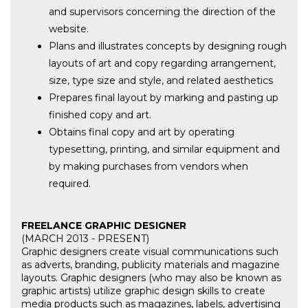
and supervisors concerning the direction of the
website.
Plans and illustrates concepts by designing rough
layouts of art and copy regarding arrangement,
size, type size and style, and related aesthetics
Prepares final layout by marking and pasting up
finished copy and art.
Obtains final copy and art by operating
typesetting, printing, and similar equipment and
by making purchases from vendors when
required.
FREELANCE GRAPHIC DESIGNER
(MARCH 2013 - PRESENT)
Graphic designers create visual communications such
as adverts, branding, publicity materials and magazine
layouts. Graphic designers (who may also be known as
graphic artists) utilize graphic design skills to create
media products such as magazines, labels, advertising