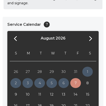
and signage.
Service Calendar
?
August 2026
24:00
24:30
S
M
T
W
T
F
S
01:00
01:30
26
27
28
29
30
31
1
02:00
2
3
4
5
6
7
8
02:30
9
10
11
12
13
14
15
03:00
16
17
18
19
20
21
22