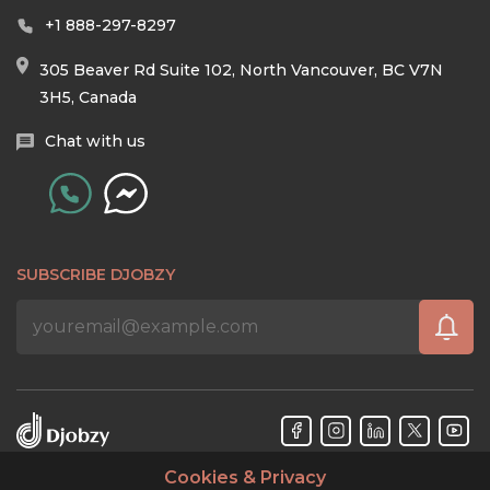
+1 888-297-8297
305 Beaver Rd Suite 102, North Vancouver, BC V7N
3H5, Canada
Chat with us
SUBSCRIBE DJOBZY
Cookies & Privacy