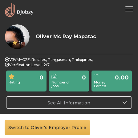
Oliver Mc Ray Mapatac
0
VJVM+C2F, Rosales, Pangasinan, Philippines,
Verification Level: 2/7
0
0
0.00
Rating
Number of
Money
jobs
Earned
See All Information
Switch to Oliver's Employer Profile