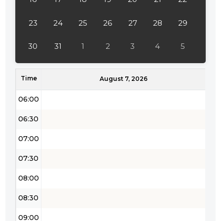
03:30
04:00
23
24
25
26
27
28
29
04:30
30
31
1
2
3
4
5
05:00
Time
05:30
August 7, 2026
06:00
06:30
07:00
07:30
08:00
08:30
09:00