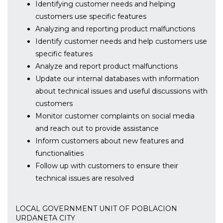
Identifying customer needs and helping
customers use specific features
Analyzing and reporting product malfunctions
Identify customer needs and help customers use
specific features
Analyze and report product malfunctions
Update our internal databases with information
about technical issues and useful discussions with
customers
Monitor customer complaints on social media
and reach out to provide assistance
Inform customers about new features and
functionalities
Follow up with customers to ensure their
technical issues are resolved
LOCAL GOVERNMENT UNIT OF POBLACION
URDANETA CITY