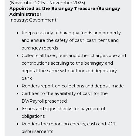
(November 2015 – November 2023)
Appointed as the Barangay Treasurer/Barangay
Administrator
Industry: Government
Keeps custody of barangay funds and property
and ensure the safety of cash, cash items and
barangay records
Collects all taxes, fees and other charges due and
contributions accruing to the barangay and
deposit the same with authorized depository
bank
Renders report on collections and deposit made
Certifies to the availability of cash for the
DV/Payroll presented
Issues and signs checks for payment of
obligations
Renders the report on checks, cash and PCF
disbursements