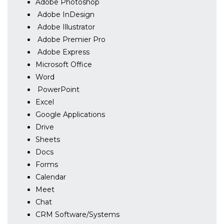
Adobe Photoshop
Adobe InDesign
Adobe Illustrator
Adobe Premier Pro
Adobe Express
Microsoft Office
Word
PowerPoint
Excel
Google Applications
Drive
Sheets
Docs
Forms
Calendar
Meet
Chat
CRM Software/Systems