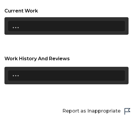
20:30
Current Work
21:00
...
21:30
22:00
22:30
Work History And Reviews
23:00
...
23:30
Report as Inappropriate