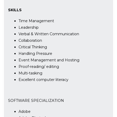
SKILLS
Time Management
Leadership
Verbal & Written Communication
Collaboration
Critical Thinking
Handling Pressure
Event Management and Hosting
Proof-reading/ editing
Multi-tasking
Excellent computer literacy
SOFTWARE SPECIALIZATION
Adobe