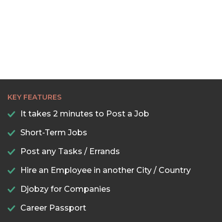
KEY FEATURES
It takes 2 minutes to Post a Job
Short-Term Jobs
Post any Tasks / Errands
Hire an Employee in another City / Country
Djobzy for Companies
Career Passport