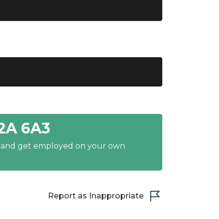
2A 6A3
y and get employed on your own
Report as Inappropriate