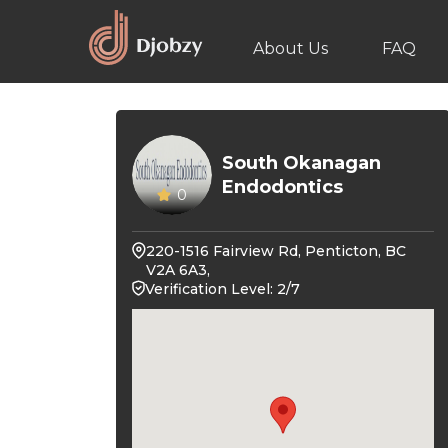
About Us
FAQ
South Okanagan
Endodontics
0
220-1516 Fairview Rd, Penticton, BC
V2A 6A3,
Verification Level: 2/7