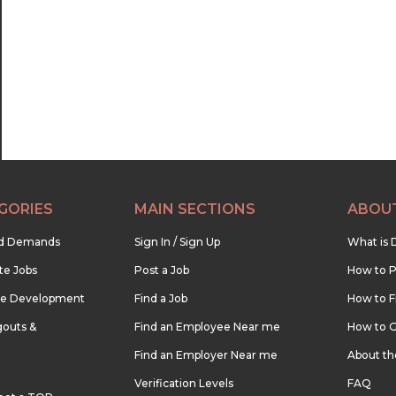
22:30
23:00
23:30
GORIES
MAIN SECTIONS
ABOU
nd Demands
Sign In / Sign Up
What is 
te Jobs
Post a Job
How to P
re Development
Find a Job
How to F
outs &
Find an Employee Near me
How to G
Find an Employer Near me
About t
Verification Levels
FAQ