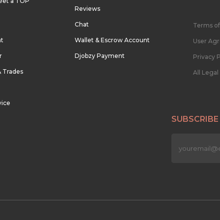
eet a TOP
Reviews
Chat
Terms of
nt
Wallet & Escrow Account
User Ag
r
Djobzy Payment
Privacy P
& Trades
All Lega
vice
SUBSCRIBE
n