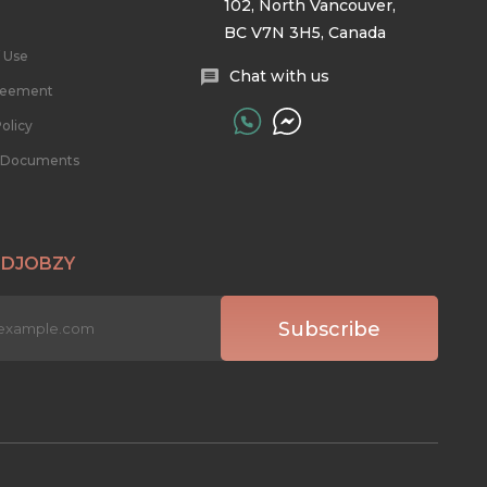
102, North Vancouver,
BC V7N 3H5, Canada
 Use
Chat with us
reement
olicy
l Documents
 DJOBZY