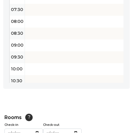
07:30
08:00
08:30
09:00
09:30
10:00
10:30
11:00
11:30
12:00
Rooms
?
Check-in
Check-out
12:30