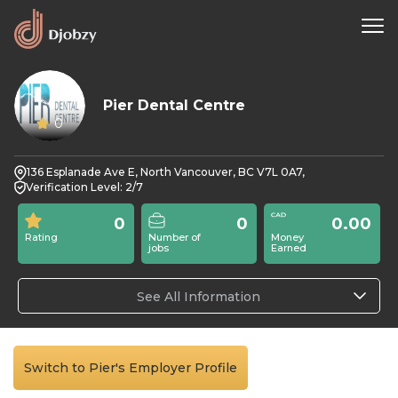
Pier Dental Centre
0
136 Esplanade Ave E, North Vancouver, BC V7L 0A7,
Verification Level: 2/7
0
0
0.00
Rating
Number of
Money
jobs
Earned
See All Information
Switch to Pier's Employer Profile