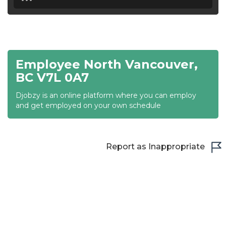
18:30
19:00
19:30
Employee North Vancouver,
20:00
BC V7L 0A7
20:30
Djobzy is an online platform where you can employ
and get employed on your own schedule
21:00
21:30
Report as Inappropriate
22:00
22:30
23:00
23:30