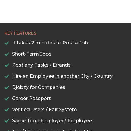
KEY FEATURES
It takes 2 minutes to Post a Job
Short-Term Jobs
Post any Tasks / Errands
Hire an Employee in another City / Country
Djobzy for Companies
Career Passport
Verified Users / Fair System
Same Time Employer / Employee