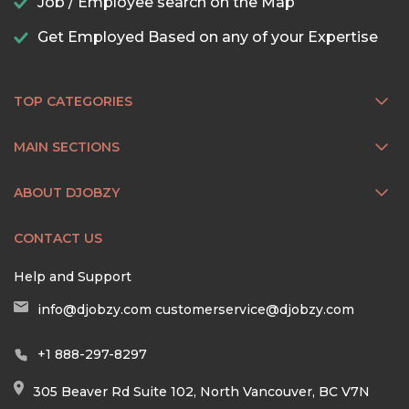
Job / Employee search on the Map
Get Employed Based on any of your Expertise
TOP CATEGORIES
MAIN SECTIONS
ABOUT DJOBZY
CONTACT US
Help and Support
info@djobzy.com
customerservice@djobzy.com
+1 888-297-8297
305 Beaver Rd Suite 102, North Vancouver, BC V7N