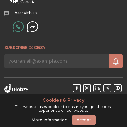
3H5, Canada
Chat with us
SUBSCRIBE DJOBZY
Cookies & Privacy
Djobzy™ © Copyright 2026. All rights reserved.
This website uses cookies to ensure you get the best
experience on our website
More information
Accept