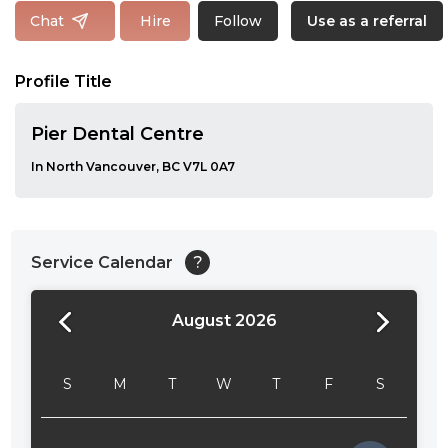
Follow
Chat
Hire
Use as a referral
Profile Title
Pier Dental Centre
In North Vancouver, BC V7L 0A7
Service Calendar
?
August 2026
24:00
24:30
S
M
T
W
T
F
S
01:00
01:30