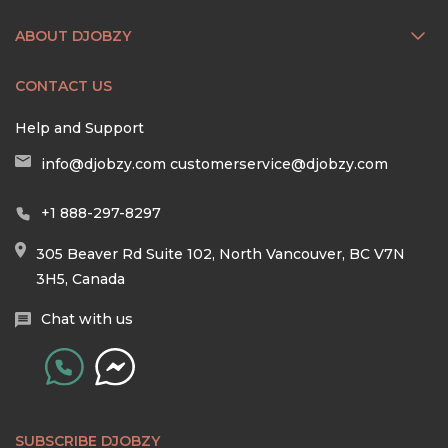
ABOUT DJOBZY
CONTACT US
Help and Support
info@djobzy.com
customerservice@djobzy.com
+1 888-297-8297
305 Beaver Rd Suite 102, North Vancouver, BC V7N
3H5, Canada
Chat with us
SUBSCRIBE DJOBZY