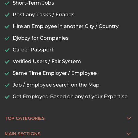
Short-Term Jobs
Post any Tasks / Errands
Hire an Employee in another City / Country
Djobzy for Companies
Career Passport
Verified Users / Fair System
Same Time Employer / Employee
Job / Employee search on the Map
Get Employed Based on any of your Expertise
TOP CATEGORIES
MAIN SECTIONS