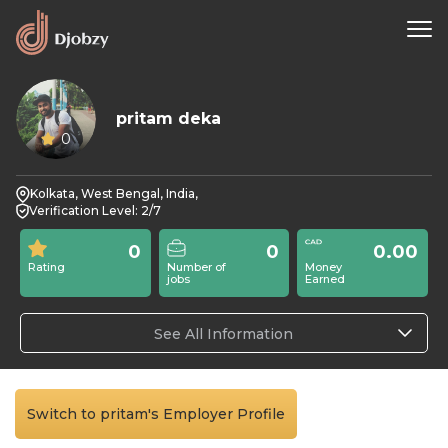
pritam deka
0
Kolkata, West Bengal, India,
Verification Level: 2/7
0
0
0.00
Rating
Number of
Money
jobs
Earned
See All Information
Switch to pritam's Employer Profile