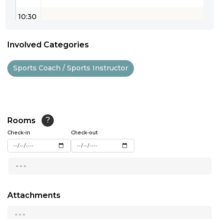
10:30
11:00
Involved Categories
11:30
Sports Coach / Sports Instructor
12:00
12:30
13:00
Rooms
?
Check-in
13:30
Check-out
14:00
...
14:30
15:00
Attachments
...
15:30