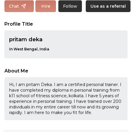
Follow
Chat
Hire
Use as a referral
Profile Title
pritam deka
In West Bengal, India
About Me
Hi, I am pritam Deka. I am a certified personal trainer. I
have completed my diploma in personal training from
k11 school of fitness science, kolkata. I have 5 years of
experience in personal training. I have trained over 200
individuals in my entire career till now and its growing
rapidly. I am here to make you fit for life.