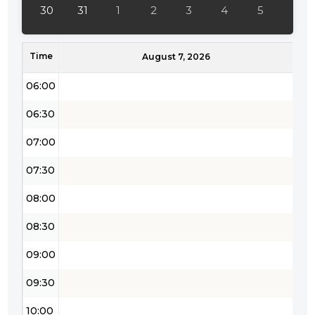
04:30
30
31
1
2
3
4
5
05:00
Time
05:30
August 7, 2026
06:00
06:30
07:00
07:30
08:00
08:30
09:00
09:30
10:00