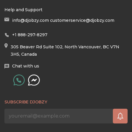
Help and Support
info@djobzy.com
customerservice@djobzy.com
+1 888-297-8297
305 Beaver Rd Suite 102, North Vancouver, BC V7N
3H5, Canada
Chat with us
SUBSCRIBE DJOBZY