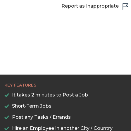
22:30
Report as Inappropriate
23:00
23:30
KEY FEATURES
It takes 2 minutes to Post a Job
Short-Term Jobs
Post any Tasks / Errands
Hire an Employee in another City / Country