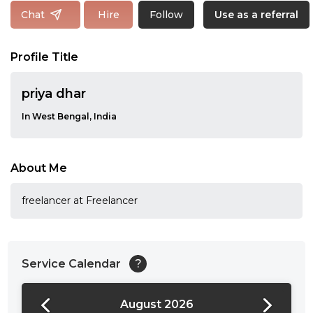
Follow
Chat
Hire
Use as a referral
Profile Title
priya dhar
In West Bengal, India
About Me
freelancer at Freelancer
Service Calendar
?
August 2026
24:00