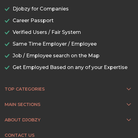
Djobzy for Companies
Career Passport
Verified Users / Fair System
Same Time Employer / Employee
Job / Employee search on the Map
Get Employed Based on any of your Expertise
TOP CATEGORIES
MAIN SECTIONS
ABOUT DJOBZY
CONTACT US