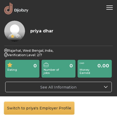
priya dhar
0
Rajarhat, West Bengal, India,
Verification Level: 2/7
0
0
0.00
Rating
Number of
Money
jobs
Earned
See All Information
Switch to priya's Employer Profile