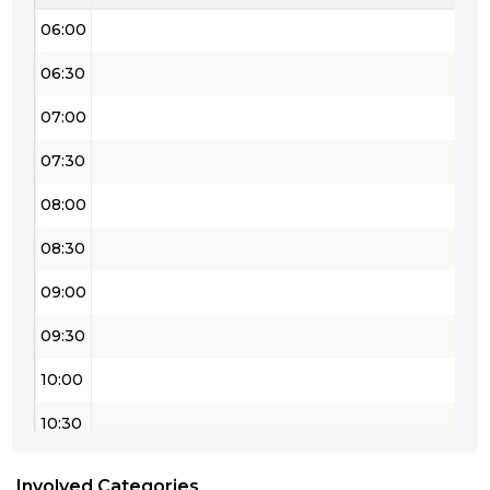
06:00
06:30
07:00
07:30
08:00
08:30
09:00
09:30
10:00
10:30
11:00
Involved Categories