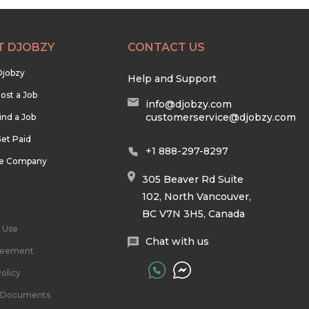
T DJOBZY
CONTACT US
Djobzy
Help and Support
ost a Job
info@djobzy.com
customerservice@djobzy.com
ind a Job
et Paid
+1 888-297-8297
he Company
305 Beaver Rd Suite
102, North Vancouver,
BC V7N 3H5, Canada
 Use
Chat with us
reement
olicy
l Documents