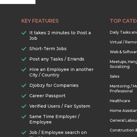
KEY FEATURES
TOP CATE
It takes 2 minutes to Post a
Daily Tasks a
Job
Virtual / Remo
Short-Term Jobs
Web & Softwa
Post any Tasks / Errands
Meetups, Hang
Socializing
Hire an Employee in another
City / Country
Sales
Djobzy for Companies
Mentoring / M
Professional
Career Passport
Healthcare
Verified Users / Fair System
Home Assista
Same Time Employer /
General Labou
Employee
Construction 
Job / Employee search on