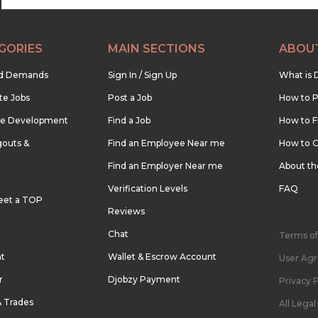
GORIES
MAIN SECTIONS
ABOU
nd Demands
Sign In / Sign Up
What is 
te Jobs
Post a Job
How to P
re Development
Find a Job
How to F
outs &
Find an Employee Near me
How to G
Find an Employer Near me
About t
Verification Levels
FAQ
eet a TOP
Reviews
Chat
Terms of
nt
Wallet & Escrow Account
User Ag
r
Djobzy Payment
Privacy P
& Trades
All Lega