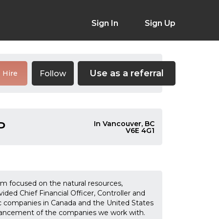
Sign In
Sign Up
Use as a referral
Follow
Hire
P
In Vancouver, BC
V6E 4G1
rm focused on the natural resources,
ed Chief Financial Officer, Controller and
ic companies in Canada and the United States
advancement of the companies we work with.