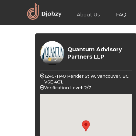
About Us
FAQ
Quantum Advisory
Partners LLP
0
1240-1140 Pender St W, Vancouver, BC
V6E 4G1,
Verification Level: 2/7