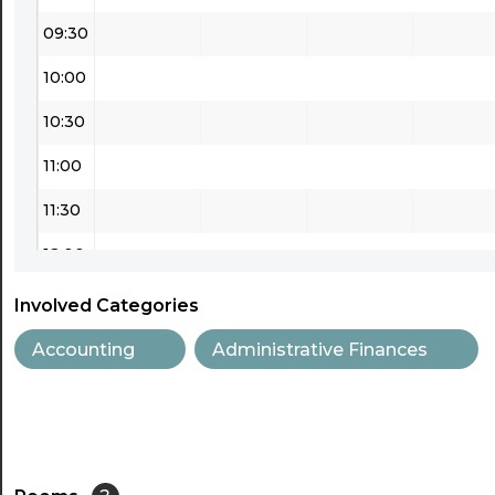
09:30
10:00
10:30
11:00
11:30
12:00
12:30
Involved Categories
13:00
Accounting
Administrative Finances
13:30
14:00
14:30