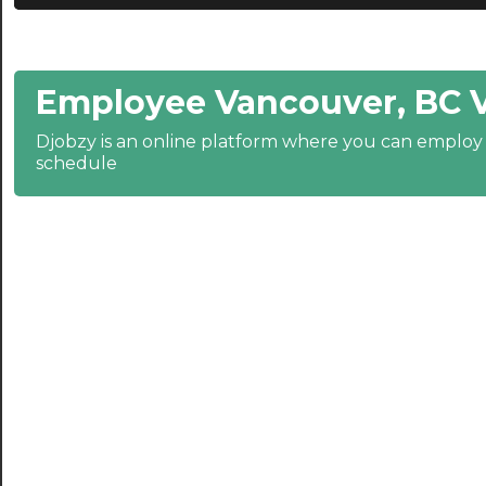
20:30
21:00
Employee Vancouver, BC 
21:30
Djobzy is an online platform where you can emplo
22:00
schedule
22:30
23:00
23:30