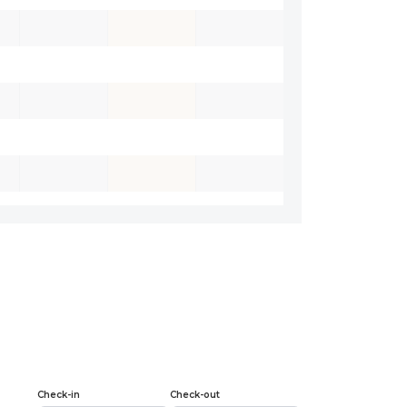
Check-in
Check-out