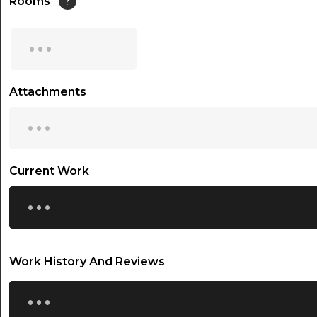
Rooms
?
15:00
...
15:30
16:00
Attachments
...
16:30
17:00
17:30
Current Work
...
18:00
18:30
19:00
Work History And Reviews
19:30
...
20:00