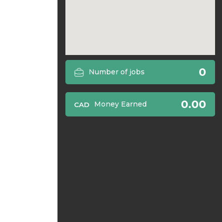
0
Number of jobs
0.00
Money Earned