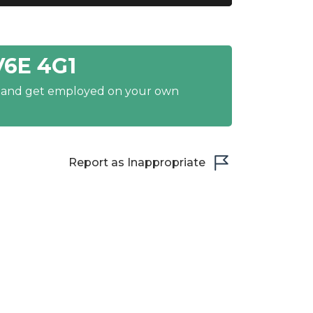
V6E 4G1
y and get employed on your own
Report as Inappropriate