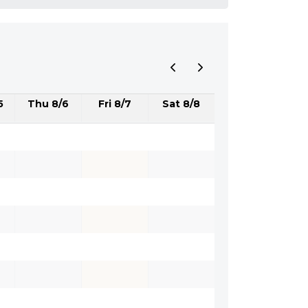
5
Thu 8/6
Fri 8/7
Sat 8/8