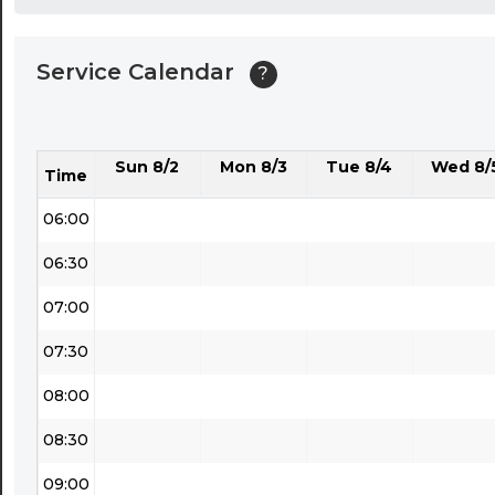
04:00
Service Calendar
?
04:30
05:00
Sun 8/2
Mon 8/3
Tue 8/4
Wed 8/
05:30
Time
06:00
06:30
07:00
07:30
08:00
08:30
09:00