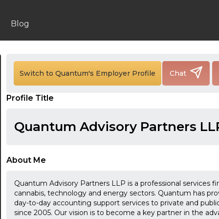
Blog
Switch to Quantum's Employer Profile
Chat
24:00
Profile Title
24:30
01:00
Quantum Advisory Partners LL
01:30
02:00
About Me
02:30
Quantum Advisory Partners LLP is a professional services fi
cannabis, technology and energy sectors. Quantum has provid
03:00
day-to-day accounting support services to private and publ
since 2005. Our vision is to become a key partner in the 
03:30