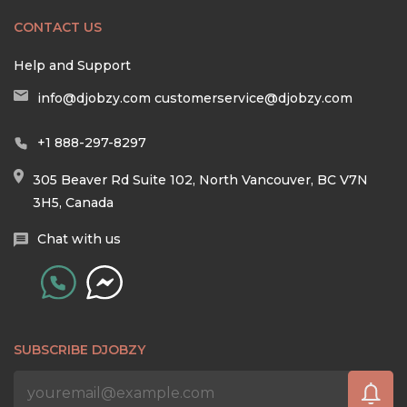
CONTACT US
Help and Support
info@djobzy.com
customerservice@djobzy.com
+1 888-297-8297
305 Beaver Rd Suite 102, North Vancouver, BC V7N
3H5, Canada
Chat with us
SUBSCRIBE DJOBZY