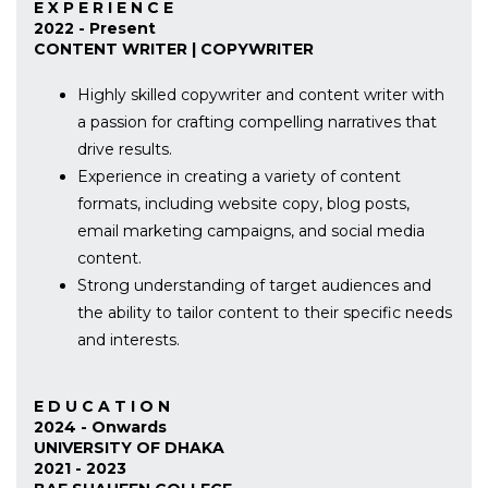
E X P E R I E N C E
2022 - Present
CONTENT WRITER | COPYWRITER
Highly skilled copywriter and content writer with
a passion for crafting compelling narratives that
drive results.
Experience in creating a variety of content
formats, including website copy, blog posts,
email marketing campaigns, and social media
content.
Strong understanding of target audiences and
the ability to tailor content to their specific needs
and interests.
E D U C A T I O N
2024 - Onwards
UNIVERSITY OF DHAKA
2021 - 2023