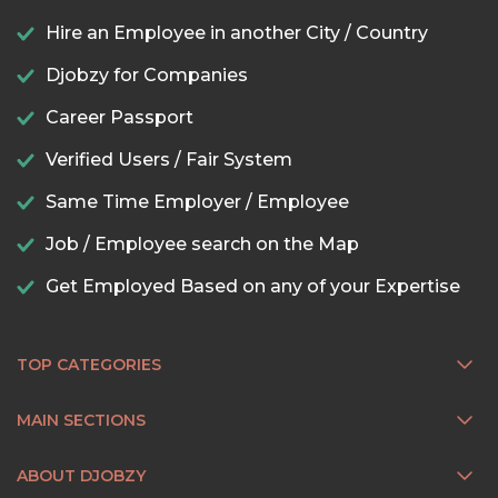
Hire an Employee in another City / Country
Djobzy for Companies
Career Passport
Verified Users / Fair System
Same Time Employer / Employee
Job / Employee search on the Map
Get Employed Based on any of your Expertise
TOP CATEGORIES
MAIN SECTIONS
ABOUT DJOBZY