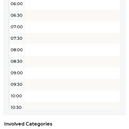
06:00
06:30
07:00
07:30
08:00
08:30
09:00
09:30
10:00
10:30
11:00
Involved Categories