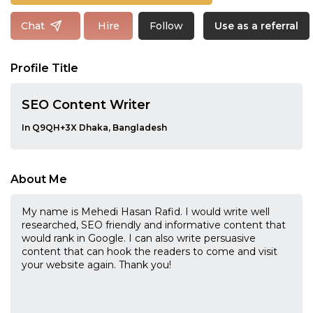
Follow
Chat
Hire
Use as a referral
Profile Title
SEO Content Writer
In Q9QH+3X Dhaka, Bangladesh
About Me
My name is Mehedi Hasan Rafid. I would write well
researched, SEO friendly and informative content that
would rank in Google. I can also write persuasive
content that can hook the readers to come and visit
your website again. Thank you!