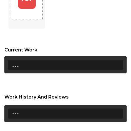
17:30
18:00
18:30
19:00
Current Work
19:30
...
20:00
20:30
21:00
Work History And Reviews
21:30
...
22:00
22:30