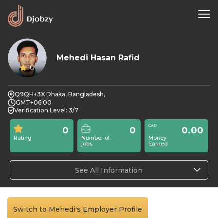
Mehedi Hasan Rafid
0
Q9QH+3X Dhaka, Bangladesh,
GMT+06:00
Verification Level: 3/7
0
0
0.00
Rating
Number of
Money
jobs
Earned
See All Information
Switch to Mehedi's Employer Profile