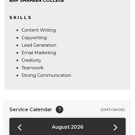
BAF SHAHEEN COLLEGE
S K I L L S
Content Writing
Copywriting
Lead Generation
Email Marketing
Creativity
Teamwork
Strong Communication
Service Calendar
?
(GMT+06:00)
August 2026
24:00