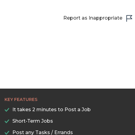
23:00
Report as Inappropriate
23:30
KEY FEATURES
It takes 2 minutes to Post a Job
Short-Term Jobs
Post any Tasks / Errands