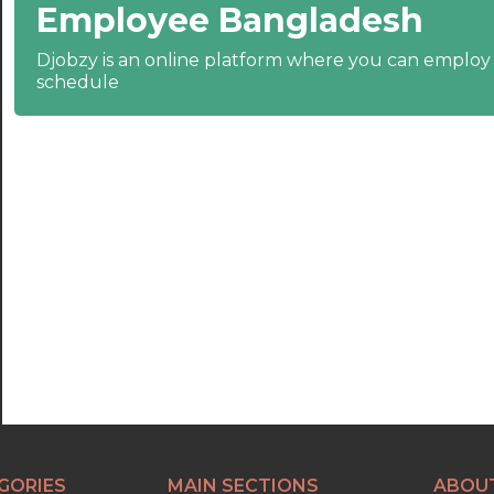
Employee Bangladesh
22:30
23:00
Djobzy is an online platform where you can emplo
schedule
23:30
GORIES
MAIN SECTIONS
ABOU