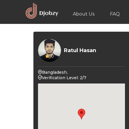
About Us
FAQ
Ratul Hasan
0
Bangladesh,
Verification Level: 2/7