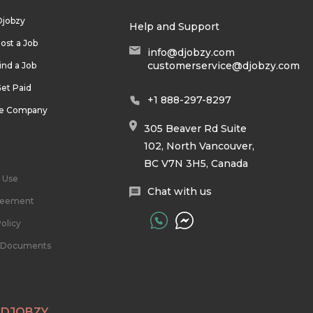
Djobzy
Help and Support
ost a Job
info@djobzy.com
customerservice@djobzy.com
ind a Job
et Paid
+1 888-297-8297
he Company
305 Beaver Rd Suite
102, North Vancouver,
BC V7N 3H5, Canada
 Use
Chat with us
reement
olicy
l Documents
 DJOBZY