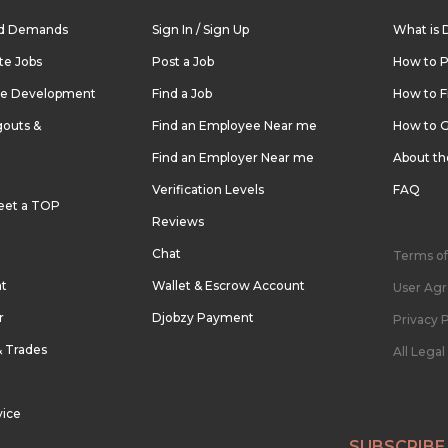
nd Demands
Sign In / Sign Up
What is 
te Jobs
Post a Job
How to P
re Development
Find a Job
How to F
outs &
Find an Employee Near me
How to G
Find an Employer Near me
About t
Verification Levels
FAQ
eet a TOP
Reviews
Chat
Terms of
nt
Wallet & Escrow Account
User Ag
r
Djobzy Payment
Privacy P
& Trades
All Lega
vice
SUBSCRIBE