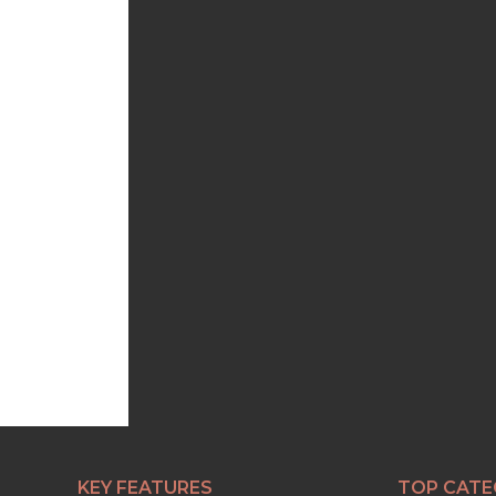
KEY FEATURES
TOP CATE