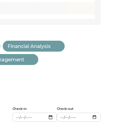
Financial Analysis
anagement
Check-in
Check-out