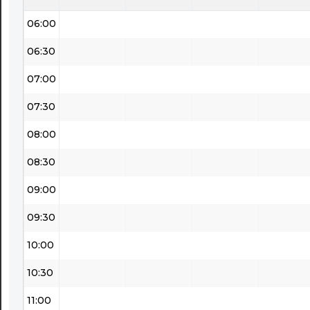
06:00
06:30
07:00
07:30
08:00
08:30
09:00
09:30
10:00
10:30
11:00