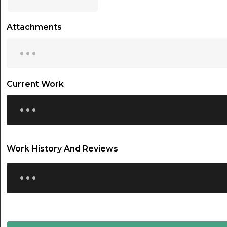
17:00
Attachments
17:30
...
18:00
18:30
Current Work
...
19:00
19:30
20:00
Work History And Reviews
20:30
...
21:00
21:30
22:00