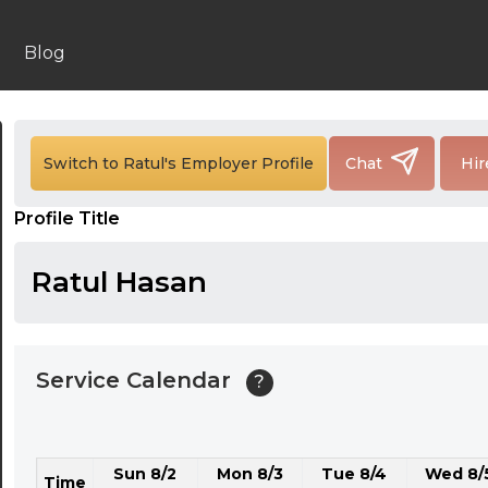
24:00
24:30
Blog
01:00
01:30
Switch to Ratul's Employer Profile
Chat
Hir
02:00
Profile Title
02:30
03:00
Ratul Hasan
03:30
04:00
Service Calendar
?
04:30
05:00
Sun 8/2
Mon 8/3
Tue 8/4
Wed 8/
05:30
Time