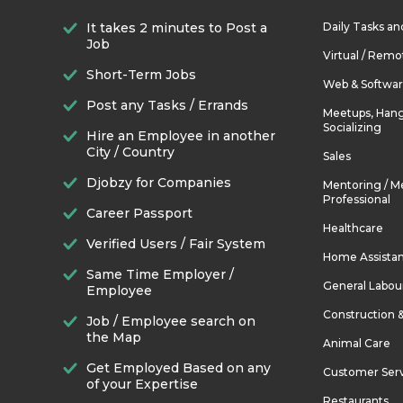
It takes 2 minutes to Post a
Daily Tasks a
Job
Virtual / Remo
Short-Term Jobs
Web & Softwa
Post any Tasks / Errands
Meetups, Hang
Socializing
Hire an Employee in another
City / Country
Sales
Djobzy for Companies
Mentoring / M
Professional
Career Passport
Healthcare
Verified Users / Fair System
Home Assista
Same Time Employer /
General Labou
Employee
Construction 
Job / Employee search on
the Map
Animal Care
Get Employed Based on any
Customer Ser
of your Expertise
Restaurants