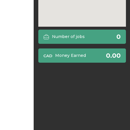
0
Number of jobs
0.00
Money Earned