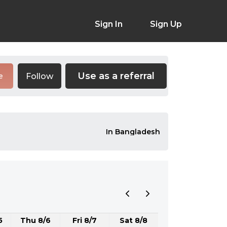
Sign In
Sign Up
Use as a referral
Follow
e
In Bangladesh
5
Thu 8/6
Fri 8/7
Sat 8/8