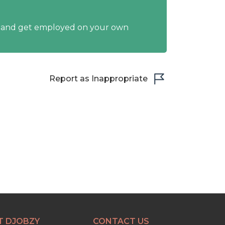
y and get employed on your own
Report as Inappropriate
T DJOBZY
CONTACT US