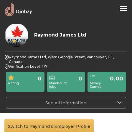
Raymond James Ltd
0
Raymond James Ltd, West Georgia Street, Vancouver, BC,
Canada,
Verification Level: 4/7
0
0
0.00
Rating
Number of
Money
jobs
Earned
See All Information
Switch to Raymond's Employer Profile