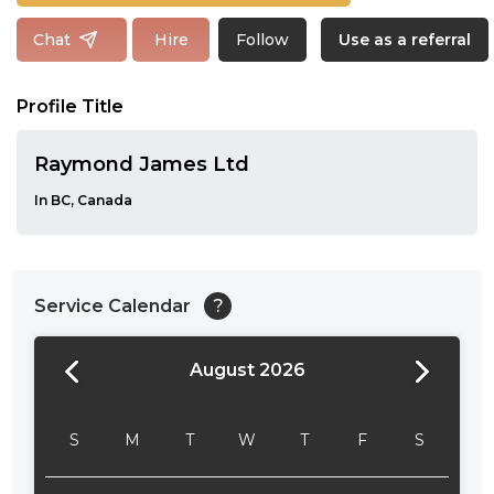
Follow
Chat
Hire
Use as a referral
Profile Title
Raymond James Ltd
In BC, Canada
Service Calendar
?
August 2026
24:00
24:30
S
M
T
W
T
F
S
01:00