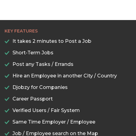
KEY FEATURES
It takes 2 minutes to Post a Job
Short-Term Jobs
Post any Tasks / Errands
Hire an Employee in another City / Country
Djobzy for Companies
Career Passport
Verified Users / Fair System
Same Time Employer / Employee
Job / Employee search on the Map