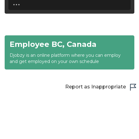
...
18:30
19:00
19:30
Employee BC, Canada
20:00
Djobzy is an online platform where you can employ
20:30
and get employed on your own schedule
21:00
21:30
Report as Inappropriate
22:00
22:30
23:00
23:30