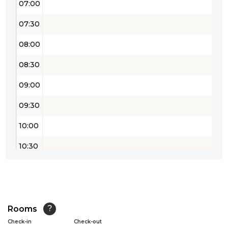
07:00
07:30
08:00
08:30
09:00
09:30
10:00
10:30
11:00
11:30
12:00
Rooms
?
Check-in
Check-out
12:30