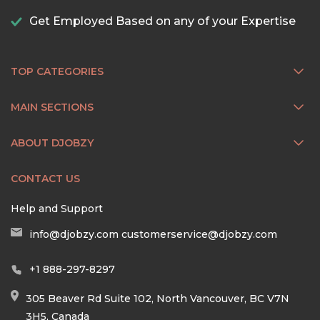
Get Employed Based on any of your Expertise
TOP CATEGORIES
MAIN SECTIONS
ABOUT DJOBZY
CONTACT US
Help and Support
info@djobzy.com
customerservice@djobzy.com
+1 888-297-8297
305 Beaver Rd Suite 102, North Vancouver, BC V7N
3H5, Canada