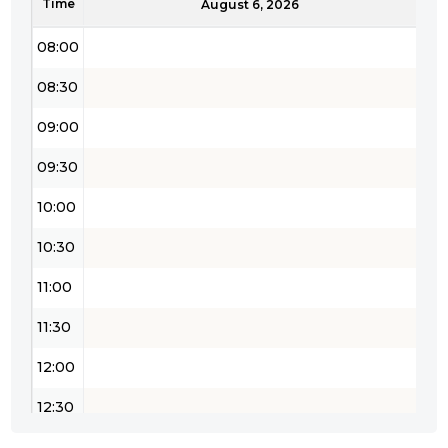
Time
August 6, 2026
08:00
08:30
09:00
09:30
10:00
10:30
11:00
11:30
12:00
12:30
13:00