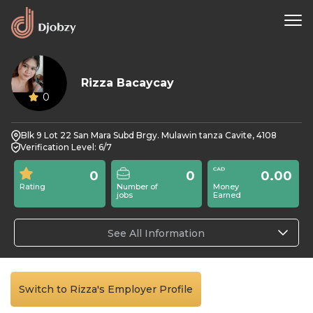
Rizza Bacaycay
0
Blk 9 Lot 22 San Mara Subd Brgy. Mulawin tanza Cavite, 4108
Verification Level: 6/7
0
0
0.00
Rating
Number of
Money
jobs
Earned
See All Information
Switch to Rizza's Employer Profile