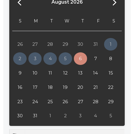
August 2026
S
M
T
W
T
F
S
26
27
28
29
30
31
1
2
3
4
5
6
7
8
9
10
11
12
13
14
15
16
17
18
19
20
21
22
23
24
25
26
27
28
29
30
31
1
2
3
4
5