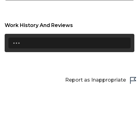
Work History And Reviews
...
Report as Inappropriate