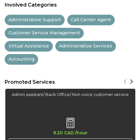
Involved Categories
13:30
Administrative Support
Call Center Agent
14:00
Customer Service Management
14:30
Virtual Assistance
Administrative Services
15:00
Accounting
15:30
16:00
Promoted Services
16:30
Admin assistant/ Back Office/ Non voice customer service
17:00
17:30
18:00
9.20 CAD
/hour
18:30