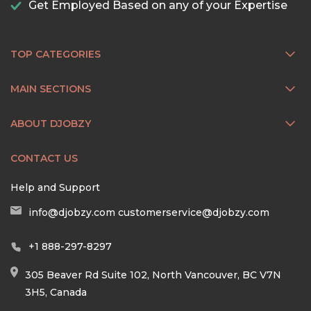
Get Employed Based on any of your Expertise
TOP CATEGORIES
MAIN SECTIONS
ABOUT DJOBZY
CONTACT US
Help and Support
info@djobzy.com
customerservice@djobzy.com
+1 888-297-8297
305 Beaver Rd Suite 102, North Vancouver, BC V7N
3H5, Canada