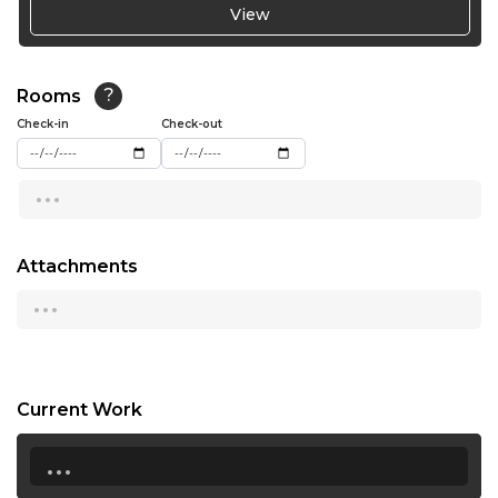
View
Not Available
19:00
19:30
Rooms
?
20:00
Check-in
Check-out
...
Attachments
...
Current Work
...