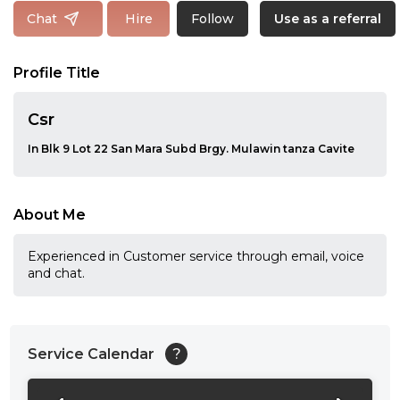
Follow
Chat
Hire
Use as a referral
Profile Title
Csr
In Blk 9 Lot 22 San Mara Subd Brgy. Mulawin tanza Cavite
About Me
Experienced in Customer service through email, voice
and chat.
Service Calendar
?