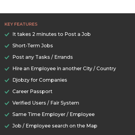
KEY FEATURES
It takes 2 minutes to Post a Job
Short-Term Jobs
Post any Tasks / Errands
Hire an Employee in another City / Country
Djobzy for Companies
Career Passport
Verified Users / Fair System
Same Time Employer / Employee
Job / Employee search on the Map