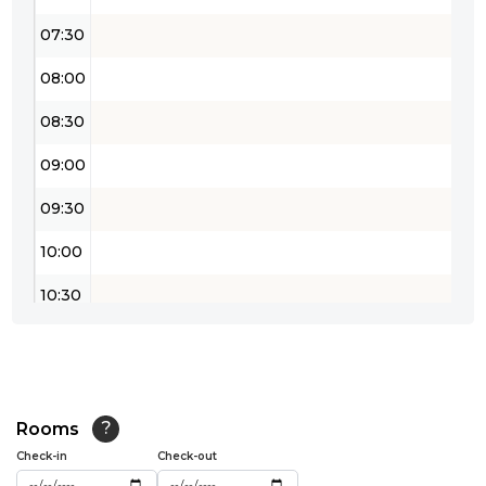
07:30
08:00
08:30
09:00
09:30
10:00
10:30
11:00
11:30
12:00
Rooms
?
Check-in
Check-out
12:30