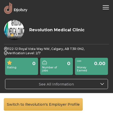
Revolution Medical Clinic
0
1122-12 Royal Vista Way NW, Calgary, AB T3R 0N2,
Verification Level: 2/7
0
0
0.00
Rating
Number of
Money
jobs
Earned
See All Information
Switch to Revolution's Employer Profile