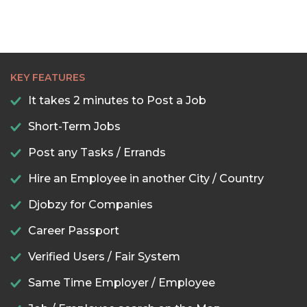
KEY FEATURES
It takes 2 minutes to Post a Job
Short-Term Jobs
Post any Tasks / Errands
Hire an Employee in another City / Country
Djobzy for Companies
Career Passport
Verified Users / Fair System
Same Time Employer / Employee