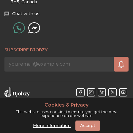
3H5, Canada
Chat with us
SUBSCRIBE DJOBZY
Cookies & Privacy
Djobzy™ © Copyright 2026. All rights reserved.
This website uses cookies to ensure you get the best
experience on our website
More information
Accept