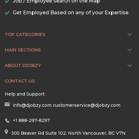
Job / Employee search on the Map
Get Employed Based on any of your Expertise
TOP CATEGORIES
MAIN SECTIONS
ABOUT DJOBZY
CONTACT US
Help and Support
info@djobzy.com
customerservice@djobzy.com
+1 888-297-8297
305 Beaver Rd Suite 102, North Vancouver, BC V7N