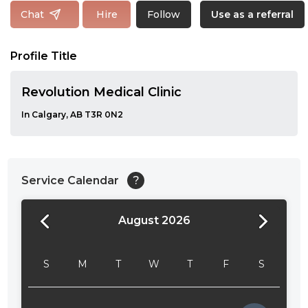
Follow
Chat
Hire
Use as a referral
Profile Title
Revolution Medical Clinic
In Calgary, AB T3R 0N2
Service Calendar
?
August 2026
24:00
24:30
S
M
T
W
T
F
S
01:00
01:30