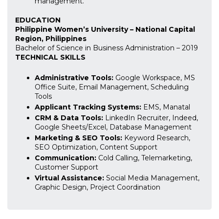
management.
EDUCATION
Philippine Women’s University – National Capital
Region, Philippines
Bachelor of Science in Business Administration – 2019
TECHNICAL SKILLS
Administrative Tools:
Google Workspace, MS
Office Suite, Email Management, Scheduling
Tools
Applicant Tracking Systems:
EMS, Manatal
CRM & Data Tools:
LinkedIn Recruiter, Indeed,
Google Sheets/Excel, Database Management
Marketing & SEO Tools:
Keyword Research,
SEO Optimization, Content Support
Communication:
Cold Calling, Telemarketing,
Customer Support
Virtual Assistance:
Social Media Management,
Graphic Design, Project Coordination