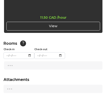
15:30
16:00
11.50 CAD
/hour
16:30
View
17:00
Rooms
?
Check-in
Check-out
...
Attachments
...