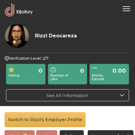
Rizzi Deocareza
0
Verification Level: 2/7
0
0
0.00
Rating
Number of
Money
jobs
Earned
See All Information
Switch to Rizzi's Employer Profile