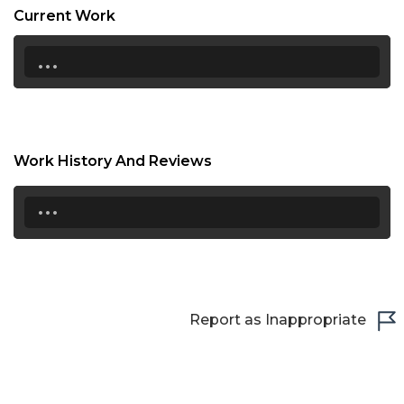
Current Work
...
Work History And Reviews
...
Report as Inappropriate