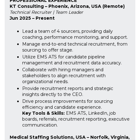
PROFESSIONAL EXPERIENCE
KT Consulting – Phoenix, Arizona, USA (Remote)
Technical Recruiter | Team Leader
Jun 2025 – Present
Lead a team of 4 sourcers, providing daily
coaching, performance monitoring, and support.
Manage end-to-end technical recruitment, from
sourcing to offer stage.
Utilize EMS ATS for candidate pipeline
management and recruitment data accuracy.
Collaborate with hiring managers and
stakeholders to align recruitment with
organizational needs.
Provide recruitment reports and strategic
insights directly to the CEO.
Drive process improvements for sourcing
efficiency and candidate experience.
Key Tools & Skills:
EMS ATS, LinkedIn, job
boards, referrals, recruitment reporting, executive
communication.
Medical Staffing Solutions, USA – Norfolk, Virginia,