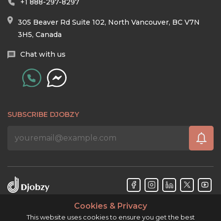
+1 888-297-8297
305 Beaver Rd Suite 102, North Vancouver, BC V7N
3H5, Canada
Chat with us
SUBSCRIBE DJOBZY
Cookies & Privacy
Djobzy™ © Copyright 2026. All rights reserved.
This website uses cookies to ensure you get the best