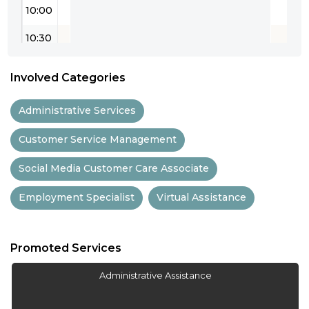
10:00
10:30
11:00
Involved Categories
11:30
Administrative Services
12:00
Not Available
Customer Service Management
12:30
Social Media Customer Care Associate
13:00
Employment Specialist
Virtual Assistance
13:30
14:00
Promoted Services
14:30
Administrative Assistance
15:00