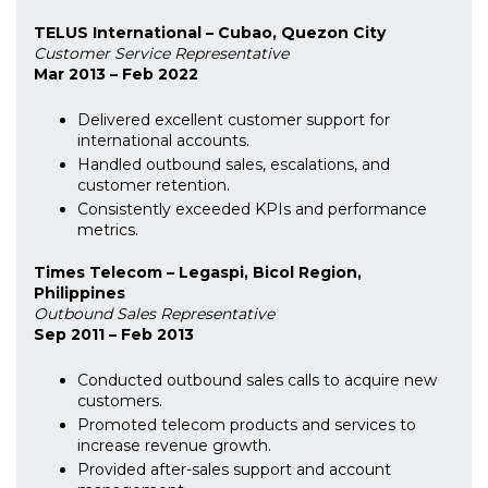
TELUS International – Cubao, Quezon City
Customer Service Representative
Mar 2013 – Feb 2022
Delivered excellent customer support for
international accounts.
Handled outbound sales, escalations, and
customer retention.
Consistently exceeded KPIs and performance
metrics.
Times Telecom – Legaspi, Bicol Region,
Philippines
Outbound Sales Representative
Sep 2011 – Feb 2013
Conducted outbound sales calls to acquire new
customers.
Promoted telecom products and services to
increase revenue growth.
Provided after-sales support and account