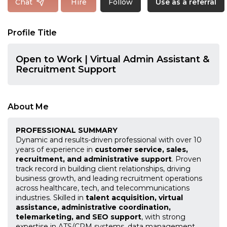
Follow
Chat
Hire
Use as a referral
Profile Title
Open to Work | Virtual Admin Assistant &
Recruitment Support
About Me
PROFESSIONAL SUMMARY
Dynamic and results-driven professional with over 10
years of experience in
customer service, sales,
recruitment, and administrative support
. Proven
track record in building client relationships, driving
business growth, and leading recruitment operations
across healthcare, tech, and telecommunications
industries. Skilled in
talent acquisition, virtual
assistance, administrative coordination,
telemarketing, and SEO support
, with strong
expertise in ATS/CRM systems, data management,