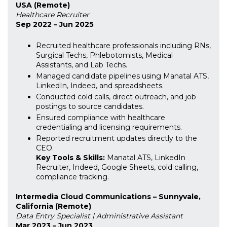
USA (Remote)
Healthcare Recruiter
Sep 2022 – Jun 2025
Recruited healthcare professionals including RNs,
Surgical Techs, Phlebotomists, Medical
Assistants, and Lab Techs.
Managed candidate pipelines using Manatal ATS,
LinkedIn, Indeed, and spreadsheets.
Conducted cold calls, direct outreach, and job
postings to source candidates.
Ensured compliance with healthcare
credentialing and licensing requirements.
Reported recruitment updates directly to the
CEO.
Key Tools & Skills:
Manatal ATS, LinkedIn
Recruiter, Indeed, Google Sheets, cold calling,
compliance tracking.
Intermedia Cloud Communications – Sunnyvale,
California (Remote)
Data Entry Specialist | Administrative Assistant
Mar 2023 – Jun 2023