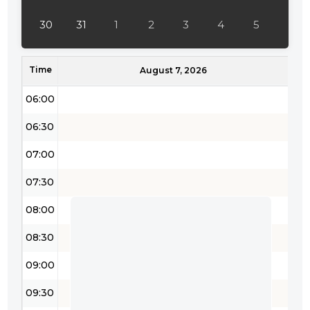
04:30
30
31
1
2
3
4
5
05:00
Time
05:30
August 7, 2026
06:00
06:30
07:00
07:30
08:00
08:30
09:00
09:30