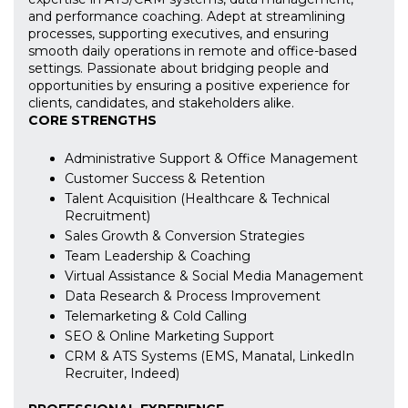
and performance coaching. Adept at streamlining
processes, supporting executives, and ensuring
smooth daily operations in remote and office-based
settings. Passionate about bridging people and
opportunities by ensuring a positive experience for
clients, candidates, and stakeholders alike.
CORE STRENGTHS
Administrative Support & Office Management
Customer Success & Retention
Talent Acquisition (Healthcare & Technical
Recruitment)
Sales Growth & Conversion Strategies
Team Leadership & Coaching
Virtual Assistance & Social Media Management
Data Research & Process Improvement
Telemarketing & Cold Calling
SEO & Online Marketing Support
CRM & ATS Systems (EMS, Manatal, LinkedIn
Recruiter, Indeed)