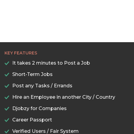
KEY FEATURES
It takes 2 minutes to Post a Job
Short-Term Jobs
Post any Tasks / Errands
Hire an Employee in another City / Country
Djobzy for Companies
Career Passport
Verified Users / Fair System