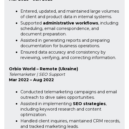
Entered, updated, and maintained large volumes
of client and product data in internal systems.
Supported
administrative workflows
, including
scheduling, email correspondence, and
document preparation.
Assisted in generating reports and preparing
documentation for business operations.
Ensured data accuracy and consistency by
reviewing, verifying, and correcting information.
Orbio World – Remote (Ukraine)
Telemarketer | SEO Support
Mar 2022 – Aug 2022
Conducted telemarketing campaigns and email
outreach to drive sales opportunities.
Assisted in implementing
SEO strategies
,
including keyword research and content
optimization.
Handled client inquiries, maintained CRM records,
and tracked marketing leads.