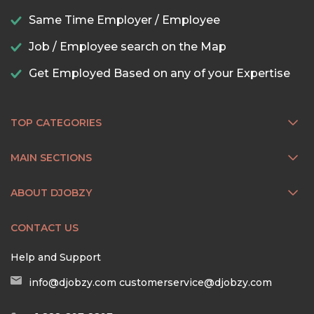
Same Time Employer / Employee
Job / Employee search on the Map
Get Employed Based on any of your Expertise
TOP CATEGORIES
MAIN SECTIONS
ABOUT DJOBZY
CONTACT US
Help and Support
info@djobzy.com
customerservice@djobzy.com