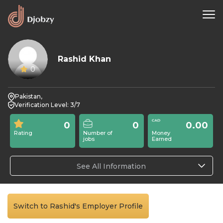
Rashid Khan
0
Pakistan,
Verification Level: 3/7
0
0
0.00
Rating
Number of
Money
jobs
Earned
See All Information
Switch to Rashid's Employer Profile