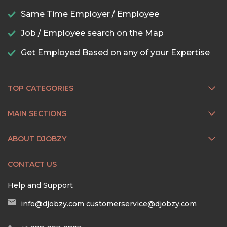
Same Time Employer / Employee
Job / Employee search on the Map
Get Employed Based on any of your Expertise
TOP CATEGORIES
MAIN SECTIONS
ABOUT DJOBZY
CONTACT US
Help and Support
info@djobzy.com
customerservice@djobzy.com