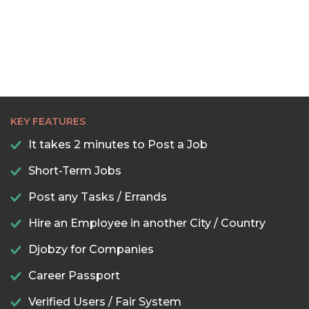
KEY FEATURES
It takes 2 minutes to Post a Job
Short-Term Jobs
Post any Tasks / Errands
Hire an Employee in another City / Country
Djobzy for Companies
Career Passport
Verified Users / Fair System