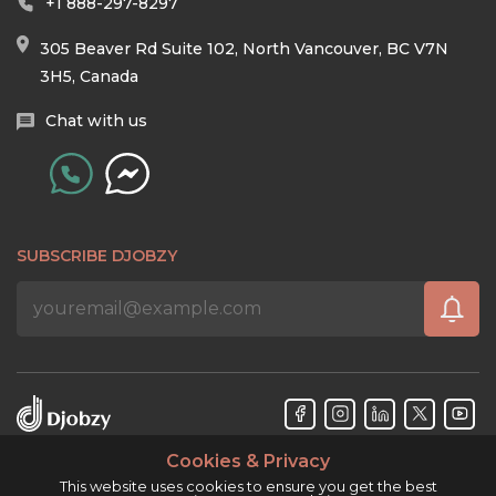
+1 888-297-8297
305 Beaver Rd Suite 102, North Vancouver, BC V7N
3H5, Canada
Chat with us
SUBSCRIBE DJOBZY
Cookies & Privacy
Djobzy™ © Copyright 2026. All rights reserved.
This website uses cookies to ensure you get the best