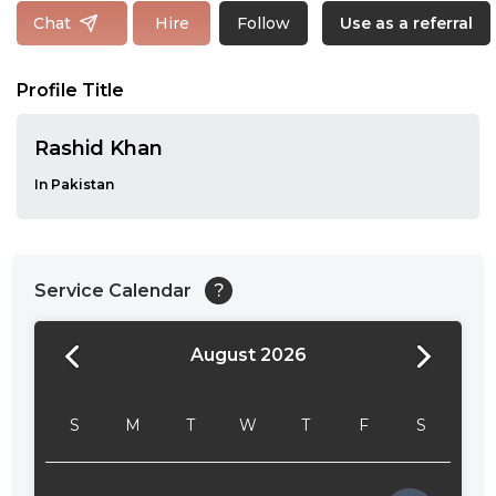
Follow
Chat
Hire
Use as a referral
Profile Title
Rashid Khan
In Pakistan
Service Calendar
?
August 2026
24:00
24:30
S
M
T
W
T
F
S
01:00
01:30