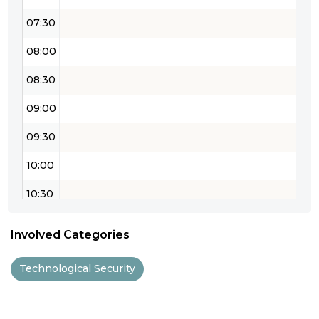
07:30
08:00
08:30
09:00
09:30
10:00
10:30
11:00
Involved Categories
11:30
Technological Security
12:00
12:30