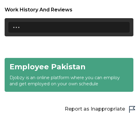
18:30
Work History And Reviews
19:00
...
19:30
20:00
20:30
Employee Pakistan
21:00
Djobzy is an online platform where you can employ
21:30
and get employed on your own schedule
22:00
22:30
Report as Inappropriate
23:00
23:30