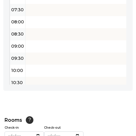
07:30
08:00
08:30
09:00
09:30
10:00
10:30
11:00
11:30
12:00
Rooms
?
Check-in
Check-out
12:30