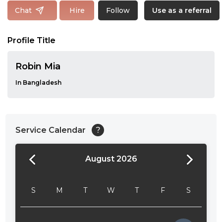
Follow
Chat
Hire
Use as a referral
Profile Title
Robin Mia
In Bangladesh
Service Calendar
?
August 2026
24:00
24:30
S
M
T
W
T
F
S
01:00
01:30