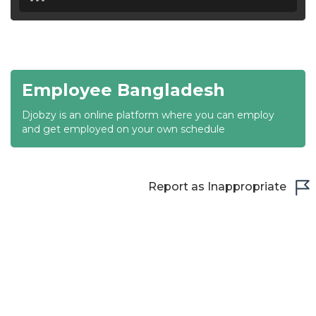
18:30
19:00
19:30
Employee Bangladesh
20:00
Djobzy is an online platform where you can employ
20:30
and get employed on your own schedule
21:00
21:30
Report as Inappropriate
22:00
22:30
23:00
23:30