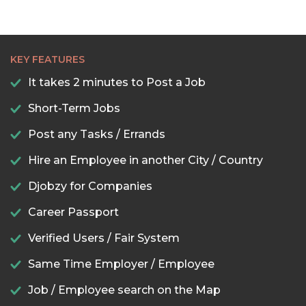
KEY FEATURES
It takes 2 minutes to Post a Job
Short-Term Jobs
Post any Tasks / Errands
Hire an Employee in another City / Country
Djobzy for Companies
Career Passport
Verified Users / Fair System
Same Time Employer / Employee
Job / Employee search on the Map