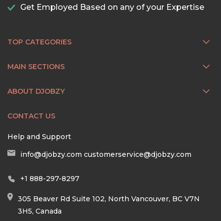
Get Employed Based on any of your Expertise
TOP CATEGORIES
MAIN SECTIONS
ABOUT DJOBZY
CONTACT US
Help and Support
info@djobzy.com
customerservice@djobzy.com
+1 888-297-8297
305 Beaver Rd Suite 102, North Vancouver, BC V7N
3H5, Canada