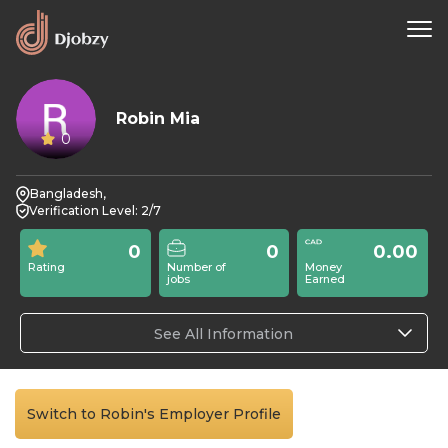
Robin Mia
0
Bangladesh,
Verification Level: 2/7
0
0
0.00
Rating
Number of
Money
jobs
Earned
See All Information
Switch to Robin's Employer Profile