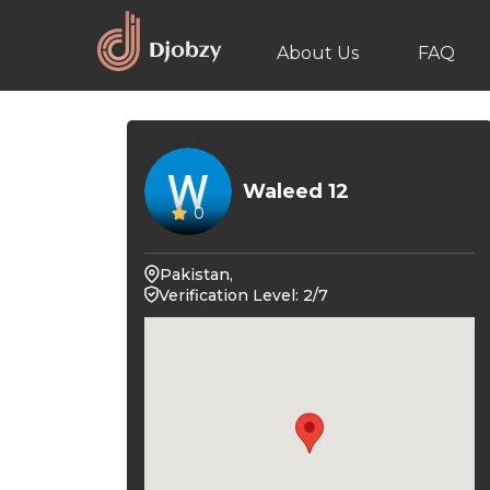
About Us
FAQ
Waleed 12
0
Pakistan,
Verification Level: 2/7