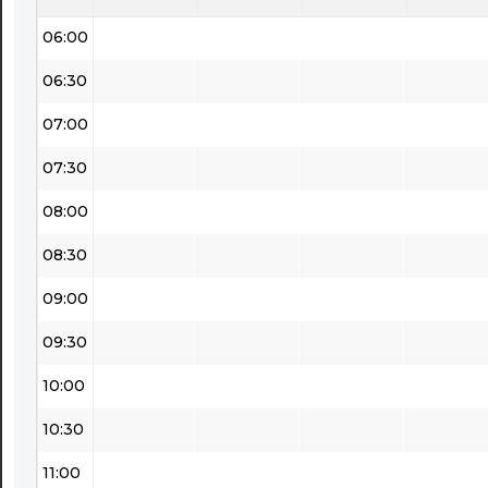
06:00
06:30
07:00
07:30
08:00
08:30
09:00
09:30
10:00
10:30
11:00