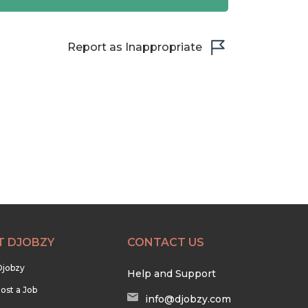
Report as Inappropriate
T DJOBZY
CONTACT US
Djobzy
Help and Support
ost a Job
info@djobzy.com