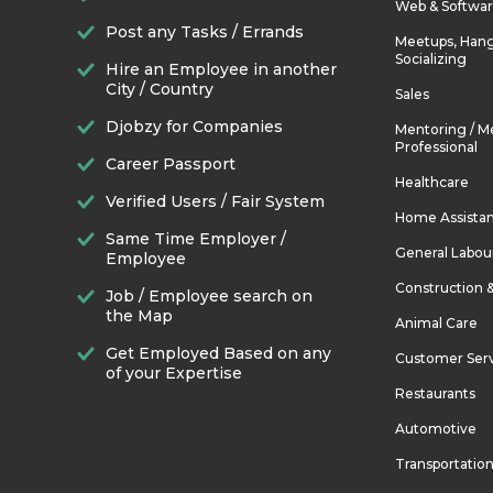
Web & Softwa
Post any Tasks / Errands
Meetups, Hang
Socializing
Hire an Employee in another
City / Country
Sales
Djobzy for Companies
Mentoring / M
Professional
Career Passport
Healthcare
Verified Users / Fair System
Home Assista
Same Time Employer /
General Labou
Employee
Construction 
Job / Employee search on
the Map
Animal Care
Get Employed Based on any
Customer Ser
of your Expertise
Restaurants
Automotive
Transportatio