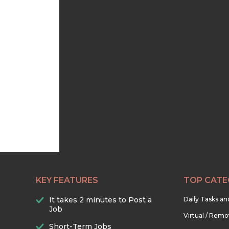
KEY FEATURES
TOP CATE
It takes 2 minutes to Post a
Daily Tasks a
Job
Virtual / Remo
Short-Term Jobs