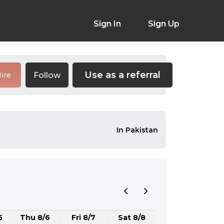
Sign In
Sign Up
Use as a referral
Follow
ire
In Pakistan
5
Thu 8/6
Fri 8/7
Sat 8/8