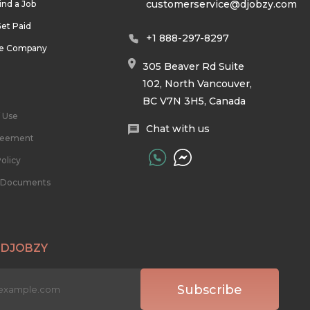
customerservice@djobzy.com
ind a Job
et Paid
+1 888-297-8297
he Company
305 Beaver Rd Suite
102, North Vancouver,
BC V7N 3H5, Canada
 Use
Chat with us
reement
olicy
l Documents
 DJOBZY