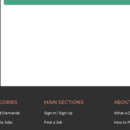
22:30
23:00
23:30
GORIES
MAIN SECTIONS
ABOU
nd Demands
Sign In / Sign Up
What is 
te Jobs
Post a Job
How to P