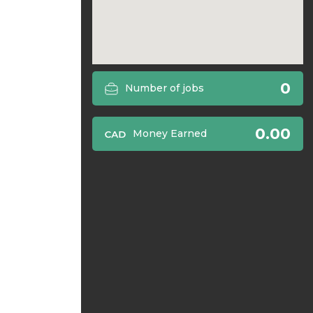
0
Number of jobs
0.00
Money Earned