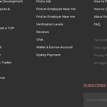
re Development
Find a Job
How to F
outs &
Find an Employee Near me
How to G
Find an Employer Near me
About t
Verification Levels
FAQ
eet a TOP
Reviews
Chat
Terms of
nt
Wallet & Escrow Account
User Ag
r
Djobzy Payment
Privacy P
& Trades
All Lega
vice
SUBSCRIBE
n