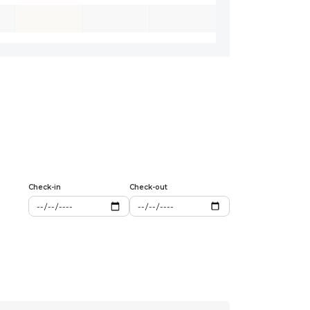
Check-in
Check-out